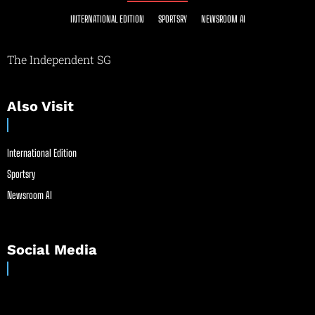
INTERNATIONAL EDITION
SPORTSRY
NEWSROOM AI
The Independent SG
Also Visit
International Edition
Sportsry
Newsroom AI
Social Media