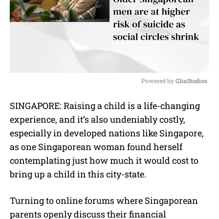
Powered by 
GliaStudios
M
SINGAPORE: Raising a child is a life-changing
u
experience, and it’s also undeniably costly,
t
e
especially in developed nations like Singapore,
as one Singaporean woman found herself
contemplating just how much it would cost to
bring up a child in this city-state.
Turning to online forums where Singaporean
parents openly discuss their financial