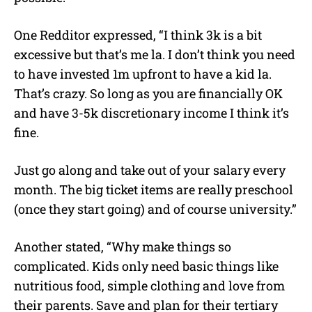
One Redditor expressed, “I think 3k is a bit
excessive but that’s me la. I don’t think you need
to have invested 1m upfront to have a kid la.
That’s crazy. So long as you are financially OK
and have 3-5k discretionary income I think it’s
fine.
Just go along and take out of your salary every
month. The big ticket items are really preschool
(once they start going) and of course university.”
Another stated, “Why make things so
complicated. Kids only need basic things like
nutritious food, simple clothing and love from
their parents. Save and plan for their tertiary