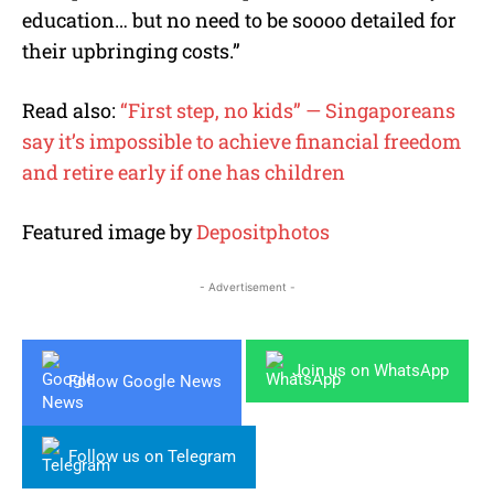
education… but no need to be soooo detailed for
their upbringing costs.”
Read also:
“First step, no kids” — Singaporeans
say it’s impossible to achieve financial freedom
and retire early if one has children
Featured image by
Depositphotos
- Advertisement -
Join us on WhatsApp
Follow Google News
Follow us on Telegram