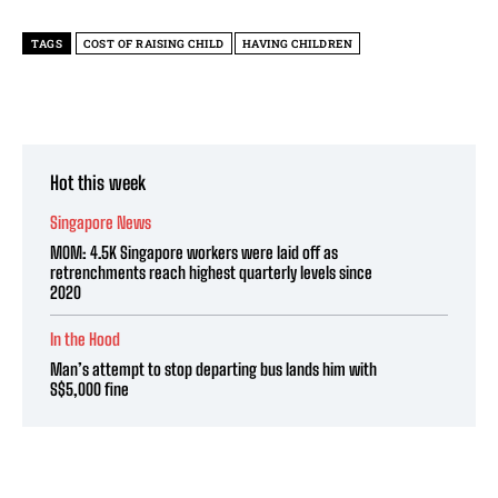
TAGS
COST OF RAISING CHILD
HAVING CHILDREN
Hot this week
Singapore News
MOM: 4.5K Singapore workers were laid off as
retrenchments reach highest quarterly levels since
2020
In the Hood
Man’s attempt to stop departing bus lands him with
S$5,000 fine