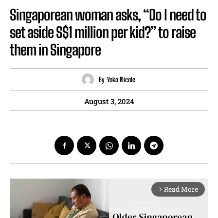
Singaporean woman asks, “Do I need to
set aside S$1 million per kid?” to raise
them in Singapore
By
Yoko Nicole
August 3, 2024
Read More
arrow_forward_ios