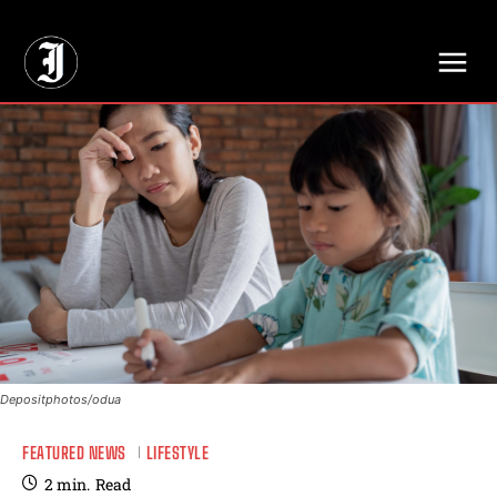
// Adds dimensions UUID, Author and Topic into GA4
Depositphotos/odua
FEATURED NEWS
LIFESTYLE
2
min.
Read