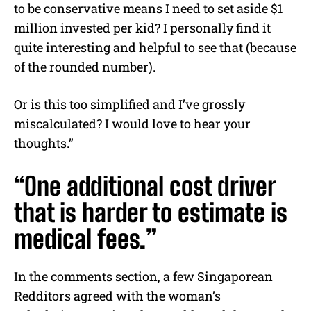
to be conservative means I need to set aside $1
million invested per kid? I personally find it
quite interesting and helpful to see that (because
of the rounded number).
Or is this too simplified and I’ve grossly
miscalculated? I would love to hear your
thoughts.”
“One additional cost driver
that is harder to estimate is
medical fees.”
In the comments section, a few Singaporean
Redditors agreed with the woman’s