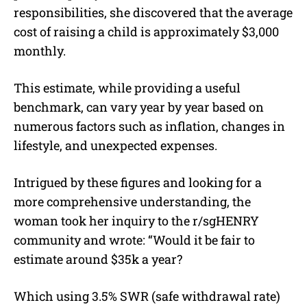
responsibilities, she discovered that the average
cost of raising a child is approximately $3,000
monthly.
This estimate, while providing a useful
benchmark, can vary year by year based on
numerous factors such as inflation, changes in
lifestyle, and unexpected expenses.
Intrigued by these figures and looking for a
more comprehensive understanding, the
woman took her inquiry to the r/sgHENRY
community and wrote: “Would it be fair to
estimate around $35k a year?
Which using 3.5% SWR (safe withdrawal rate)