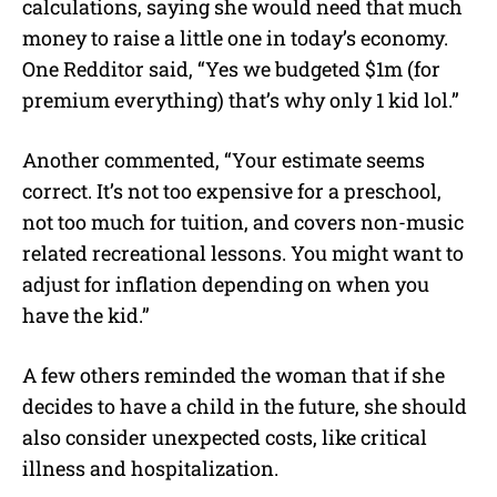
calculations, saying she would need that much
money to raise a little one in today’s economy.
One Redditor said, “Yes we budgeted $1m (for
premium everything) that’s why only 1 kid lol.”
Another commented, “Your estimate seems
correct. It’s not too expensive for a preschool,
not too much for tuition, and covers non-music
related recreational lessons. You might want to
adjust for inflation depending on when you
have the kid.”
A few others reminded the woman that if she
decides to have a child in the future, she should
also consider unexpected costs, like critical
illness and hospitalization.