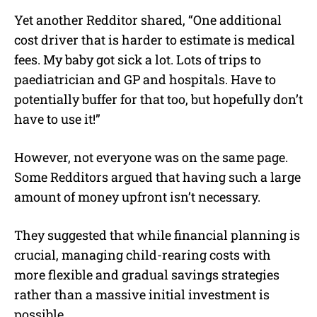
Yet another Redditor shared, “One additional
cost driver that is harder to estimate is medical
fees. My baby got sick a lot. Lots of trips to
paediatrician and GP and hospitals. Have to
potentially buffer for that too, but hopefully don’t
have to use it!”
However, not everyone was on the same page.
Some Redditors argued that having such a large
amount of money upfront isn’t necessary.
They suggested that while financial planning is
crucial, managing child-rearing costs with
more flexible and gradual savings strategies
rather than a massive initial investment is
possible.