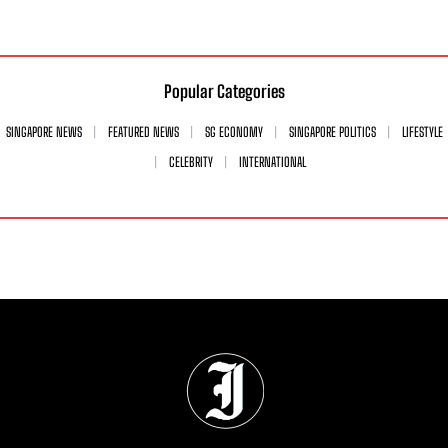
Popular Categories
SINGAPORE NEWS
FEATURED NEWS
SG ECONOMY
SINGAPORE POLITICS
LIFESTYLE
CELEBRITY
INTERNATIONAL