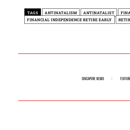
TAGS
ANTINATALISM
ANTINATALIST
FIN
FINANCIAL INDEPENDENCE RETIRE EARLY
RETI
SINGAPORE NEWS
FEATUR