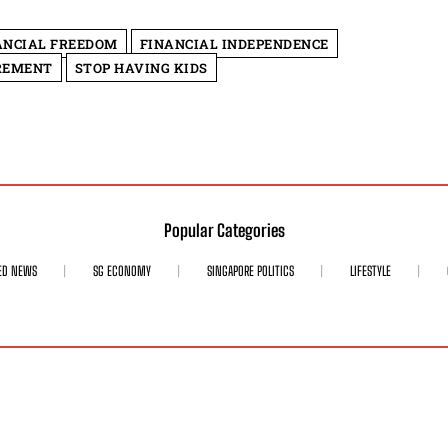
ANCIAL FREEDOM
FINANCIAL INDEPENDENCE
REMENT
STOP HAVING KIDS
Popular Categories
ED NEWS
SG ECONOMY
SINGAPORE POLITICS
LIFESTYLE