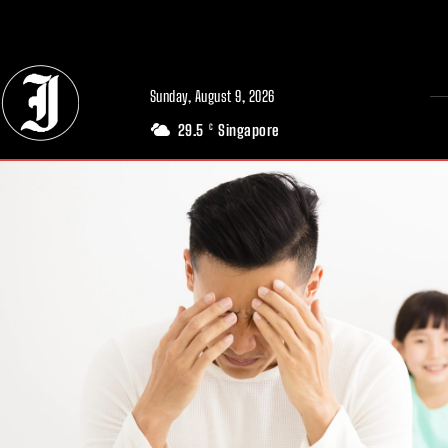
// Adds dimensions UUID, Author and Topic into GA4
Sunday, August 9, 2026
29.5
Singapore
C