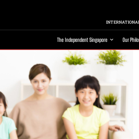
INTERNATIONAL
The Independent Singapore
Our Phil