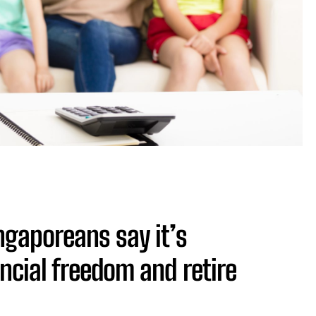
ngaporeans say it’s
ncial freedom and retire