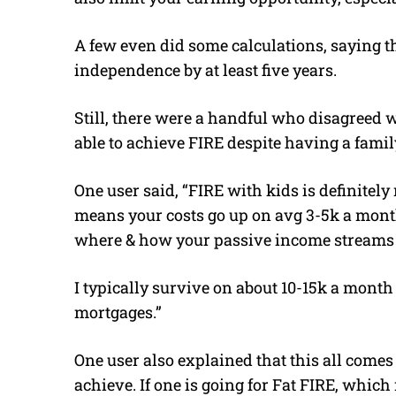
A few even did some calculations, saying th
independence by at least five years.
Still, there were a handful who disagreed w
able to achieve FIRE despite having a famil
One user said, “FIRE with kids is definitely 
means your costs go up on avg 3-5k a mont
where & how your passive income streams 
I typically survive on about 10-15k a mont
mortgages.”
One user also explained that this all comes
achieve. If one is going for Fat FIRE, whic