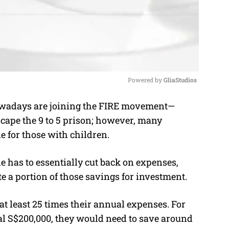
Powered by 
GliaStudios
wadays are joining the FIRE movement—
M
cape the 9 to 5 prison; however, many
u
e for those with children.
t
e
ne has to essentially cut back on expenses,
te a portion of those savings for investment.
t least 25 times their annual expenses. For
al S$200,000, they would need to save around