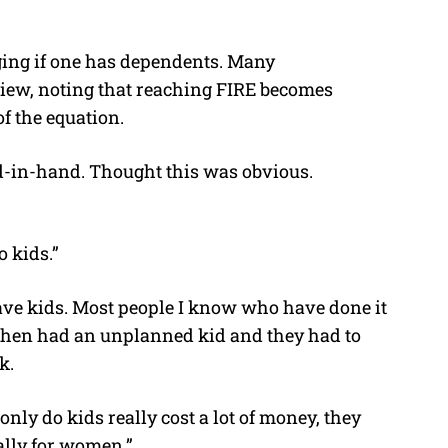
nging if one has dependents. Many
iew, noting that reaching FIRE becomes
f the equation.
nd-in-hand. Thought this was obvious.
o kids.”
 have kids. Most people I know who have done it
 then had an unplanned kid and they had to
k.
only do kids really cost a lot of money, they
ally for women.”