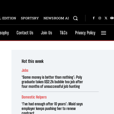
 EDITION
SPORTSRY
NEWSROOM AI
osophy
Contact Us
Join Us
T&Cs
Privacy Policy
Hot this week
Jobs
‘Some money is better than nothing’: Poly
graduate takes S$2.2k bubble tea job after
four months of unsuccessful job hunting
Domestic Helpers
‘I’ve had enough after 10 years’: Maid says
employer keeps pushing her to renew
contract