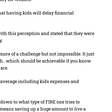
at having kids will delay financial
ith this perception and stated that they were
y.
more of a challenge but not impossible. It just
h.. which should be achievable if you know
are.
h average including kids expenses and
 down to what type of FIRE one tries to
h means saving up a huge amount to live a