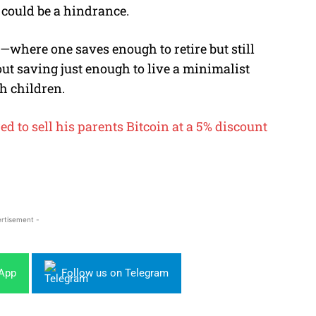
 could be a hindrance.
E—where one saves enough to retire but still
t saving just enough to live a minimalist
ith children.
d to sell his parents Bitcoin at a 5% discount
rtisement -
sApp
Follow us on Telegram