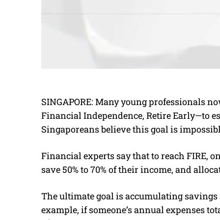
SINGAPORE: Many young professionals no
Financial Independence, Retire Early—to es
Singaporeans believe this goal is impossibl
Financial experts say that to reach FIRE, o
save 50% to 70% of their income, and alloca
The ultimate goal is accumulating savings a
example, if someone’s annual expenses tot