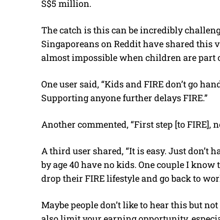
S$5 million.
The catch is this can be incredibly challe
Singaporeans on Reddit have shared this v
almost impossible when children are part o
One user said, “Kids and FIRE don’t go ha
Supporting anyone further delays FIRE.”
Another commented, “First step [to FIRE], n
A third user shared, “It is easy. Just don’t
by age 40 have no kids. One couple I know
drop their FIRE lifestyle and go back to wor
Maybe people don’t like to hear this but not 
also limit your earning opportunity, especi