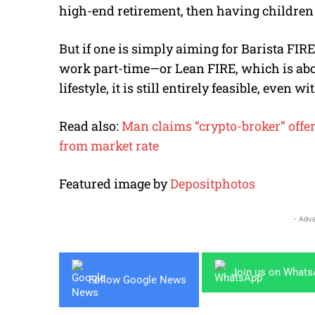
high-end retirement, then having children
But if one is simply aiming for Barista FIR
work part-time—or Lean FIRE, which is abou
lifestyle, it is still entirely feasible, even w
Read also:
Man claims “crypto-broker” offere
from market rate
Featured image by
Depositphotos
- Adve
Join us on What
Follow Google News