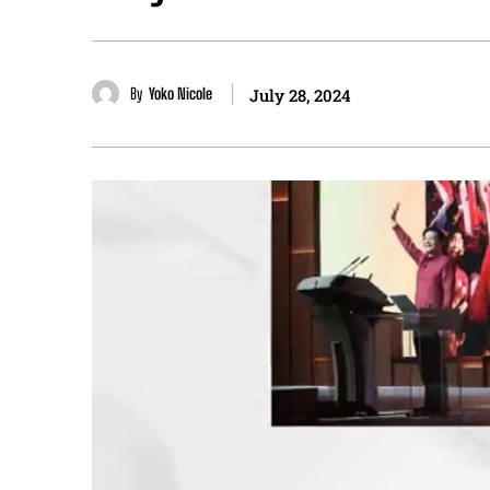
By
Yoko Nicole
July 28, 2024