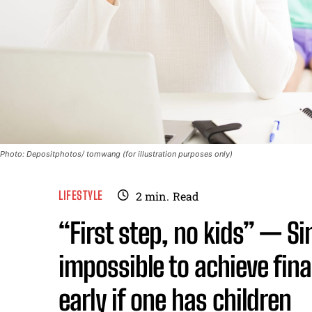
Photo: Depositphotos/ tomwang (for illustration purposes only)
LIFESTYLE
2
min.
Read
“First step, no kids” — Si
impossible to achieve fina
early if one has children