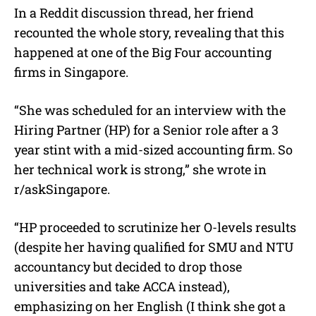
In a Reddit discussion thread, her friend
recounted the whole story, revealing that this
happened at one of the Big Four accounting
firms in Singapore.
“She was scheduled for an interview with the
Hiring Partner (HP) for a Senior role after a 3
year stint with a mid-sized accounting firm. So
her technical work is strong,” she wrote in
r/askSingapore.
“HP proceeded to scrutinize her O-levels results
(despite her having qualified for SMU and NTU
accountancy but decided to drop those
universities and take ACCA instead),
emphasizing on her English (I think she got a