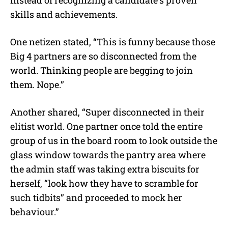
instead of recognizing a candidate’s proven
skills and achievements.
One netizen stated, “This is funny because those
Big 4 partners are so disconnected from the
world. Thinking people are begging to join
them. Nope.”
Another shared, “Super disconnected in their
elitist world. One partner once told the entire
group of us in the board room to look outside the
glass window towards the pantry area where
the admin staff was taking extra biscuits for
herself, “look how they have to scramble for
such tidbits” and proceeded to mock her
behaviour.”