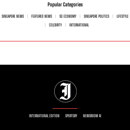
Popular Categories
SINGAPORE NEWS
FEATURED NEWS
SG ECONOMY
SINGAPORE POLITICS
LIFESTYLE
CELEBRITY
INTERNATIONAL
INTERNATIONAL EDITION
SPORTSRY
NEWSROOM AI