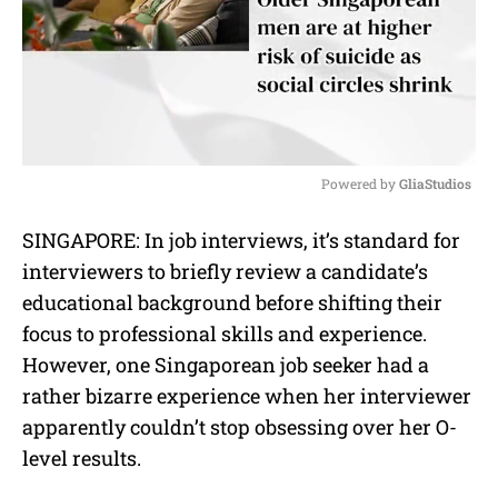
Powered by 
GliaStudios
M
SINGAPORE: In job interviews, it’s standard for
u
interviewers to briefly review a candidate’s
t
e
educational background before shifting their
focus to professional skills and experience.
However, one Singaporean job seeker had a
rather bizarre experience when her interviewer
apparently couldn’t stop obsessing over her O-
level results.