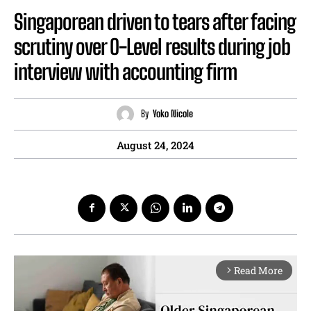
Singaporean driven to tears after facing
scrutiny over O-Level results during job
interview with accounting firm
By
Yoko Nicole
August 24, 2024
Read More
arrow_forward_ios