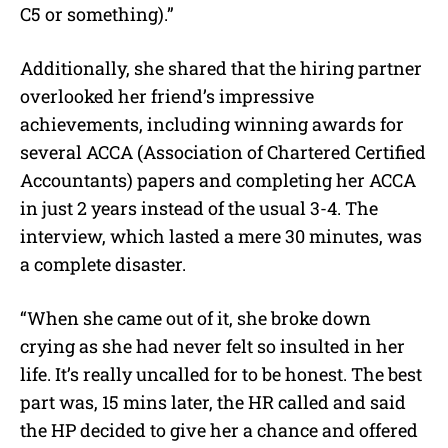
C5 or something).”
Additionally, she shared that the hiring partner
overlooked her friend’s impressive
achievements, including winning awards for
several ACCA (Association of Chartered Certified
Accountants) papers and completing her ACCA
in just 2 years instead of the usual 3-4. The
interview, which lasted a mere 30 minutes, was
a complete disaster.
“When she came out of it, she broke down
crying as she had never felt so insulted in her
life. It’s really uncalled for to be honest. The best
part was, 15 mins later, the HR called and said
the HP decided to give her a chance and offered