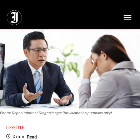
// Adds dimensions UUID, Author and Topic into GA4
Photo: Depositphotos/ DragonImages(for illustration purposes only)
LIFESTYLE
2
min.
Read