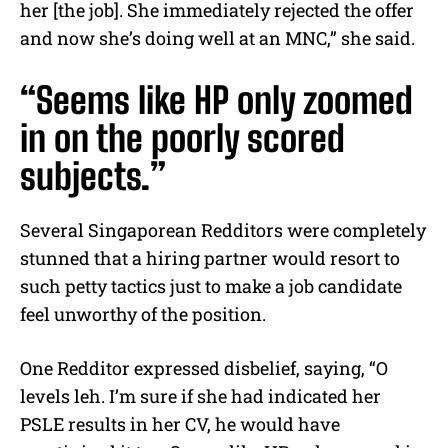
her [the job]. She immediately rejected the offer
and now she’s doing well at an MNC,” she said.
“Seems like HP only zoomed
in on the poorly scored
subjects.”
Several Singaporean Redditors were completely
stunned that a hiring partner would resort to
such petty tactics just to make a job candidate
feel unworthy of the position.
One Redditor expressed disbelief, saying, “O
levels leh. I’m sure if she had indicated her
PSLE results in her CV, he would have