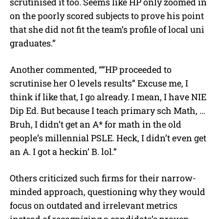
scrutinised it too. Seems like HP only zoomed in
on the poorly scored subjects to prove his point
that she did not fit the team’s profile of local uni
graduates.”
Another commented, “”HP proceeded to
scrutinise her O levels results” Excuse me, I
think if like that, I go already. I mean, I have NIE
Dip Ed. But because I teach primary sch Math, …
Bruh, I didn’t get an A* for math in the old
people’s millennial PSLE. Heck, I didn’t even get
an A. I got a heckin’ B. lol.”
Others criticized such firms for their narrow-
minded approach, questioning why they would
focus on outdated and irrelevant metrics