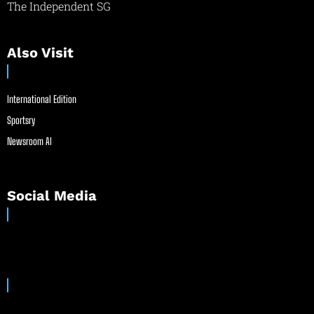
The Independent SG
Also Visit
International Edition
Sportsry
Newsroom AI
Social Media