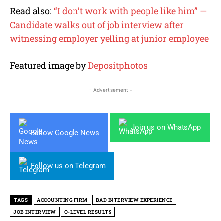
Read also:
“I don’t work with people like him” —
Candidate walks out of job interview after
witnessing employer yelling at junior employee
Featured image by
Depositphotos
- Advertisement -
Join us on WhatsApp
Follow Google News
Follow us on Telegram
TAGS
ACCOUNTING FIRM
BAD INTERVIEW EXPERIENCE
JOB INTERVIEW
O-LEVEL RESULTS