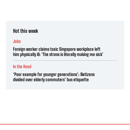
Hot this week
Jobs
Foreign worker claims toxic Singapore workplace left
him physically ill: ‘The stress is literally making me sick’
In the Hood
‘Poor example for younger generations’: Netizens
divided over elderly commuters’ bus etiquette