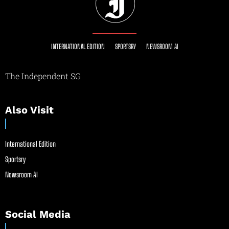
INTERNATIONAL EDITION
SPORTSRY
NEWSROOM AI
The Independent SG
Also Visit
International Edition
Sportsry
Newsroom AI
Social Media