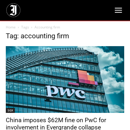
Home
Tags
Accounting firm
Tag: accounting firm
SGX
China imposes $62M fine on PwC for
involvement in Evergrande collapse