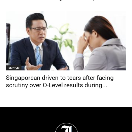
Lifestyle
Singaporean driven to tears after facing
scrutiny over O-Level results during...