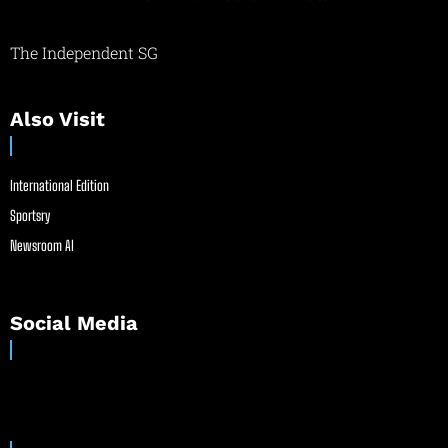
The Independent SG
Also Visit
International Edition
Sportsry
Newsroom AI
Social Media