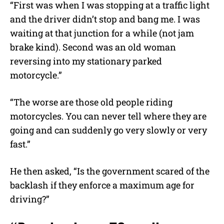
“First was when I was stopping at a traffic light
and the driver didn’t stop and bang me. I was
waiting at that junction for a while (not jam
brake kind). Second was an old woman
reversing into my stationary parked
motorcycle.”
“The worse are those old people riding
motorcycles. You can never tell where they are
going and can suddenly go very slowly or very
fast.”
He then asked, “Is the government scared of the
backlash if they enforce a maximum age for
driving?”