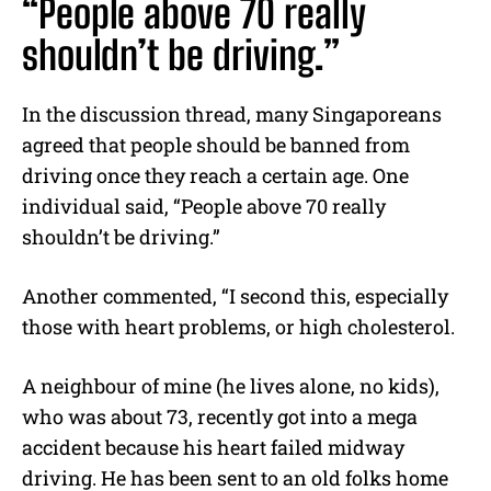
“People above 70 really
shouldn’t be driving.”
In the discussion thread, many Singaporeans
agreed that people should be banned from
driving once they reach a certain age.
One
individual said, “People above 70 really
shouldn’t be driving.”
Another commented, “I second this, especially
those with heart problems, or high cholesterol.
A neighbour of mine (he lives alone, no kids),
who was about 73, recently got into a mega
accident because his heart failed midway
driving. He has been sent to an old folks home