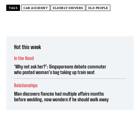
TAGS
CAR ACCIDENT
ELDERLY DRIVERS
OLD PEOPLE
Hot this week
In the Hood
‘Why not ask her?’: Singaporeans debate commuter
who posted woman’s bag taking up train seat
Relationships
Man discovers fiancée had multiple affairs months
before wedding, now wonders if he should walk away