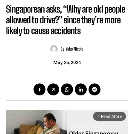
Singaporean asks, “Why are old people
allowed to drive?” since they’re more
likely to cause accidents
By
Yoko Nicole
May 26, 2024
Read More
arrow_forward_ios