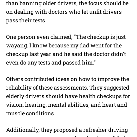
than banning older drivers, the focus should be
on dealing with doctors who let unfit drivers
pass their tests.
One person even claimed, “The checkup is just
wayang. I know because my dad went for the
checkup last year and he said the doctor didn’t
even do any tests and passed him.”
Others contributed ideas on how to improve the
reliability of these assessments.
They suggested
elderly drivers should have health checkups for
vision, hearing, mental abilities, and heart and
muscle conditions.
Additionally, they proposed a refresher driving