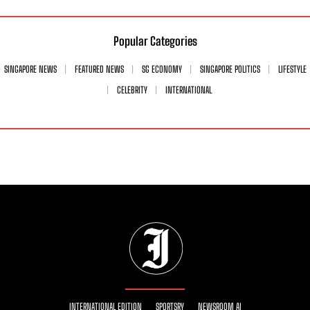
Popular Categories
SINGAPORE NEWS
FEATURED NEWS
SG ECONOMY
SINGAPORE POLITICS
LIFESTYLE
CELEBRITY
INTERNATIONAL
INTERNATIONAL EDITION
SPORTSRY
NEWSROOM AI