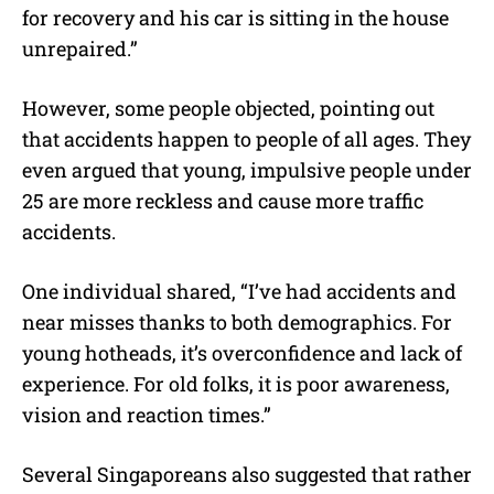
for recovery and his car is sitting in the house
unrepaired.”
However, some people objected, pointing out
that accidents happen to people of all ages. They
even argued that young, impulsive people under
25 are more reckless and cause more traffic
accidents.
One individual shared, “I’ve had accidents and
near misses thanks to both demographics. For
young hotheads, it’s overconfidence and lack of
experience. For old folks, it is poor awareness,
vision and reaction times.”
Several Singaporeans also suggested that rather