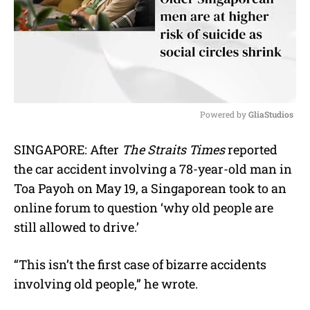
Powered by 
GliaStudios
M
SINGAPORE: After
The Straits Times
reported
u
the car accident involving a 78-year-old man in
t
e
Toa Payoh on May 19, a Singaporean took to an
online forum to question ‘why old people are
still allowed to drive.’
“This isn’t the first case of bizarre accidents
involving old people,” he wrote.