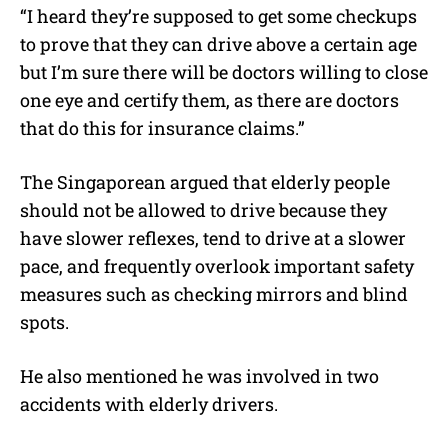
“I heard they’re supposed to get some checkups
to prove that they can drive above a certain age
but I’m sure there will be doctors willing to close
one eye and certify them, as there are doctors
that do this for insurance claims.”
The Singaporean argued that elderly people
should not be allowed to drive because they
have slower reflexes, tend to drive at a slower
pace, and frequently overlook important safety
measures such as checking mirrors and blind
spots.
He also mentioned he was involved in two
accidents with elderly drivers.