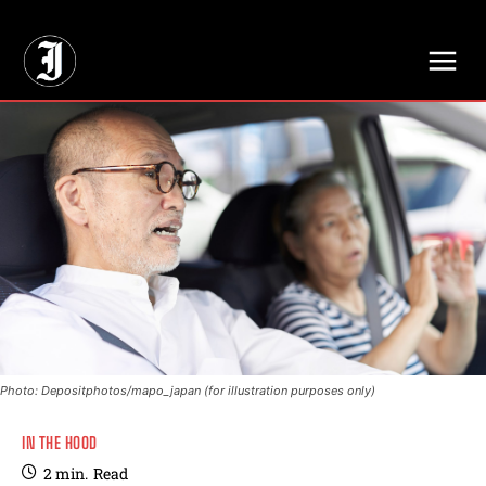
// Adds dimensions UUID, Author and Topic into GA4
Photo: Depositphotos/mapo_japan (for illustration purposes only)
IN THE HOOD
2
min.
Read