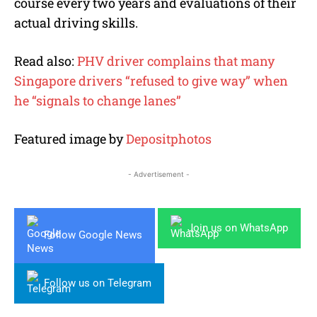
course every two years and evaluations of their
actual driving skills.
Read also:
PHV driver complains that many
Singapore drivers “refused to give way” when
he “signals to change lanes”
Featured image by
Depositphotos
- Advertisement -
Join us on WhatsApp
Follow Google News
Follow us on Telegram