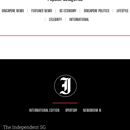
SINGAPORE NEWS
FEATURED NEWS
SG ECONOMY
SINGAPORE POLITICS
LIFESTYLE
CELEBRITY
INTERNATIONAL
INTERNATIONAL EDITION
SPORTSRY
NEWSROOM AI
The Independent SG