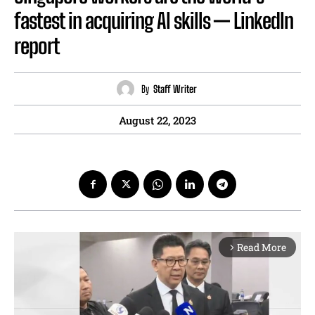
fastest in acquiring AI skills — LinkedIn
report
By
Staff Writer
August 22, 2023
Read More
arrow_forward_ios