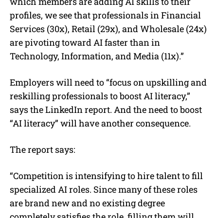
which members are adding AI skills to their
profiles, we see that professionals in Financial
Services (30x), Retail (29x), and Wholesale (24x)
are pivoting toward AI faster than in
Technology, Information, and Media (11x).”
Employers will need to “focus on upskilling and
reskilling professionals to boost AI literacy,”
says the LinkedIn report. And the need to boost
“AI literacy” will have another consequence.
The report says:
“Competition is intensifying to hire talent to fill
specialized AI roles. Since many of these roles
are brand new and no existing degree
completely satisfies the role, filling them will