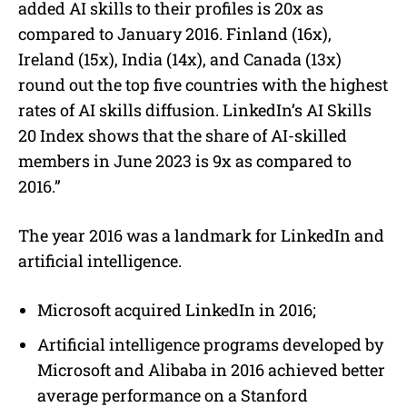
added AI skills to their profiles is 20x as
compared to January 2016. Finland (16x),
Ireland (15x), India (14x), and Canada (13x)
round out the top five countries with the highest
rates of AI skills diffusion. LinkedIn’s AI Skills
20 Index shows that the share of AI-skilled
members in June 2023 is 9x as compared to
2016.”
The year 2016 was a landmark for LinkedIn and
artificial intelligence.
Microsoft acquired LinkedIn in 2016;
Artificial intelligence programs developed by
Microsoft and Alibaba in 2016 achieved better
average performance on a Stanford