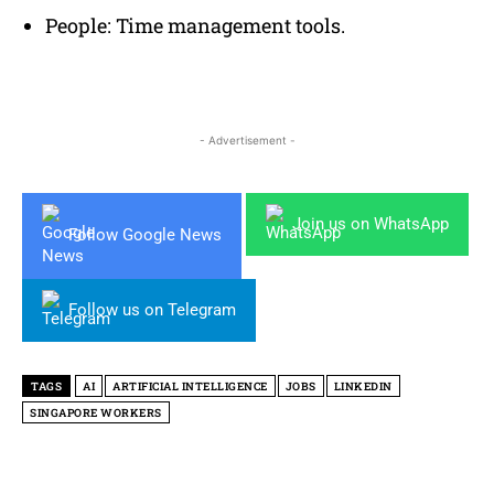
People: Time management tools.
- Advertisement -
Join us on WhatsApp
Follow Google News
Follow us on Telegram
TAGS
AI
ARTIFICIAL INTELLIGENCE
JOBS
LINKEDIN
SINGAPORE WORKERS