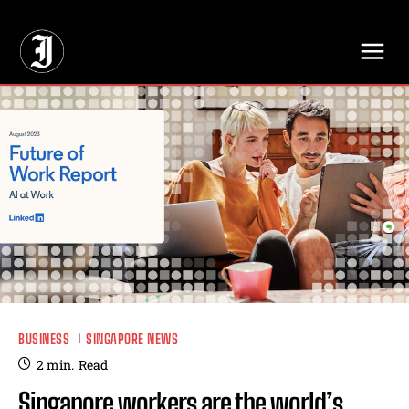
// Adds dimensions UUID, Author and Topic into GA4
BUSINESS
SINGAPORE NEWS
2
min.
Read
Singapore workers are the world’s