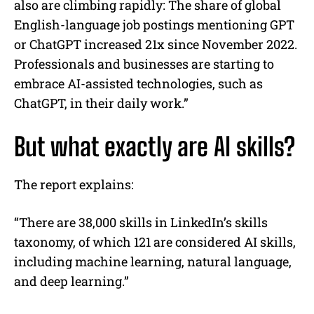
also are climbing rapidly: The share of global
English-language job postings mentioning GPT
or ChatGPT increased 21x since November 2022.
Professionals and businesses are starting to
embrace AI-assisted technologies, such as
ChatGPT, in their daily work.”
But what exactly are AI skills?
The report explains:
“There are 38,000 skills in LinkedIn’s skills
taxonomy, of which 121 are considered AI skills,
including machine learning, natural language,
and deep learning.”