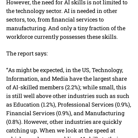
However, the need for AI skills is not limited to
the technology sector. AI is needed in other
sectors, too, from financial services to
manufacturing. And only a tiny fraction of the
workforce currently possesses these skills.
The report says:
“As might be expected, in the US, Technology,
Information, and Media have the largest share
of AI-skilled members (2.2%); while small, this
is still well above other industries such as such
as Education (1.2%), Professional Services (0.9%),
Financial Services (0.9%), and Manufacturing
(0.8%). However, other industries are quickly
catching up. When we look at the speed at