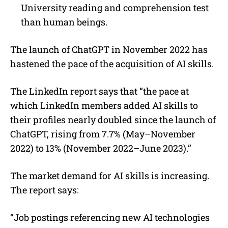
University reading and comprehension test
than human beings.
The launch of ChatGPT in November 2022 has
hastened the pace of the acquisition of AI skills.
The LinkedIn report says that “the pace at
which LinkedIn members added AI skills to
their profiles nearly doubled since the launch of
ChatGPT, rising from 7.7% (May–November
2022) to 13% (November 2022–June 2023).”
The market demand for AI skills is increasing.
The report says:
“Job postings referencing new AI technologies