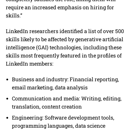
require an increased emphasis on hiring for
skills.”
LinkedIn researchers identified a list of over 500
skills likely to be affected by generative artificial
intelligence (GAI) technologies, including these
skills most frequently featured in the profiles of
LinkedIn members:
Business and industry: Financial reporting,
email marketing, data analysis
Communication and media: Writing, editing,
translation, content creation
Engineering: Software development tools,
programming languages, data science