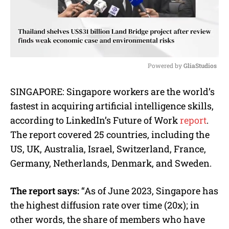
Powered by 
GliaStudios
M
SINGAPORE: Singapore workers are the world’s
u
fastest in acquiring artificial intelligence skills,
t
e
according to LinkedIn’s Future of Work
report
.
The report covered 25 countries, including the
US, UK, Australia, Israel, Switzerland, France,
Germany, Netherlands, Denmark, and Sweden.
The report says:
“As of June 2023, Singapore has
the highest diffusion rate over time (20x); in
other words, the share of members who have