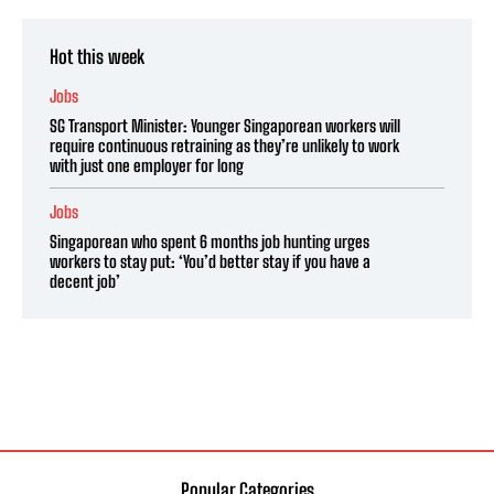
Hot this week
Jobs
SG Transport Minister: Younger Singaporean workers will
require continuous retraining as they’re unlikely to work
with just one employer for long
Jobs
Singaporean who spent 6 months job hunting urges
workers to stay put: ‘You’d better stay if you have a
decent job’
Popular Categories