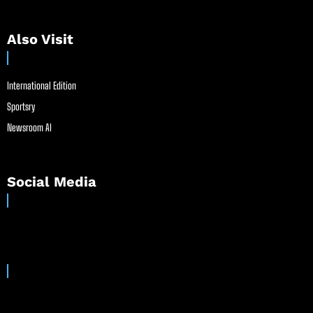
Also Visit
International Edition
Sportsry
Newsroom AI
Social Media