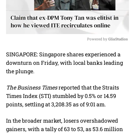
Powered by 
GliaStudios
M
SINGAPORE:
Singapore shares experienced a
u
downturn on Friday, with local banks leading
t
e
the plunge.
The Business Times
reported that the Straits
Times Index (STI) stumbled by 0.5% or 14.59
points, settling at 3,208.35 as of 9:01 am.
In the broader market, losers overshadowed
gainers, with a tally of 63 to 53, as 53.6 million