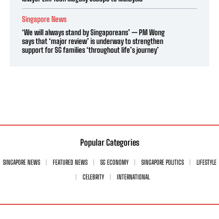
Singapore News
‘We will always stand by Singaporeans’ — PM Wong
says that ‘major review’ is underway to strengthen
support for SG families ‘throughout life’s journey’
Popular Categories
SINGAPORE NEWS
FEATURED NEWS
SG ECONOMY
SINGAPORE POLITICS
LIFESTYLE
CELEBRITY
INTERNATIONAL