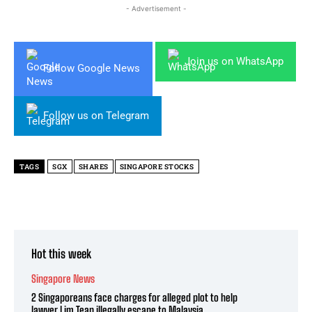
- Advertisement -
Join us on WhatsApp
Follow Google News
Follow us on Telegram
TAGS
SGX
SHARES
SINGAPORE STOCKS
Hot this week
Singapore News
2 Singaporeans face charges for alleged plot to help
lawyer Lim Tean illegally escape to Malaysia