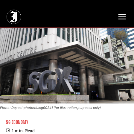
// Adds dimensions UUID, Author and Topic into GA4
Photo: Depositphotos/tang90246(for illustration purposes only)
SG ECONOMY
1
min.
Read