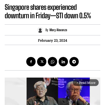
Singapore shares experienced
downturn in Friday—STI down 0.5%
By
Mary Alavanza
February 23, 2024
Read More
arrow_forward_ios