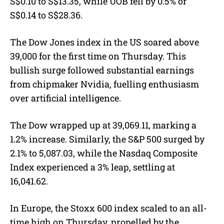
S$0.10 to S$13.35, while UOB fell by 0.5% or
S$0.14 to S$28.36.
The Dow Jones index in the US soared above
39,000 for the first time on Thursday. This
bullish surge followed substantial earnings
from chipmaker Nvidia, fuelling enthusiasm
over artificial intelligence.
The Dow wrapped up at 39,069.11, marking a
1.2% increase. Similarly, the S&P 500 surged by
2.1% to 5,087.03, while the Nasdaq Composite
Index experienced a 3% leap, settling at
16,041.62.
In Europe, the Stoxx 600 index scaled to an all-
time high on Thursday, propelled by the