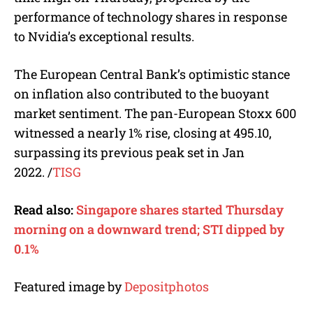
performance of technology shares in response
to Nvidia’s exceptional results.
The European Central Bank’s optimistic stance
on inflation also contributed to the buoyant
market sentiment. The pan-European Stoxx 600
witnessed a nearly 1% rise, closing at 495.10,
surpassing its previous peak set in Jan
2022.
/
TISG
Read also:
Singapore shares started Thursday
morning on a downward trend; STI dipped by
0.1%
Featured image by
Depositphotos