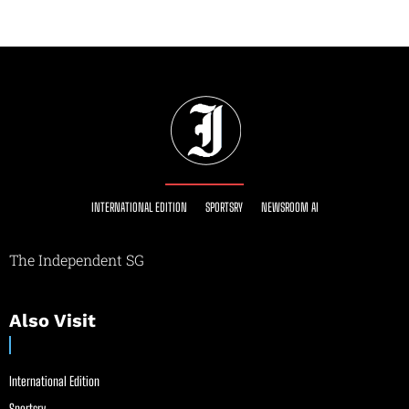
INTERNATIONAL EDITION
SPORTSRY
NEWSROOM AI
The Independent SG
Also Visit
International Edition
Sportsry