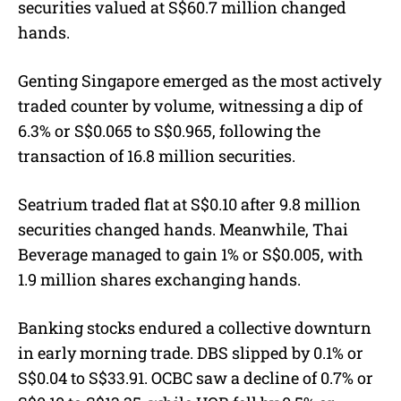
securities valued at S$60.7 million changed
hands.
Genting Singapore emerged as the most actively
traded counter by volume, witnessing a dip of
6.3% or S$0.065 to S$0.965, following the
transaction of 16.8 million securities.
Seatrium traded flat at S$0.10 after 9.8 million
securities changed hands. Meanwhile, Thai
Beverage managed to gain 1% or S$0.005, with
1.9 million shares exchanging hands.
Banking stocks endured a collective downturn
in early morning trade. DBS slipped by 0.1% or
S$0.04 to S$33.91. OCBC saw a decline of 0.7% or