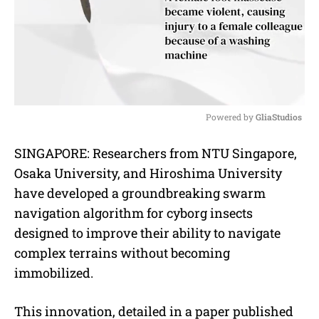
Powered by 
GliaStudios
M
SINGAPORE: Researchers from NTU Singapore,
u
Osaka University, and Hiroshima University
t
e
have developed a groundbreaking swarm
navigation algorithm for cyborg insects
designed to improve their ability to navigate
complex terrains without becoming
immobilized.
This innovation, detailed in a paper published