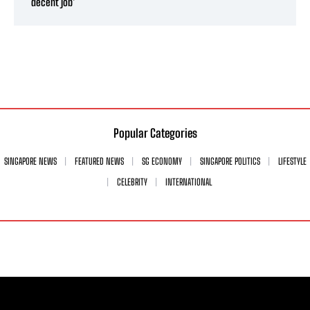
decent job’
Popular Categories
SINGAPORE NEWS
FEATURED NEWS
SG ECONOMY
SINGAPORE POLITICS
LIFESTYLE
CELEBRITY
INTERNATIONAL