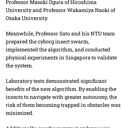
Professor Masaki Ogura of Hiroshima
University and Professor Wakamiya Naoki of
Osaka University.
Meanwhile, Professor Sato and his NTU team
prepared the cyborg insect swarm,
implemented the algorithm, and conducted
physical experiments in Singapore to validate
the system.
Laboratory tests demonstrated significant
benefits of the new algorithm. By enabling the
insects to navigate with greater autonomy, the
risk of them becoming trapped in obstacles was
minimized.