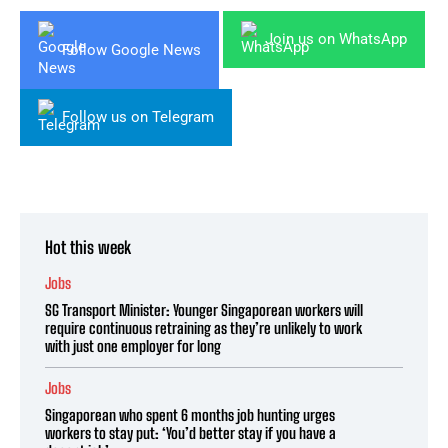
Join us on WhatsApp
Follow Google News
Follow us on Telegram
Hot this week
Jobs
SG Transport Minister: Younger Singaporean workers will
require continuous retraining as they’re unlikely to work
with just one employer for long
Jobs
Singaporean who spent 6 months job hunting urges
workers to stay put: ‘You’d better stay if you have a