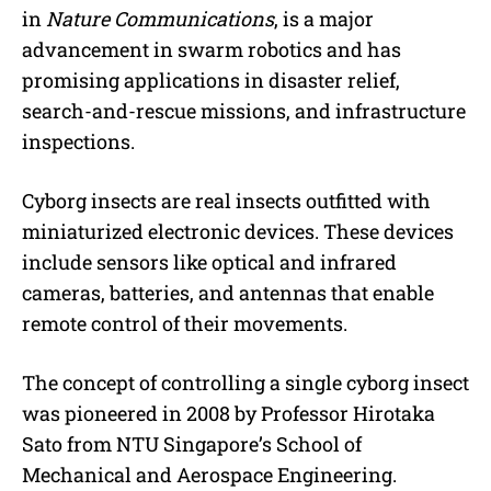
in
Nature Communications
, is a major
advancement in swarm robotics and has
promising applications in disaster relief,
search-and-rescue missions, and infrastructure
inspections.
Cyborg insects are real insects outfitted with
miniaturized electronic devices. These devices
include sensors like optical and infrared
cameras, batteries, and antennas that enable
remote control of their movements.
The concept of controlling a single cyborg insect
was pioneered in 2008 by Professor Hirotaka
Sato from NTU Singapore’s School of
Mechanical and Aerospace Engineering.