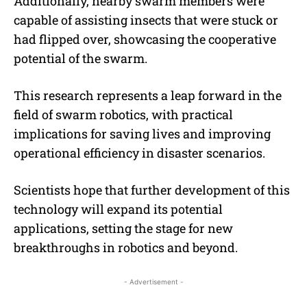
Additionally, nearby swarm members were
capable of assisting insects that were stuck or
had flipped over, showcasing the cooperative
potential of the swarm.
This research represents a leap forward in the
field of swarm robotics, with practical
implications for saving lives and improving
operational efficiency in disaster scenarios.
Scientists hope that further development of this
technology will expand its potential
applications, setting the stage for new
breakthroughs in robotics and beyond.
- Advertisement -