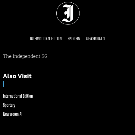
INTERNATIONAL EDITION
SPORTSRY
NEWSROOM AI
The Independent SG
Also Visit
International Edition
Sportsry
Newsroom AI