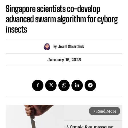
Singapore scientists co-develop
advanced swarm algorithm for cyborg
insects
By
Jewel Stolarchuk
January 15, 2025
Read More
arrow_forward_ios