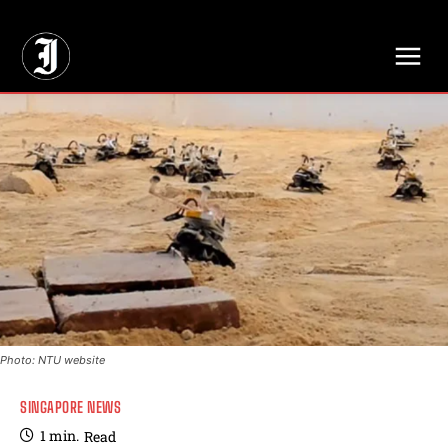
// Adds dimensions UUID, Author and Topic into GA4
Photo: NTU website
SINGAPORE NEWS
1
min.
Read