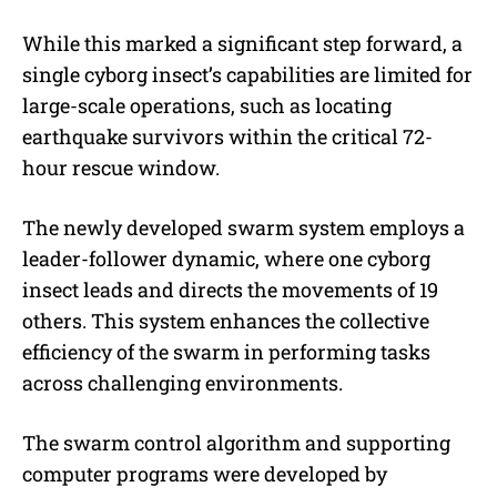
While this marked a significant step forward, a
single cyborg insect’s capabilities are limited for
large-scale operations, such as locating
earthquake survivors within the critical 72-
hour rescue window.
The newly developed swarm system employs a
leader-follower dynamic, where one cyborg
insect leads and directs the movements of 19
others. This system enhances the collective
efficiency of the swarm in performing tasks
across challenging environments.
The swarm control algorithm and supporting
computer programs were developed by