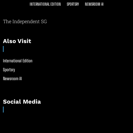
INTERNATIONAL EDITION
SPORTSRY
NEWSROOM AI
The Independent SG
Also Visit
International Edition
Sportsry
Newsroom AI
Social Media