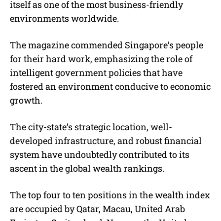
itself as one of the most business-friendly
environments worldwide.
The magazine commended Singapore’s people
for their hard work, emphasizing the role of
intelligent government policies that have
fostered an environment conducive to economic
growth.
The city-state’s strategic location, well-
developed infrastructure, and robust financial
system have undoubtedly contributed to its
ascent in the global wealth rankings.
The top four to ten positions in the wealth index
are occupied by Qatar, Macau, United Arab