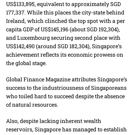
US$133,895, equivalent to approximately SGD
177,337. While this places the city-state behind
Ireland, which clinched the top spot with a per
capita GDP of US$145,196 (about SGD 192,304),
and Luxembourg securing second place with
US$142,490 (around SGD 182,304), Singapore’s
achievement reflects its economic prowess on
the global stage.
Global Finance Magazine attributes Singapore’s
success to the industriousness of Singaporeans
who toiled hard to succeed despite the absence
of natural resources.
Also, despite lacking inherent wealth
reservoirs, Singapore has managed to establish