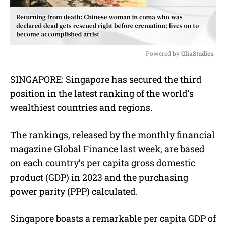
Powered by 
GliaStudios
M
SINGAPORE: Singapore has secured the third
u
position in the latest ranking of the world’s
t
e
wealthiest countries and regions.
The rankings, released by the monthly financial
magazine Global Finance last week, are based
on each country’s per capita gross domestic
product (GDP) in 2023 and the purchasing
power parity (PPP) calculated.
Singapore boasts a remarkable per capita GDP of