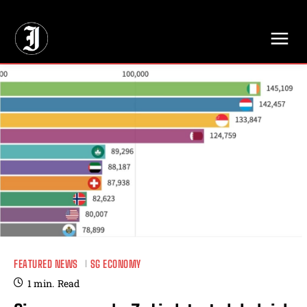
// Adds dimensions UUID, Author and Topic into GA4
FEATURED NEWS
SG ECONOMY
1
min.
Read