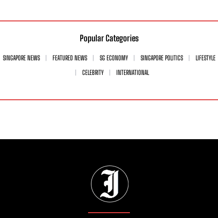
Popular Categories
SINGAPORE NEWS
FEATURED NEWS
SG ECONOMY
SINGAPORE POLITICS
LIFESTYLE
CELEBRITY
INTERNATIONAL