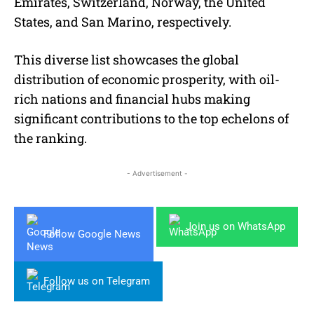
Emirates, Switzerland, Norway, the United
States, and San Marino, respectively.
This diverse list showcases the global
distribution of economic prosperity, with oil-
rich nations and financial hubs making
significant contributions to the top echelons of
the ranking.
- Advertisement -
Join us on WhatsApp
Follow Google News
Follow us on Telegram