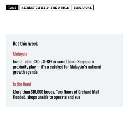
TAGS
RICHEST CITIES IN THE WORLD
SINGAPORE
Hot this week
Malaysia
Invest Johor CEO: JS-SEZ is more than a Singapore
proximity play — it’s a catalyst for Malaysia’s national
growth agenda
In the Hood
More than $10,000 losses: Two floors of Orchard Mall
flooded, shops unable to operate and sue