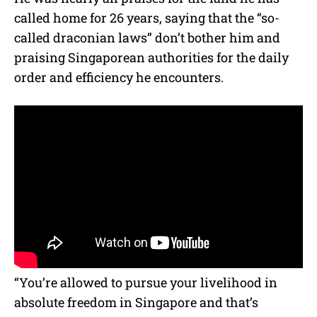
called home for 26 years, saying that the “so-
called draconian laws” don’t bother him and
praising Singaporean authorities for the daily
order and efficiency he encounters.
“You’re allowed to pursue your livelihood in
absolute freedom in Singapore and that’s