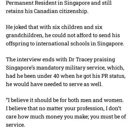
Permanent Resident in Singapore and still
retains his Canadian citizenship.
He joked that with six children and six
grandchildren, he could not afford to send his
offspring to international schools in Singapore.
The interview ends with Dr Tracey praising
Singapore’s mandatory military service, which,
had he been under 40 when he got his PR status,
he would have needed to serve as well.
“I believe it should be for both men and women.
I believe that no matter your profession, I don’t
care how much money you make; you must be of
service.