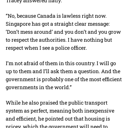
Tracey answered flatly:
“No, because Canada is lawless right now.
Singapore has got a straight clear message:
‘Don’t mess around’ and you don’t and you grow
to respect the authorities. I have nothing but
respect when I see a police officer.
I’m not afraid of them in this country. I will go
up to them and I’ll ask them a question. And the
government is probably one of the most efficient
governments in the world.”
While he also praised the public transport
system as perfect, meaning both inexpensive
and efficient, he pointed out that housing is
pricey, which the government will need to