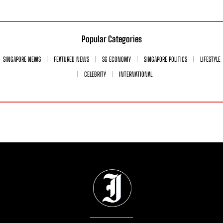
Popular Categories
SINGAPORE NEWS
FEATURED NEWS
SG ECONOMY
SINGAPORE POLITICS
LIFESTYLE
CELEBRITY
INTERNATIONAL