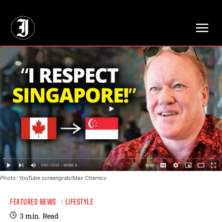
// Adds dimensions UUID, Author and Topic into GA4
Photo: YouTube screengrab/Max Chernov
FEATURED NEWS
LIFESTYLE
3
min.
Read