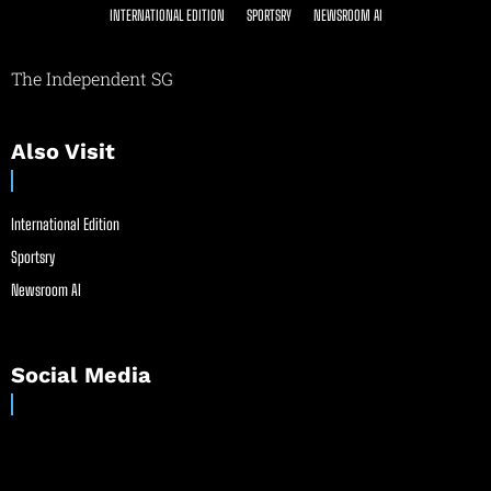
INTERNATIONAL EDITION
SPORTSRY
NEWSROOM AI
The Independent SG
Also Visit
International Edition
Sportsry
Newsroom AI
Social Media