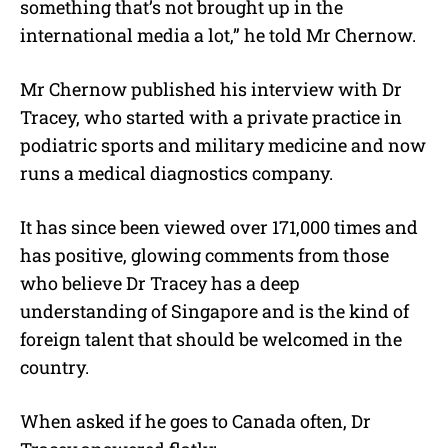
something that’s not brought up in the
international media a lot,” he told Mr Chernow.
Mr Chernow published his interview with Dr
Tracey, who started with a private practice in
podiatric sports and military medicine and now
runs a medical diagnostics company.
It has since been viewed over 171,000 times and
has positive, glowing comments from those
who believe Dr Tracey has a deep
understanding of Singapore and is the kind of
foreign talent that should be welcomed in the
country.
When asked if he goes to Canada often, Dr