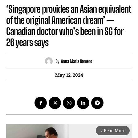
‘Singapore provides an Asian equivalent
of the original American dream’ —
Canadian doctor who’s been in SG for
26 years says
By
Anna Maria Romero
May 12, 2024
Read More
arrow_forward_ios