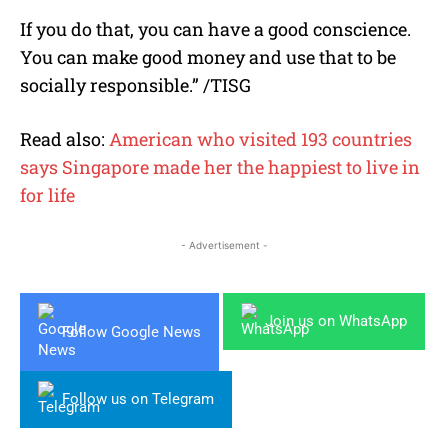
If you do that, you can have a good conscience.
You can make good money and use that to be
socially responsible.” /TISG
Read also:
American who visited 193 countries
says Singapore made her the happiest to live in
for life
- Advertisement -
Join us on WhatsApp
Follow Google News
Follow us on Telegram