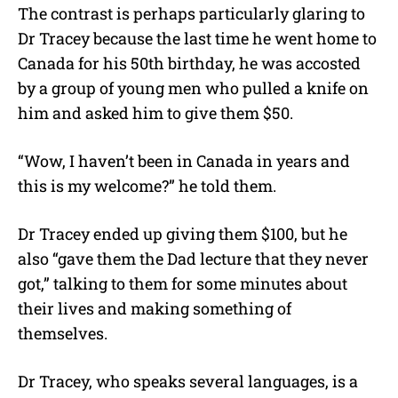
The contrast is perhaps particularly glaring to
Dr Tracey because the last time he went home to
Canada for his 50th birthday, he was accosted
by a group of young men who pulled a knife on
him and asked him to give them $50.
“Wow, I haven’t been in Canada in years and
this is my welcome?” he told them.
Dr Tracey ended up giving them $100, but he
also “gave them the Dad lecture that they never
got,” talking to them for some minutes about
their lives and making something of
themselves.
Dr Tracey, who speaks several languages, is a