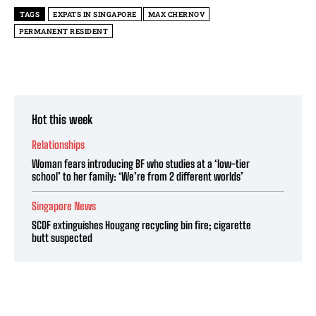
TAGS
EXPATS IN SINGAPORE
MAX CHERNOV
PERMANENT RESIDENT
Hot this week
Relationships
Woman fears introducing BF who studies at a ‘low-tier
school’ to her family: ‘We’re from 2 different worlds’
Singapore News
SCDF extinguishes Hougang recycling bin fire; cigarette
butt suspected