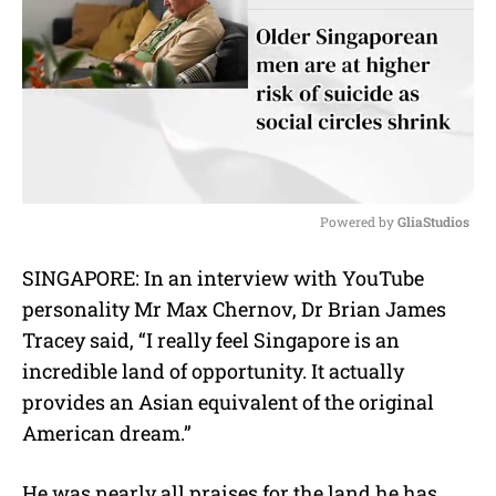
Powered by 
GliaStudios
M
SINGAPORE: In an interview with YouTube
u
personality Mr Max Chernov, Dr Brian James
t
e
Tracey said, “I really feel Singapore is an
incredible land of opportunity. It actually
provides an Asian equivalent of the original
American dream.”
He was nearly all praises for the land he has