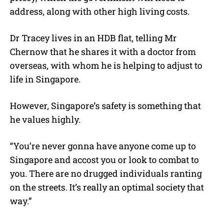
address, along with other high living costs.
Dr Tracey lives in an HDB flat, telling Mr
Chernow that he shares it with a doctor from
overseas, with whom he is helping to adjust to
life in Singapore.
However, Singapore’s safety is something that
he values highly.
“You’re never gonna have anyone come up to
Singapore and accost you or look to combat to
you. There are no drugged individuals ranting
on the streets. It’s really an optimal society that
way.”