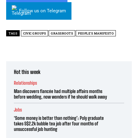
Follow us on Telegram
TAGS
CIVIC GROUPS
GRASSROOTS
PEOPLE'S MANIFESTO
Hot this week
Relationships
Man discovers fiancée had multiple affairs months
before wedding, now wonders if he should walk away
Jobs
‘Some money is better than nothing’: Poly graduate
takes S$2.2k bubble tea job after four months of
unsuccessful job hunting