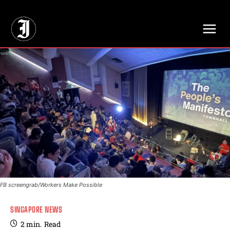
// Adds dimensions UUID, Author and Topic into GA4
FB screengrab/Workers Make Possible
SINGAPORE NEWS
2
min.
Read