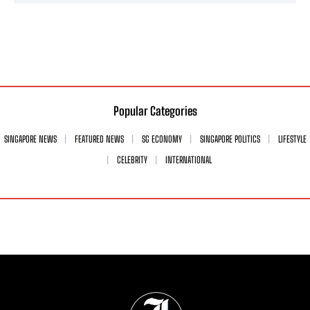
Popular Categories
SINGAPORE NEWS
FEATURED NEWS
SG ECONOMY
SINGAPORE POLITICS
LIFESTYLE
CELEBRITY
INTERNATIONAL