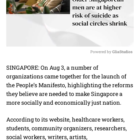
Powered by 
GliaStudios
M
SINGAPORE: On Aug 3, a number of
u
organizations came together for the launch of
t
e
the People’s Manifesto, highlighting the reforms
they believe are needed to make Singapore a
more socially and economically just nation.
According to its website, healthcare workers,
students, community organizers, researchers,
social workers, writers, artists,