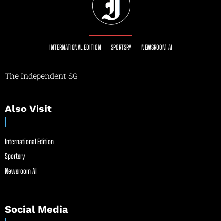
INTERNATIONAL EDITION
SPORTSRY
NEWSROOM AI
The Independent SG
Also Visit
International Edition
Sportsry
Newsroom AI
Social Media