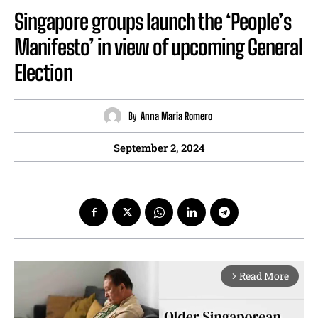
Singapore groups launch the ‘People’s
Manifesto’ in view of upcoming General
Election
By
Anna Maria Romero
September 2, 2024
Read More
arrow_forward_ios