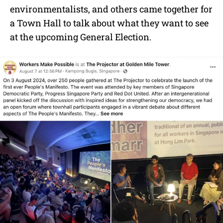
environmentalists, and others came together for
a Town Hall to talk about what they want to see
at the upcoming General Election.