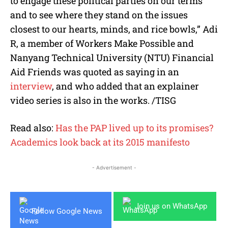
to engage these political parties on our terms
and to see where they stand on the issues
closest to our hearts, minds, and rice bowls,” Adi
R, a member of Workers Make Possible and
Nanyang Technical University (NTU) Financial
Aid Friends was quoted as saying in an
interview
, and who added that an explainer
video series is also in the works. /TISG
Read also:
Has the PAP lived up to its promises?
Academics look back at its 2015 manifesto
- Advertisement -
Join us on WhatsApp
Follow Google News