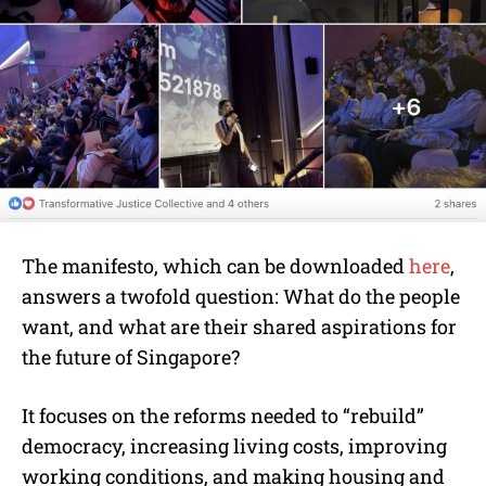
The manifesto, which can be downloaded
here
,
answers a twofold question: What do the people
want, and what are their shared aspirations for
the future of Singapore?
It focuses on the reforms needed to “rebuild”
democracy, increasing living costs, improving
working conditions, and making housing and