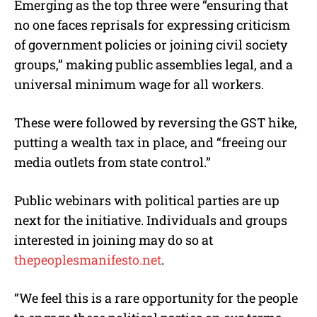
Emerging as the top three were “ensuring that
no one faces reprisals for expressing criticism
of government policies or joining civil society
groups,” making public assemblies legal, and a
universal minimum wage for all workers.
These were followed by reversing the GST hike,
putting a wealth tax in place, and “freeing our
media outlets from state control.”
Public webinars with political parties are up
next for the initiative. Individuals and groups
interested in joining may do so at
thepeoplesmanifesto.net
.
“We feel this is a rare opportunity for the people