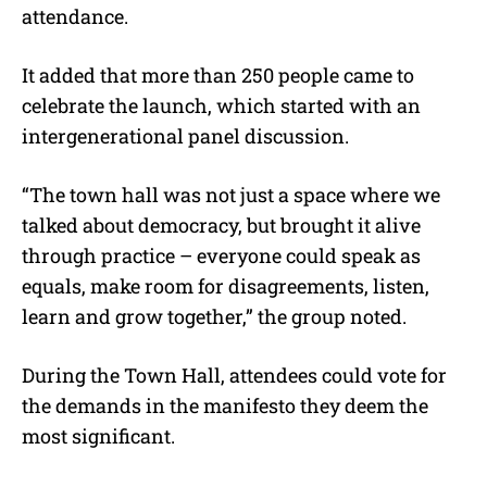
attendance.
It added that more than 250 people came to
celebrate the launch, which started with an
intergenerational panel discussion.
“The town hall was not just a space where we
talked about democracy, but brought it alive
through practice – everyone could speak as
equals, make room for disagreements, listen,
learn and grow together,” the group noted.
During the Town Hall, attendees could vote for
the demands in the manifesto they deem the
most significant.