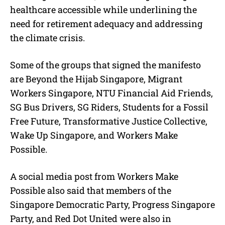
healthcare accessible while underlining the
need for retirement adequacy and addressing
the climate crisis.
Some of the groups that signed the manifesto
are Beyond the Hijab Singapore, Migrant
Workers Singapore, NTU Financial Aid Friends,
SG Bus Drivers, SG Riders, Students for a Fossil
Free Future, Transformative Justice Collective,
Wake Up Singapore, and Workers Make
Possible.
A social media post from Workers Make
Possible also said that members of the
Singapore Democratic Party, Progress Singapore
Party, and Red Dot United were also in