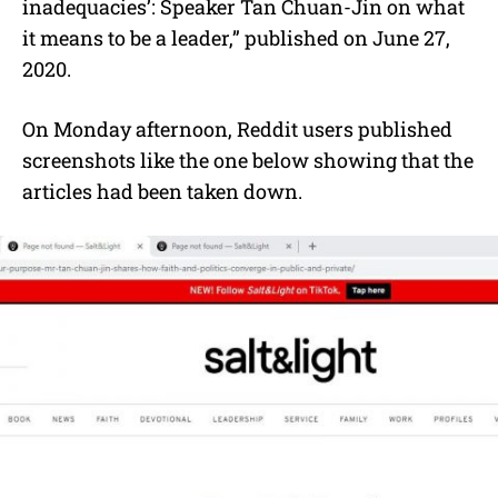
inadequacies’: Speaker Tan Chuan-Jin on what
it means to be a leader,” published on June 27,
2020.
On Monday afternoon, Reddit users published
screenshots like the one below showing that the
articles had been taken down.