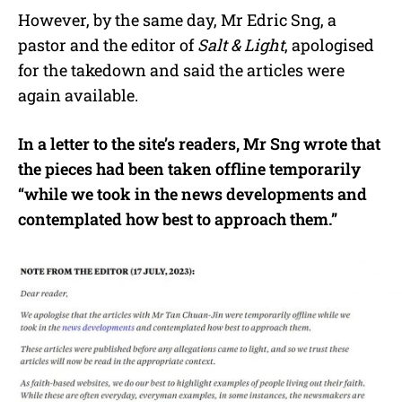
However, by the same day, Mr Edric Sng, a
pastor and the editor of
Salt & Light
, apologised
for the takedown and said the articles were
again available.
In a letter to the site’s readers, Mr Sng wrote that
the pieces had been taken offline temporarily
“while we took in the news developments and
contemplated how best to approach them.”