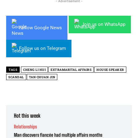
- Advertisement -
Join us on WhatsApp
Follow Google News
Follow us on Telegram
TAGS
CHENG LI HUI
EXTRAMARITAL AFFAIRS
HOUSE SPEAKER
SCANDAL
TAN CHUAN JIN
Hot this week
Relationships
Man discovers fiancée had multiple affairs months