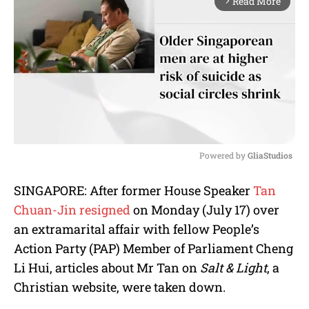
Read More
arrow_forward_ios
Powered by 
GliaStudios
M
SINGAPORE: After former House Speaker
Tan
u
Chuan-Jin resigned
on Monday (July 17) over
t
e
an extramarital affair with fellow People’s
Action Party (PAP) Member of Parliament Cheng
Li Hui, articles about Mr Tan on
Salt & Light
, a
Christian website, were taken down.