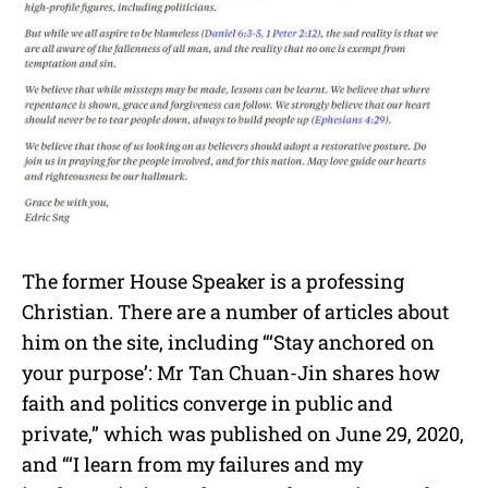
The former House Speaker is a professing
Christian. There are a number of articles about
him on the site, including “‘Stay anchored on
your purpose’: Mr Tan Chuan-Jin shares how
faith and politics converge in public and
private,” which was published on June 29, 2020,
and “‘I learn from my failures and my