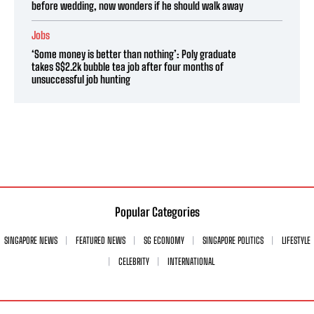
before wedding, now wonders if he should walk away
Jobs
‘Some money is better than nothing’: Poly graduate
takes S$2.2k bubble tea job after four months of
unsuccessful job hunting
Popular Categories
SINGAPORE NEWS
FEATURED NEWS
SG ECONOMY
SINGAPORE POLITICS
LIFESTYLE
CELEBRITY
INTERNATIONAL