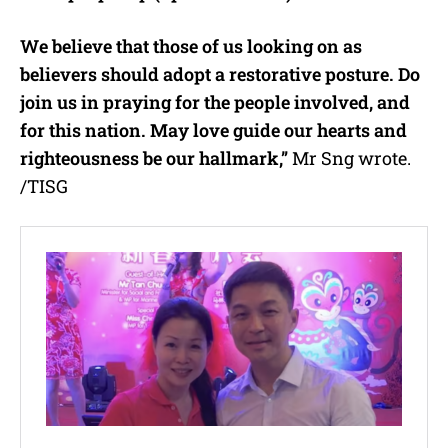
We believe that those of us looking on as
believers should adopt a restorative posture. Do
join us in praying for the people involved, and
for this nation. May love guide our hearts and
righteousness be our hallmark,”
Mr Sng wrote.
/TISG