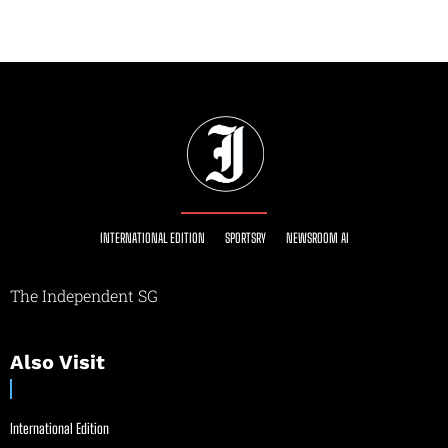
INTERNATIONAL EDITION
SPORTSRY
NEWSROOM AI
The Independent SG
Also Visit
International Edition