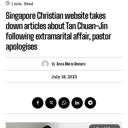
1
min.
Read
Singapore Christian website takes
down articles about Tan Chuan-Jin
following extramarital affair, pastor
apologises
By
Anna Maria Romero
July 18, 2023