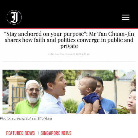
// Adds dimensions UUID, Author and Topic into GA4
Photo: screengrab/ salt&light.sg
FEATURED NEWS
SINGAPORE NEWS