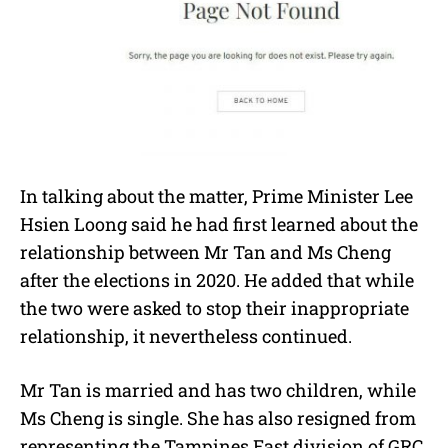
In talking about the matter, Prime Minister Lee
Hsien Loong said he had first learned about the
relationship between Mr Tan and Ms Cheng
after the elections in 2020. He added that while
the two were asked to stop their inappropriate
relationship, it nevertheless continued.
Mr Tan is married and has two children, while
Ms Cheng is single. She has also resigned from
representing the Tampines East division of GRC.