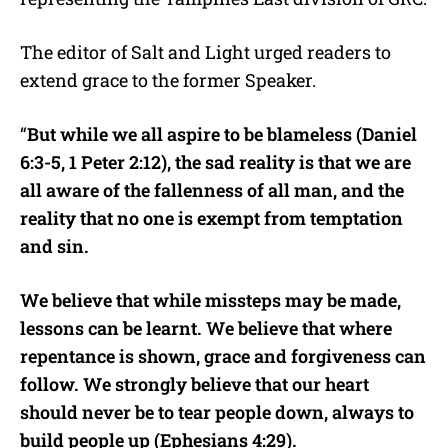
The editor of Salt and Light urged readers to
extend grace to the former Speaker.
“
But while we all aspire to be blameless (Daniel
6:3-5, 1 Peter 2:12), the sad reality is that we are
all aware of the fallenness of all man, and the
reality that no one is exempt from temptation
and sin.
We believe that while missteps may be made,
lessons can be learnt. We believe that where
repentance is shown, grace and forgiveness can
follow. We strongly believe that our heart
should never be to tear people down, always to
build people up (Ephesians 4:29).