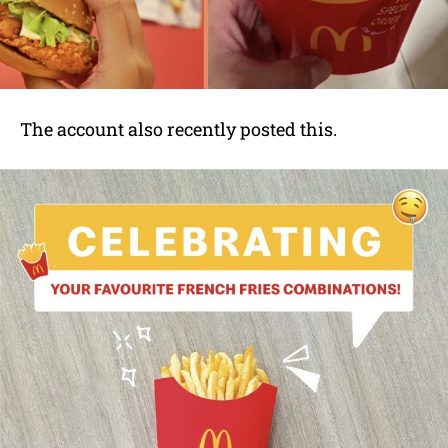
The account also recently posted this.