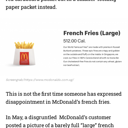
paper packet instead.
Screengrab/https://www.mcdonalds.com.sg/
This is not the first time someone has expressed
disappointment in McDonald’s french fries.
In May, a disgruntled McDonald’s customer
posted a picture of a barely full “large” french