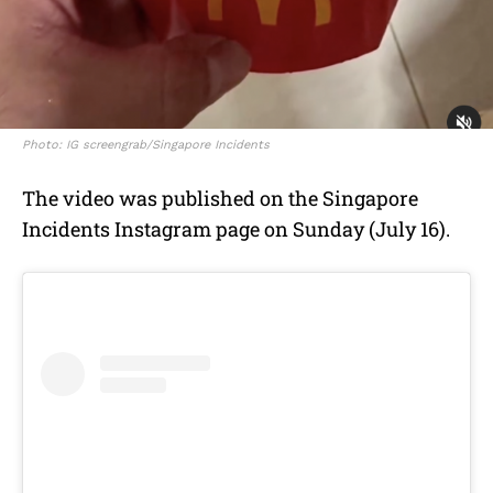
Photo: IG screengrab/Singapore Incidents
The video was published on the Singapore
Incidents Instagram page on Sunday (July 16).