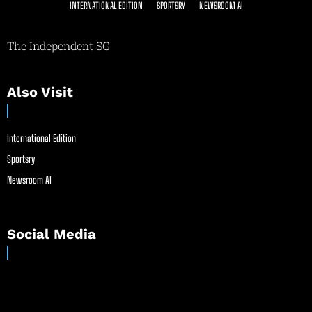
INTERNATIONAL EDITION
SPORTSRY
NEWSROOM AI
The Independent SG
Also Visit
International Edition
Sportsry
Newsroom AI
Social Media