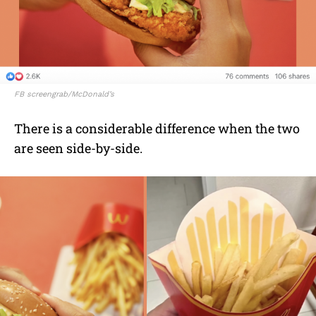
FB screengrab/McDonald’s
There is a considerable difference when the two
are seen side-by-side.