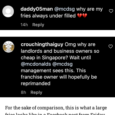
For the sake of comparison, this is what a large
fries looks like in a Facebook post from Friday,