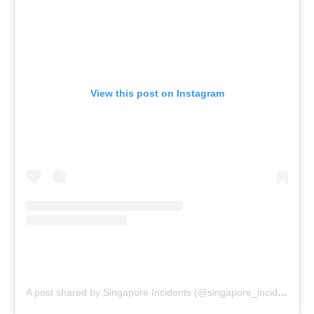
View this post on Instagram
A post shared by Singapore Incidents (@singapore_incidents)