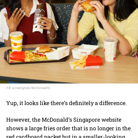
FB screengrab/McDonald’s
Yup, it looks like there’s definitely a difference.
However, the McDonald’s Singapore website
shows a large fries order that is no longer in the
red cardboard packet but in a smaller-looking