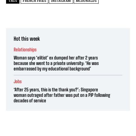
TAGS
FRENCH FRIES
INSTAGRAM
MCDONALDS
Hot this week
Relationships
Woman says ‘elitist’ ex dumped her after 2 years
because she went to a private university: ‘He was
embarrassed by my educational background’
Jobs
‘After 25 years, this is the thank you?’: Singapore
woman outraged after father was put on a PIP following
decades of service