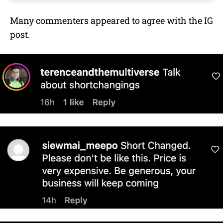
Many commenters appeared to agree with the IG
post.