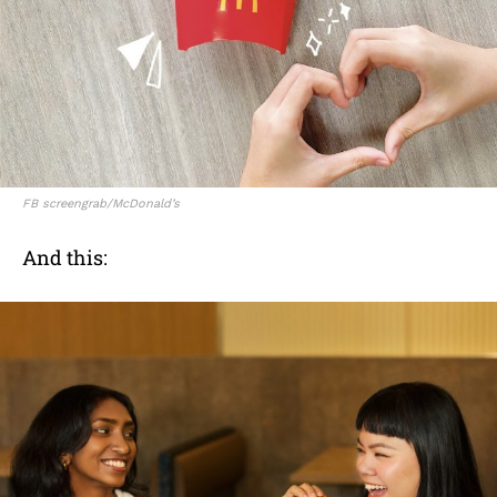
FB screengrab/McDonald’s
And this: