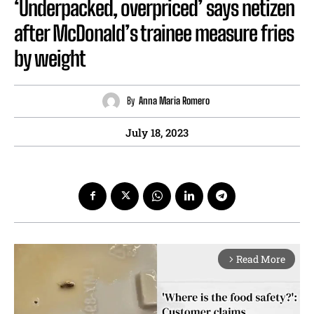
‘Underpacked, overpriced’ says netizen
after McDonald’s trainee measure fries
by weight
By
Anna Maria Romero
July 18, 2023
Read More
arrow_forward_ios