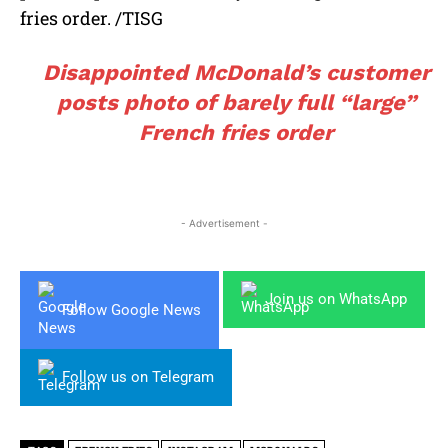
fries order. /TISG
Disappointed McDonald’s customer
posts photo of barely full “large”
French fries order
- Advertisement -
Join us on WhatsApp
Follow Google News
Follow us on Telegram