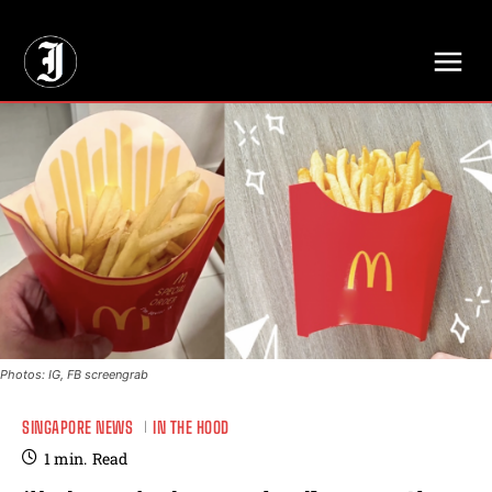
// Adds dimensions UUID, Author and Topic into GA4
Photos: IG, FB screengrab
SINGAPORE NEWS
IN THE HOOD
1
min.
Read