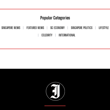
Popular Categories
SINGAPORE NEWS
FEATURED NEWS
SG ECONOMY
SINGAPORE POLITICS
LIFESTYLE
CELEBRITY
INTERNATIONAL