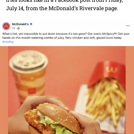
July 14, from the McDonald’s Rivervale page.