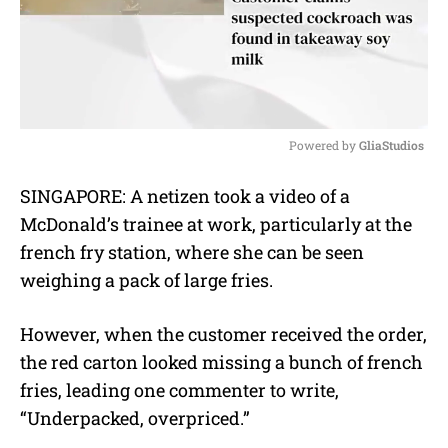
Powered by 
GliaStudios
M
SINGAPORE: A netizen took a video of a
u
McDonald’s trainee at work, particularly at the
t
e
french fry station, where she can be seen
weighing a pack of large fries.
However, when the customer received the order,
the red carton looked missing a bunch of french
fries, leading one commenter to write,
“Underpacked, overpriced.”