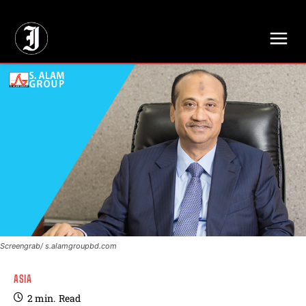
// Adds dimensions UUID, Author and Topic into GA4
Screengrab/ s.alamgroupbd.com
ASIA
2
min.
Read