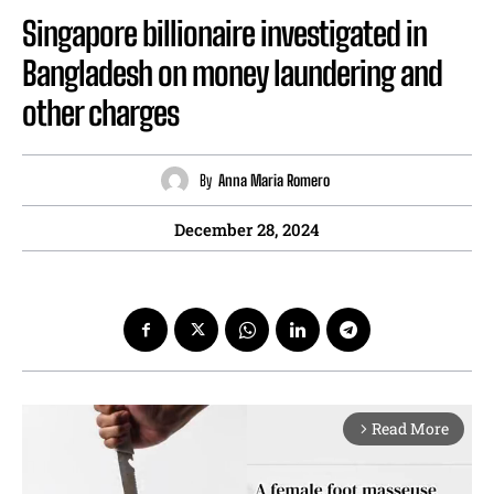
Singapore billionaire investigated in
Bangladesh on money laundering and
other charges
By
Anna Maria Romero
December 28, 2024
Read More
arrow_forward_ios