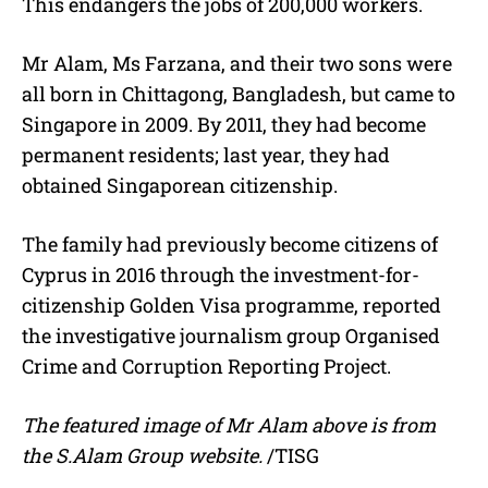
This endangers the jobs of 200,000 workers.
Mr Alam, Ms Farzana, and their two sons were
all born in Chittagong, Bangladesh, but came to
Singapore in 2009. By 2011, they had become
permanent residents; last year, they had
obtained Singaporean citizenship.
The family had previously become citizens of
Cyprus in 2016 through the investment-for-
citizenship Golden Visa programme, reported
the investigative journalism group Organised
Crime and Corruption Reporting Project.
The featured image of Mr Alam above is from
the S.Alam Group website.
/TISG