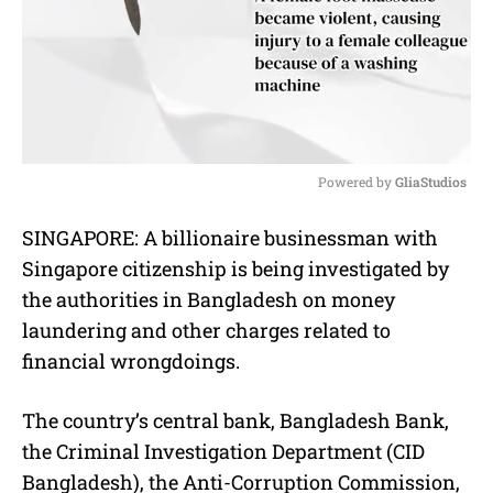
Powered by 
GliaStudios
M
SINGAPORE: A billionaire businessman with
u
Singapore citizenship is being investigated by
t
e
the authorities in Bangladesh on money
laundering and other charges related to
financial wrongdoings.
The country’s central bank, Bangladesh Bank,
the Criminal Investigation Department (CID
Bangladesh), the Anti-Corruption Commission,