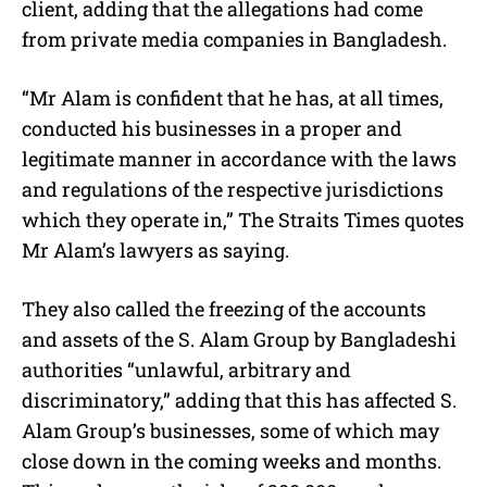
client, adding that the allegations had come
from private media companies in Bangladesh.
“Mr Alam is confident that he has, at all times,
conducted his businesses in a proper and
legitimate manner in accordance with the laws
and regulations of the respective jurisdictions
which they operate in,” The Straits Times quotes
Mr Alam’s lawyers as saying.
They also called the freezing of the accounts
and assets of the S. Alam Group by Bangladeshi
authorities “unlawful, arbitrary and
discriminatory,” adding that this has affected S.
Alam Group’s businesses, some of which may
close down in the coming weeks and months.