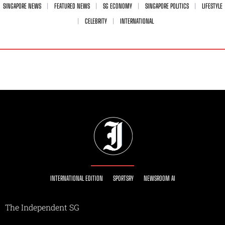
SINGAPORE NEWS
FEATURED NEWS
SG ECONOMY
SINGAPORE POLITICS
LIFESTYLE
CELEBRITY
INTERNATIONAL
INTERNATIONAL EDITION
SPORTSRY
NEWSROOM AI
The Independent SG