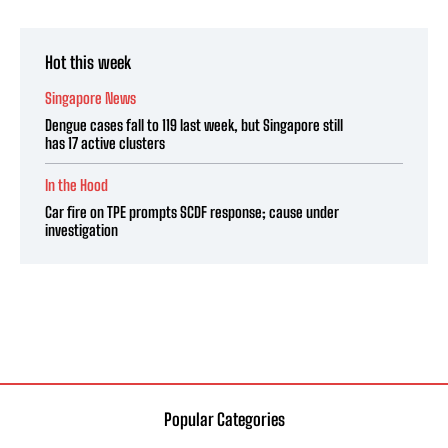
Hot this week
Singapore News
Dengue cases fall to 119 last week, but Singapore still
has 17 active clusters
In the Hood
Car fire on TPE prompts SCDF response; cause under
investigation
Popular Categories