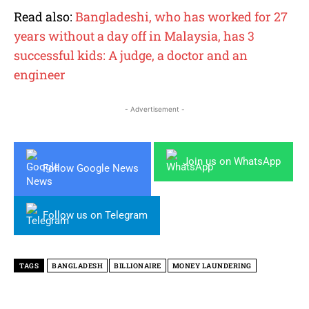
Read also:
Bangladeshi, who has worked for 27
years without a day off in Malaysia, has 3
successful kids: A judge, a doctor and an
engineer
- Advertisement -
Join us on WhatsApp
Follow Google News
Follow us on Telegram
TAGS
BANGLADESH
BILLIONAIRE
MONEY LAUNDERING