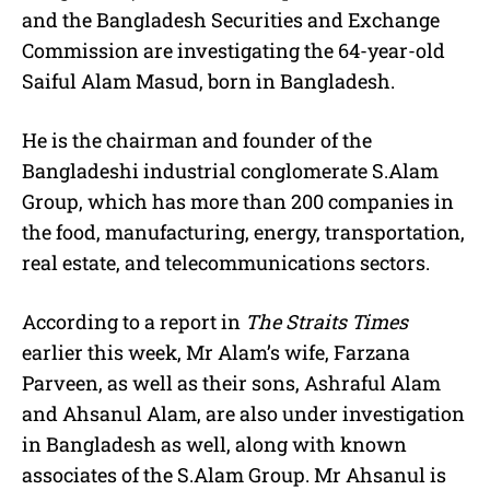
and the Bangladesh Securities and Exchange
Commission are investigating the 64-year-old
Saiful Alam Masud, born in Bangladesh.
He is the chairman and founder of the
Bangladeshi industrial
conglomerate
S.Alam
Group, which has more than 200 companies in
the food, manufacturing, energy, transportation,
real estate, and telecommunications sectors.
According to a report in
The Straits Times
earlier this week, Mr Alam’s wife, Farzana
Parveen, as well as their sons, Ashraful Alam
and Ahsanul Alam, are also under investigation
in Bangladesh as well, along with known
associates of the S.Alam Group. Mr Ahsanul is