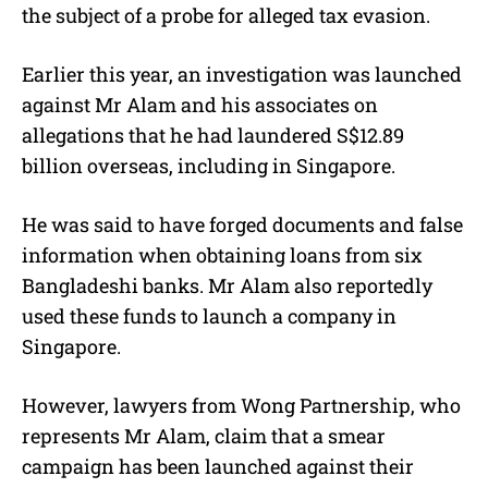
the subject of a probe for alleged tax evasion.
Earlier this year, an investigation was launched
against Mr Alam and his associates on
allegations that he had laundered S$12.89
billion overseas, including in Singapore.
He was said to have forged documents and false
information when obtaining loans from six
Bangladeshi banks. Mr Alam also reportedly
used these funds to launch a company in
Singapore.
However, lawyers from Wong Partnership, who
represents Mr Alam, claim that a smear
campaign has been launched against their