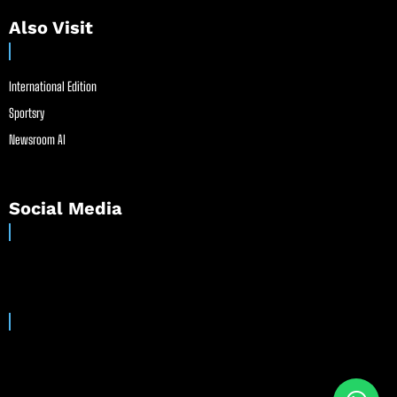
Also Visit
International Edition
Sportsry
Newsroom AI
Social Media