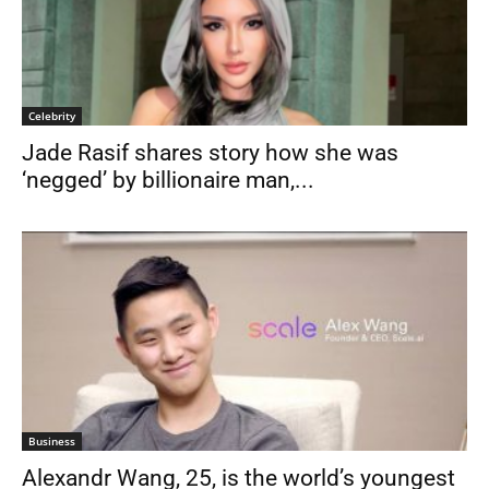
Celebrity
Jade Rasif shares story how she was
‘negged’ by billionaire man,...
Business
Alexandr Wang, 25, is the world’s youngest