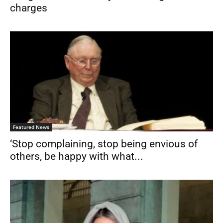
charges
Featured News
‘Stop complaining, stop being envious of
others, be happy with what...