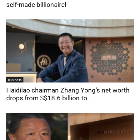
self-made billionaire!
Business
Haidilao chairman Zhang Yong’s net worth
drops from S$18.6 billion to...