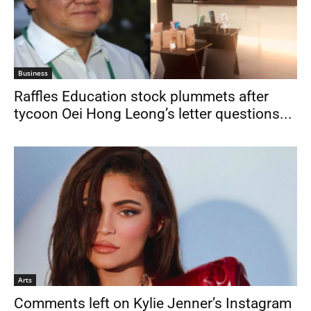
Business
Raffles Education stock plummets after
tycoon Oei Hong Leong’s letter questions...
Arts
Comments left on Kylie Jenner’s Instagram