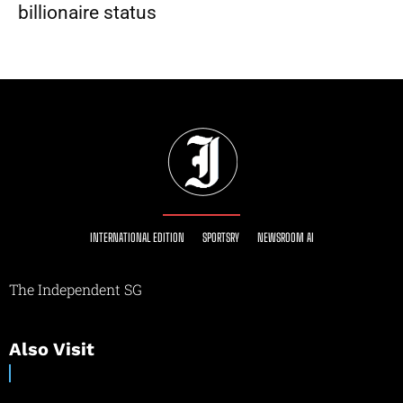
billionaire status
INTERNATIONAL EDITION
SPORTSRY
NEWSROOM AI
The Independent SG
Also Visit