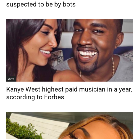
suspected to be by bots
Arts
Kanye West highest paid musician in a year,
according to Forbes