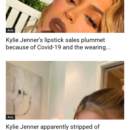
Arts
Kylie Jenner’s lipstick sales plummet
because of Covid-19 and the wearing...
Arts
Kylie Jenner apparently stripped of