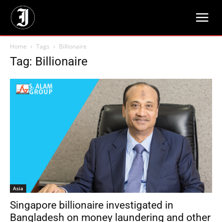
Home
Tags
Billionaire
Tag: Billionaire
Asia
Singapore billionaire investigated in
Bangladesh on money laundering and other