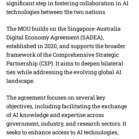
significant step in fostering collaboration in AI
technologies between the two nations.
The MOU builds on the Singapore-Australia
Digital Economy Agreement (SADEA),
established in 2020, and supports the broader
framework of the Comprehensive Strategic
Partnership (CSP). It aims to deepen bilateral
ties while addressing the evolving global AI
landscape.
The agreement focuses on several key
objectives, including facilitating the exchange
of AI knowledge and expertise across
government, industry, and research sectors. It
seeks to enhance access to AI technologies,