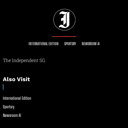
INTERNATIONAL EDITION
SPORTSRY
NEWSROOM AI
The Independent SG
Also Visit
International Edition
Sportsry
Newsroom AI