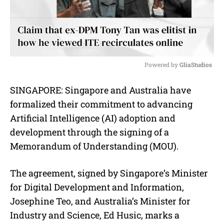
Powered by 
GliaStudios
M
SINGAPORE: Singapore and Australia have
u
formalized their commitment to advancing
t
e
Artificial Intelligence (AI) adoption and
development through the signing of a
Memorandum of Understanding (MOU).
The agreement, signed by Singapore’s Minister
for Digital Development and Information,
Josephine Teo, and Australia’s Minister for
Industry and Science, Ed Husic, marks a