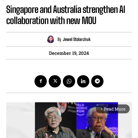
Singapore and Australia strengthen AI
collaboration with new MOU
By
Jewel Stolarchuk
December 19, 2024
Read More
arrow_forward_ios