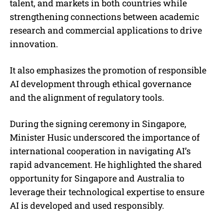
talent, and markets in both countries while
strengthening connections between academic
research and commercial applications to drive
innovation.
It also emphasizes the promotion of responsible
AI development through ethical governance
and the alignment of regulatory tools.
During the signing ceremony in Singapore,
Minister Husic underscored the importance of
international cooperation in navigating AI’s
rapid advancement. He highlighted the shared
opportunity for Singapore and Australia to
leverage their technological expertise to ensure
AI is developed and used responsibly.