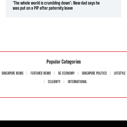
‘The whole world is crumbling down’: New dad says he
was put on a PIP after paternity leave
Popular Categories
SINGAPORE NEWS
FEATURED NEWS
SG ECONOMY
SINGAPORE POLITICS
LIFESTYLE
CELEBRITY
INTERNATIONAL