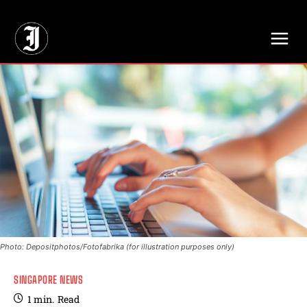
// Adds dimensions UUID, Author and Topic into GA4
Photo: Depositphotos/Fotofabrika (for illustration purposes only)
SINGAPORE NEWS
1
min.
Read