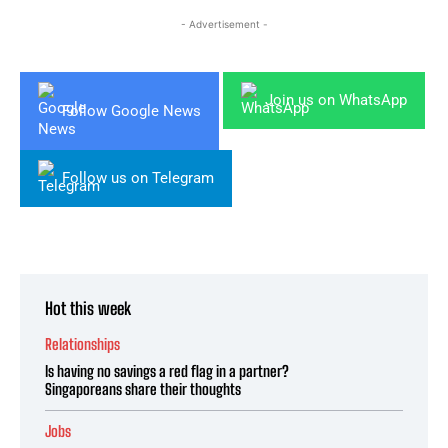
- Advertisement -
Join us on WhatsApp
Follow Google News
Follow us on Telegram
Hot this week
Relationships
Is having no savings a red flag in a partner?
Singaporeans share their thoughts
Jobs