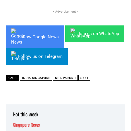
- Advertisement -
Join us on WhatsApp
Follow Google News
Follow us on Telegram
TAGS
INDIA-SINGAPORE
NEIL PAREKH
SICCI
Hot this week
Singapore News