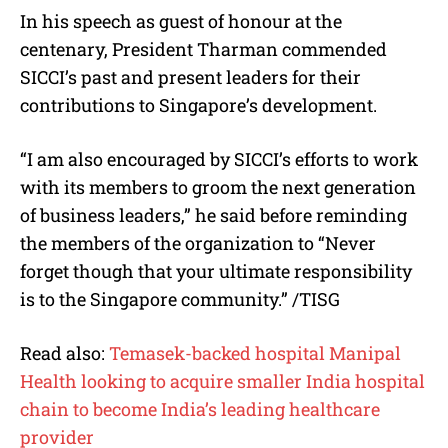
In his speech as guest of honour at the
centenary, President Tharman commended
SICCI’s past and present leaders for their
contributions to Singapore’s development.
“I am also encouraged by SICCI’s efforts to work
with its members to groom the next generation
of business leaders,” he said before reminding
the members of the organization to “Never
forget though that your ultimate responsibility
is to the Singapore community.” /TISG
Read also:
Temasek-backed hospital Manipal
Health looking to acquire smaller India hospital
chain to become India’s leading healthcare
provider