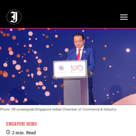
// Adds dimensions UUID, Author and Topic into GA4
Photo: FB screengrab/Singapore Indian Chamber of Commerce & Industry
SINGAPORE NEWS
2
min.
Read