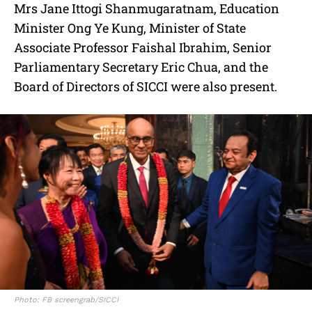
Mrs Jane Ittogi Shanmugaratnam, Education
Minister Ong Ye Kung, Minister of State
Associate Professor Faishal Ibrahim, Senior
Parliamentary Secretary Eric Chua, and the
Board of Directors of SICCI were also present.
Photo: FB screengrab/SICCI