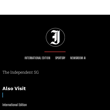
INTERNATIONAL EDITION
SPORTSRY
NEWSROOM AI
The Independent SG
Also Visit
International Edition