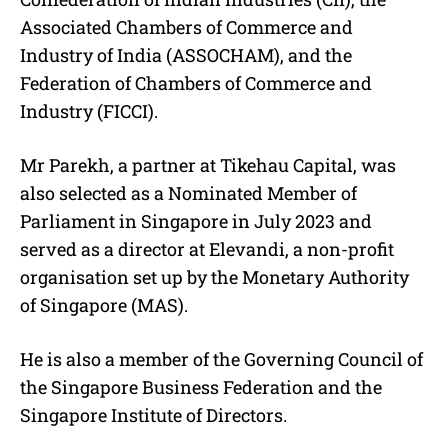
Associated Chambers of Commerce and
Industry of India (ASSOCHAM), and the
Federation of Chambers of Commerce and
Industry (FICCI).
Mr Parekh, a partner at Tikehau Capital, was
also selected as a Nominated Member of
Parliament in Singapore in July 2023 and
served as a director at Elevandi, a non-profit
organisation set up by the Monetary Authority
of Singapore (MAS).
He is also a member of the Governing Council of
the Singapore Business Federation and the
Singapore Institute of Directors.