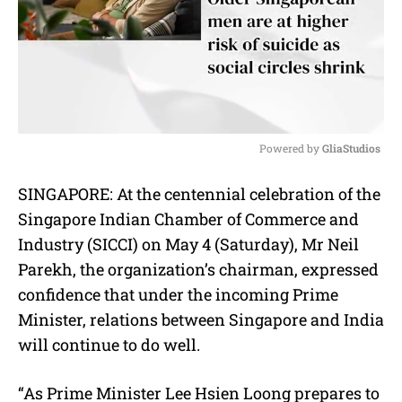
Powered by 
GliaStudios
M
SINGAPORE: At the centennial celebration of the
u
Singapore Indian Chamber of Commerce and
t
e
Industry (SICCI) on May 4 (Saturday), Mr Neil
Parekh, the organization’s chairman, expressed
confidence that under the incoming Prime
Minister, relations between Singapore and India
will continue to do well.
“As Prime Minister Lee Hsien Loong prepares to