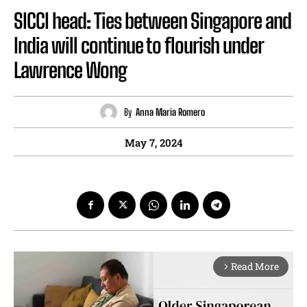
SICCI head: Ties between Singapore and
India will continue to flourish under
Lawrence Wong
By
Anna Maria Romero
May 7, 2024
Read More
arrow_forward_ios