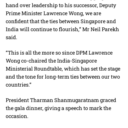
hand over leadership to his successor, Deputy
Prime Minister Lawrence Wong, we are
confident that the ties between Singapore and
India will continue to flourish,” Mr Neil Parekh
said.
“This is all the more so since DPM Lawrence
Wong co-chaired the India-Singapore
Ministerial Roundtable, which has set the stage
and the tone for long-term ties between our two
countries.”
President Tharman Shanmugaratnam graced
the gala dinner, giving a speech to mark the
occasion.