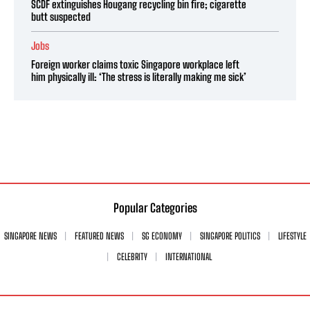
SCDF extinguishes Hougang recycling bin fire; cigarette
butt suspected
Jobs
Foreign worker claims toxic Singapore workplace left
him physically ill: ‘The stress is literally making me sick’
Popular Categories
SINGAPORE NEWS
FEATURED NEWS
SG ECONOMY
SINGAPORE POLITICS
LIFESTYLE
CELEBRITY
INTERNATIONAL