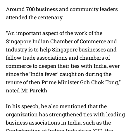
Around 700 business and community leaders
attended the centenary.
“An important aspect of the work of the
Singapore Indian Chamber of Commerce and
Industry is to help Singapore businesses and
fellow trade associations and chambers of
commerce to deepen their ties with India, ever
since the ‘India fever’ caught on during the
tenure of then Prime Minister Goh Chok Tong,”
noted Mr Parekh.
In his speech, he also mentioned that the
organization has strengthened ties with leading
business associations in India, such as the
Confederation of Indian Industries (CII), the