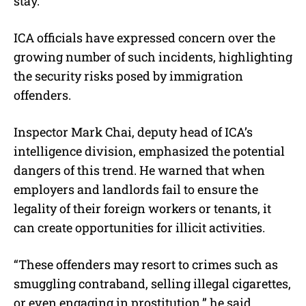
stay.
ICA officials have expressed concern over the
growing number of such incidents, highlighting
the security risks posed by immigration
offenders.
Inspector Mark Chai, deputy head of ICA’s
intelligence division, emphasized the potential
dangers of this trend. He warned that when
employers and landlords fail to ensure the
legality of their foreign workers or tenants, it
can create opportunities for illicit activities.
“These offenders may resort to crimes such as
smuggling contraband, selling illegal cigarettes,
or even engaging in prostitution,” he said.