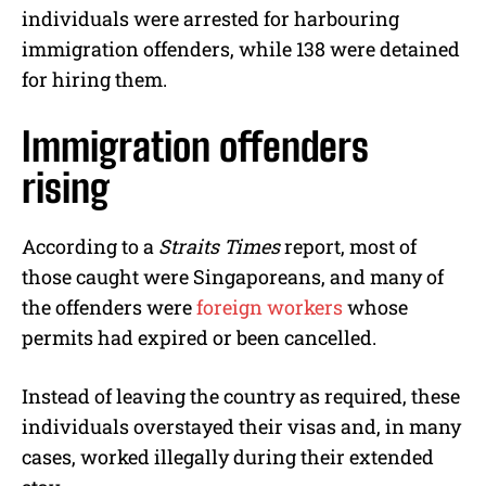
individuals were arrested for harbouring
immigration offenders, while 138 were detained
for hiring them.
Immigration offenders
rising
According to a
Straits Times
report, most of
those caught were Singaporeans, and many of
the offenders were
foreign workers
whose
permits had expired or been cancelled.
Instead of leaving the country as required, these
individuals overstayed their visas and, in many
cases, worked illegally during their extended