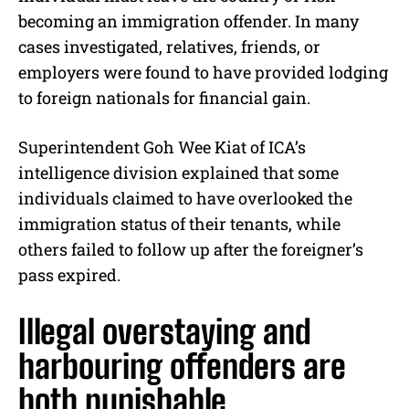
becoming an immigration offender. In many
cases investigated, relatives, friends, or
employers were found to have provided lodging
to foreign nationals for financial gain.
Superintendent Goh Wee Kiat of ICA’s
intelligence division explained that some
individuals claimed to have overlooked the
immigration status of their tenants, while
others failed to follow up after the foreigner’s
pass expired.
Illegal overstaying and
harbouring offenders are
both punishable