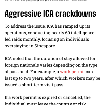
Aggressive ICA crackdowns
To address the issue, ICA has ramped up its
operations, conducting nearly 60 intelligence-
led raids monthly, focusing on individuals
overstaying in Singapore.
ICA noted that the duration of stay allowed for
foreign nationals varies depending on the type
of pass held. For example, a
work permit
can
last up to two years, after which workers may be
issued a short-term visit pass.
If a work permit is expired or cancelled, the
individual must leave the country or risk