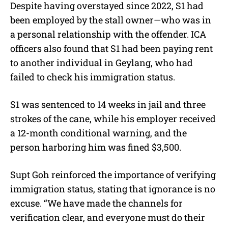
Despite having overstayed since 2022, S1 had
been employed by the stall owner—who was in
a personal relationship with the offender. ICA
officers also found that S1 had been paying rent
to another individual in Geylang, who had
failed to check his immigration status.
S1 was sentenced to 14 weeks in jail and three
strokes of the cane, while his employer received
a 12-month conditional warning, and the
person harboring him was fined $3,500.
Supt Goh reinforced the importance of verifying
immigration status, stating that ignorance is no
excuse. “We have made the channels for
verification clear, and everyone must do their