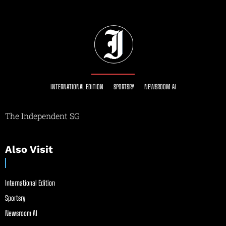
INTERNATIONAL EDITION
SPORTSRY
NEWSROOM AI
The Independent SG
Also Visit
International Edition
Sportsry
Newsroom AI