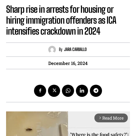
Sharp rise in arrests for housing or
hiring immigration offenders as ICA
intensifies crackdown in 2024
By
JARA CARBALLO
December 16, 2024
Read More
arrow_forward_ios