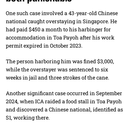
One such case involved a 43-year-old Chinese
national caught overstaying in Singapore. He
had paid $450 a month to his harbinger for
accommodation in Toa Payoh after his work
permit expired in October 2023.
The person harboring him was fined $3,000,
while the overstayer was sentenced to six
weeks in jail and three strokes of the cane.
Another significant case occurred in September
2024, when ICA raided a food stall in Toa Payoh
and discovered a Chinese national, identified as
S1, working there.