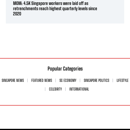
MOM: 4.5K Singapore workers were laid off as
retrenchments reach highest quarterly levels since
2020
Popular Categories
SINGAPORE NEWS
FEATURED NEWS
SG ECONOMY
SINGAPORE POLITICS
LIFESTYLE
CELEBRITY
INTERNATIONAL