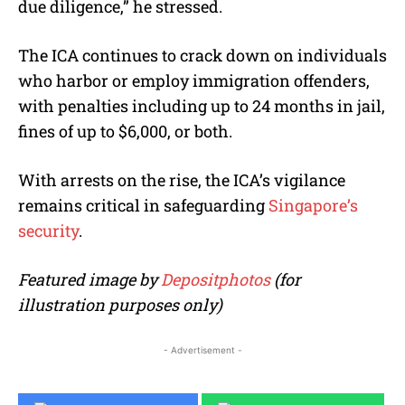
due diligence,” he stressed.
The ICA continues to crack down on individuals
who harbor or employ immigration offenders,
with penalties including up to 24 months in jail,
fines of up to $6,000, or both.
With arrests on the rise, the ICA’s vigilance
remains critical in safeguarding
Singapore’s
security
.
Featured image by
Depositphotos
(for
illustration purposes only)
- Advertisement -