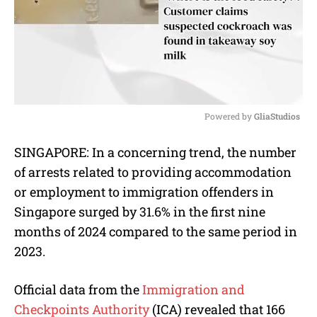
Powered by 
GliaStudios
M
SINGAPORE: In a concerning trend, the number
u
of arrests related to providing accommodation
t
e
or employment to immigration offenders in
Singapore surged by 31.6% in the first nine
months of 2024 compared to the same period in
2023.
Official data from the
Immigration and
Checkpoints Authority
(ICA) revealed that 166