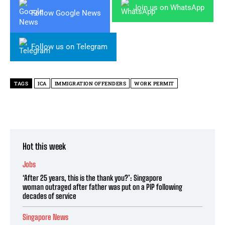
Join us on WhatsApp
Follow Google News
Follow us on Telegram
TAGS
ICA
IMMIGRATION OFFENDERS
WORK PERMIT
Hot this week
Jobs
‘After 25 years, this is the thank you?’: Singapore
woman outraged after father was put on a PIP following
decades of service
Singapore News