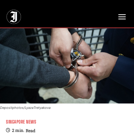
// Adds dimensions UUID, Author and Topic into GA4
Depositphotos/LyazaTretyakova
SINGAPORE NEWS
2
min.
Read