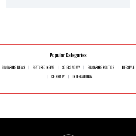
Popular Categories
SINGAPORE NEWS
FEATURED NEWS
SG ECONOMY
SINGAPORE POLITICS
LIFESTYLE
CELEBRITY
INTERNATIONAL