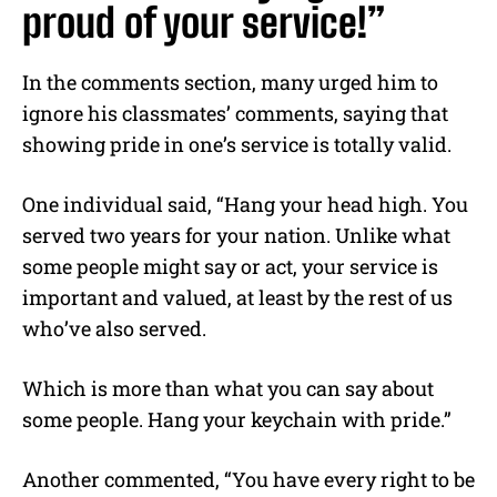
proud of your service!”
In the comments section, many urged him to
ignore his classmates’ comments, saying that
showing pride in one’s service is totally valid.
One individual said, “Hang your head high. You
served two years for your nation. Unlike what
some people might say or act, your service is
important and valued, at least by the rest of us
who’ve also served.
Which is more than what you can say about
some people. Hang your keychain with pride.”
Another commented, “You have every right to be