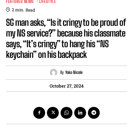
FEATURED NEWS
LIFESTYLE
2
min.
Read
SG man asks, “Is it cringy to be proud of
my NS service?” because his classmate
says, “It’s cringy” to hang his “NS
keychain” on his backpack
By
Yoko Nicole
October 27, 2024