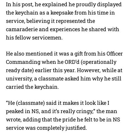
In his post, he explained he proudly displayed
the keychain as a keepsake from his time in
service, believing it represented the
camaraderie and experiences he shared with
his fellow servicemen.
He also mentioned it was a gift from his Officer
Commanding when he ORD’d (operationally
ready date) earlier this year. However, while at
university, a classmate asked him why he still
carried the keychain.
“He (classmate) said it makes it look like I
peaked in NS, and it’s really cringy,” the man
wrote, adding that the pride he felt to be in NS
service was completely justified.