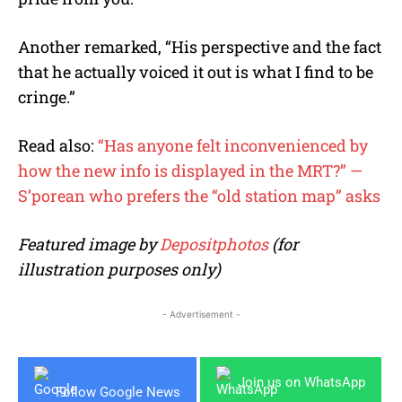
Another remarked, “His perspective and the fact
that he actually voiced it out is what I find to be
cringe.”
Read also:
“Has anyone felt inconvenienced by
how the new info is displayed in the MRT?” —
S’porean who prefers the “old station map” asks
Featured image by
Depositphotos
(for
illustration purposes only)
- Advertisement -
Join us on WhatsApp
Follow Google News