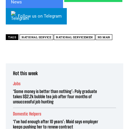
Follow us on Telegram
TAGS
NATIONAL SERVICE
NATIONAL SERVICEMEN
NS MAN
Hot this week
Jobs
‘Some money is better than nothing’: Poly graduate
takes S$2.2k bubble tea job after four months of
unsuccessful job hunting
Domestic Helpers
‘I’ve had enough after 10 years’: Maid says employer
keeps pushing her to renew contract