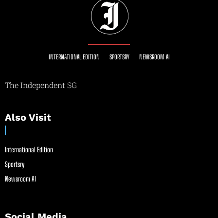
INTERNATIONAL EDITION
SPORTSRY
NEWSROOM AI
The Independent SG
Also Visit
International Edition
Sportsry
Newsroom AI
Social Media