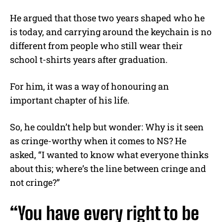
He argued that those two years shaped who he
is today, and carrying around the keychain is no
different from people who still wear their
school t-shirts years after graduation.
For him, it was a way of honouring an
important chapter of his life.
So, he couldn’t help but wonder: Why is it seen
as cringe-worthy when it comes to NS? He
asked, “I wanted to know what everyone thinks
about this; where’s the line between cringe and
not cringe?”
“You have every right to be