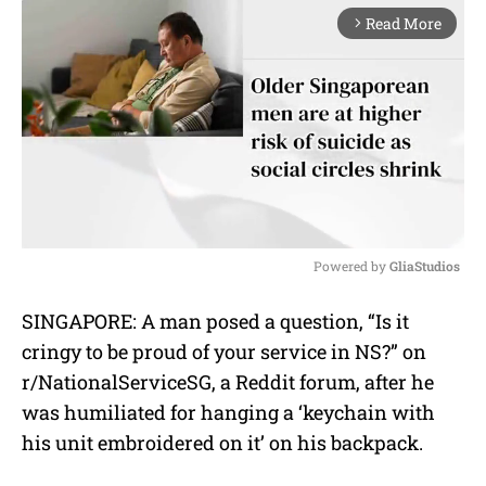
Read More
arrow_forward_ios
Powered by 
GliaStudios
M
SINGAPORE: A man posed a question, “Is it
u
cringy to be proud of your service in NS?” on
t
e
r/NationalServiceSG, a Reddit forum, after he
was humiliated for hanging a ‘keychain with
his unit embroidered on it’ on his backpack.