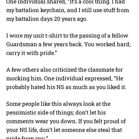
One individual shared, “It’s a cool thing. I had
my battalion keychain, and I still use stuff from
my battalion days 20 years ago.
I wore my unit t-shirt to the passing of a fellow
Guardsman a few years back. You worked hard;
carry it with pride.”
A few others also criticized the classmate for
mocking him. One individual expressed, “He
probably hated his NS as much as you liked it.
Some people like this always look at the
pessimistic side of things; don’t let his
comments wear you down. If you felt proud of
your NS life, don’t let someone else steal that
pride from you.”