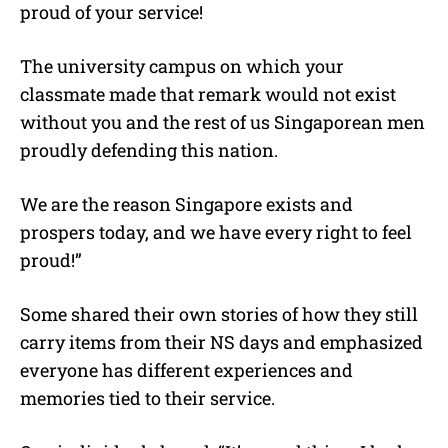
proud of your service!
The university campus on which your
classmate made that remark would not exist
without you and the rest of us Singaporean men
proudly defending this nation.
We are the reason Singapore exists and
prospers today, and we have every right to feel
proud!”
Some shared their own stories of how they still
carry items from their NS days and emphasized
everyone has different experiences and
memories tied to their service.