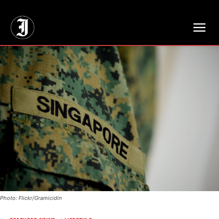
// Adds dimensions UUID, Author and Topic into GA4
Photo: Flickr/Gramicidin