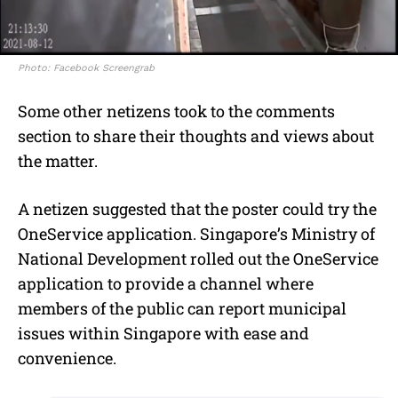
Photo: Facebook Screengrab
Some other netizens took to the comments
section to share their thoughts and views about
the matter.
A netizen suggested that the poster could try the
OneService application. Singapore’s Ministry of
National Development rolled out the OneService
application to provide a channel where
members of the public can report municipal
issues within Singapore with ease and
convenience.