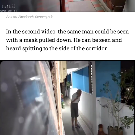
Photo: Facebook Screengrab
In the second video, the same man could be seen
with a mask pulled down. He can be seen and
heard spitting to the side of the corridor.