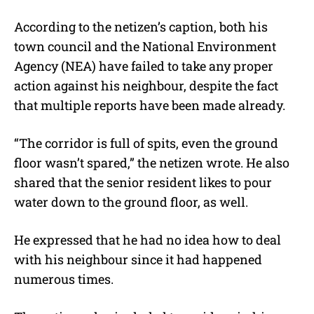
According to the netizen’s caption, both his
town council and the National Environment
Agency (NEA) have failed to take any proper
action against his neighbour, despite the fact
that multiple reports have been made already.
“The corridor is full of spits, even the ground
floor wasn’t spared,” the netizen wrote. He also
shared that the senior resident likes to pour
water down to the ground floor, as well.
He expressed that he had no idea how to deal
with his neighbour since it had happened
numerous times.