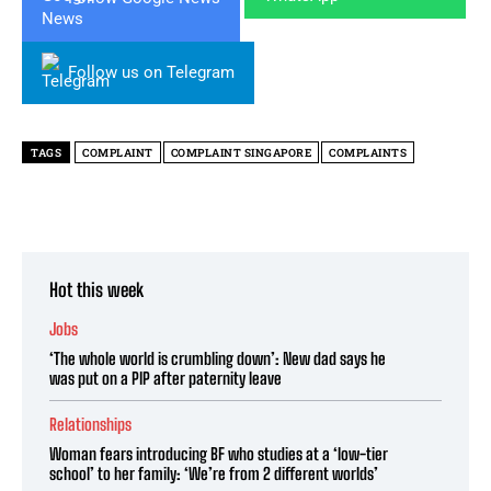
Follow us on Telegram
TAGS
COMPLAINT
COMPLAINT SINGAPORE
COMPLAINTS
Hot this week
Jobs
‘The whole world is crumbling down’: New dad says he
was put on a PIP after paternity leave
Relationships
Woman fears introducing BF who studies at a ‘low-tier
school’ to her family: ‘We’re from 2 different worlds’