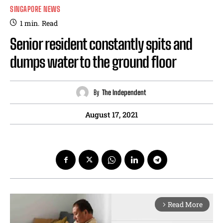
SINGAPORE NEWS
1
min.
Read
Senior resident constantly spits and
dumps water to the ground floor
By
The Independent
August 17, 2021
Read More
arrow_forward_ios