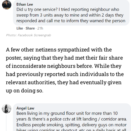
Photo: Facebook Screengrab
A few other netizens sympathized with the
poster, saying that they had met their fair share
of inconsiderate neighbours before. While they
had previously reported such individuals to the
relevant authorities, they had eventually given
up on doing so.