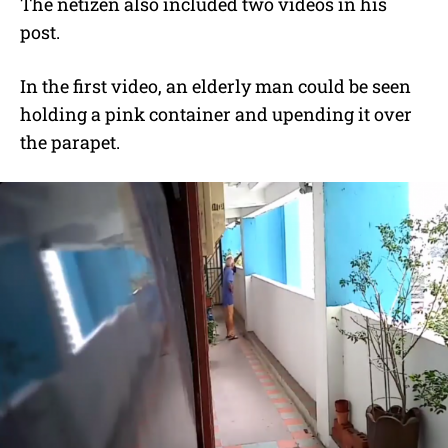
The netizen also included two videos in his
post.
In the first video, an elderly man could be seen
holding a pink container and upending it over
the parapet.