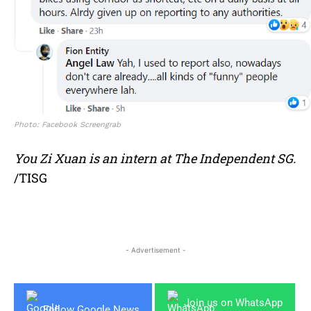
Photo: Facebook Screengrab
You Zi Xuan is an intern at The Independent SG.
/TISG
- Advertisement -
Join us on WhatsApp
Follow Google News