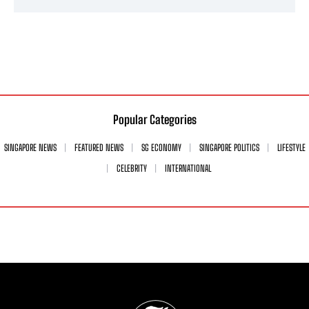
Popular Categories
SINGAPORE NEWS
FEATURED NEWS
SG ECONOMY
SINGAPORE POLITICS
LIFESTYLE
CELEBRITY
INTERNATIONAL