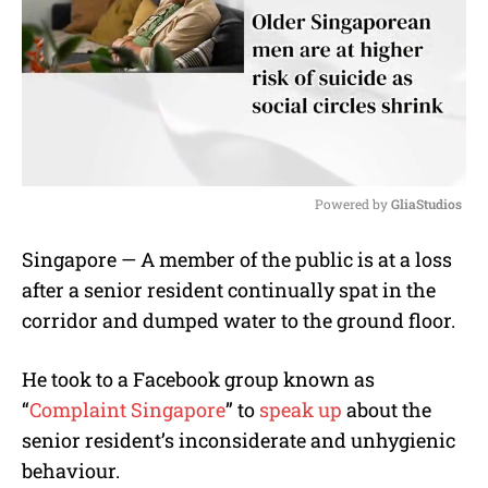
Powered by 
GliaStudios
M
Singapore — A member of the public is at a loss
u
after a senior resident continually spat in the
t
e
corridor and dumped water to the ground floor.
He took to a Facebook group known as
“
Complaint Singapore
” to
speak up
about the
senior resident’s inconsiderate and unhygienic
behaviour.