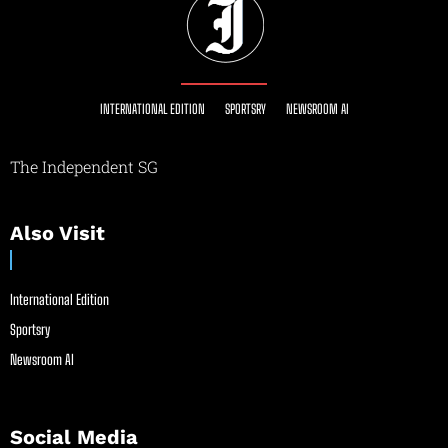
INTERNATIONAL EDITION
SPORTSRY
NEWSROOM AI
The Independent SG
Also Visit
International Edition
Sportsry
Newsroom AI
Social Media