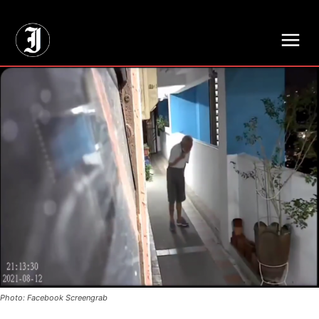
// Adds dimensions UUID, Author and Topic into GA4
Photo: Facebook Screengrab