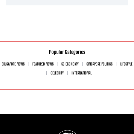
Popular Categories
SINGAPORE NEWS
FEATURED NEWS
SG ECONOMY
SINGAPORE POLITICS
LIFESTYLE
CELEBRITY
INTERNATIONAL