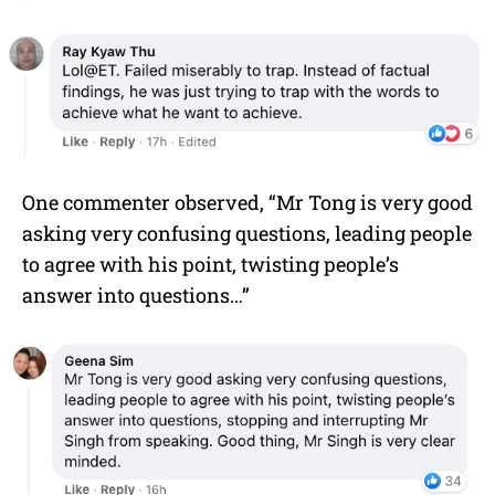
One commenter observed, “Mr Tong is very good
asking very confusing questions, leading people
to agree with his point, twisting people’s
answer into questions…”