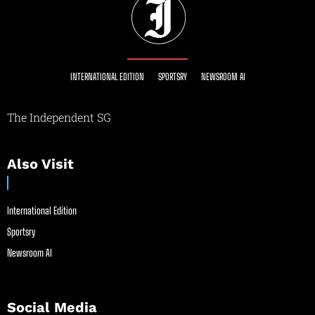
INTERNATIONAL EDITION
SPORTSRY
NEWSROOM AI
The Independent SG
Also Visit
International Edition
Sportsry
Newsroom AI
Social Media