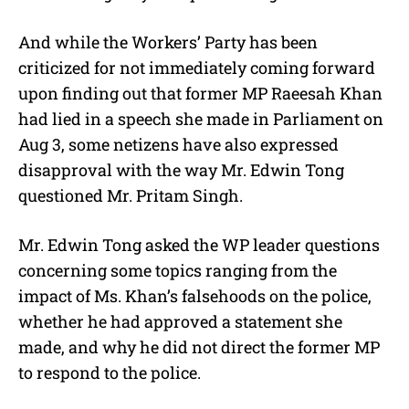
And while the Workers’ Party has been
criticized for not immediately coming forward
upon finding out that former MP Raeesah Khan
had lied in a speech she made in Parliament on
Aug 3, some netizens have also expressed
disapproval with the way Mr.
Edwin Tong
questioned Mr.
Pritam Singh.
Mr.
Edwin Tong
asked the WP leader questions
concerning some topics ranging from the
impact of Ms. Khan’s falsehoods on the police,
whether he had approved a statement she
made, and why he did not direct the former MP
to respond to the police.