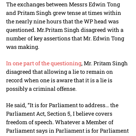
The exchanges between Messrs
Edwin Tong
and
Pritam Singh
grew tense at times within
the nearly nine hours that the WP head was
questioned. Mr.
Pritam Singh
disagreed with a
number of key assertions that Mr.
Edwin Tong
was making.
In one part of the questioning
, Mr.
Pritam Singh
disagreed that allowing a lie to remain on
record when one is aware that it is a lie is
possibly a criminal offense.
He said, “It is for Parliament to address… the
Parliament Act, Section 5, I believe covers
freedom of speech. Whatever a Member of
Parliament says in Parliament is for Parliament