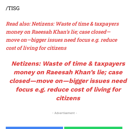
/TISG
Read also: Netizens: Waste of time & taxpayers
money on Raeesah Khan’s lie; case closed—
move on—bigger issues need focus e.g. reduce
cost of living for citizens
Netizens: Waste of time & taxpayers
money on Raeesah Khan’s lie; case
closed—move on—bigger issues need
focus e.g. reduce cost of living for
citizens
- Advertisement -