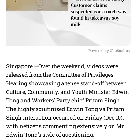
Powered by 
GliaStudios
M
Singapore —
Over the weekend, videos were
u
released from the
Committee of Privileges
t
e
Hearing
showcasing a tense stand-off between
Culture, Community, and Youth Minister Edwin
Tong
and
Workers’ Party chief Pritam Singh
.
The highly scrutinized
Edwin Tong vs Pritam
Singh
interaction occurred on Friday (Dec 10),
with netizens commenting extensively on Mr.
Edwin Tong
‘s style of questioning.