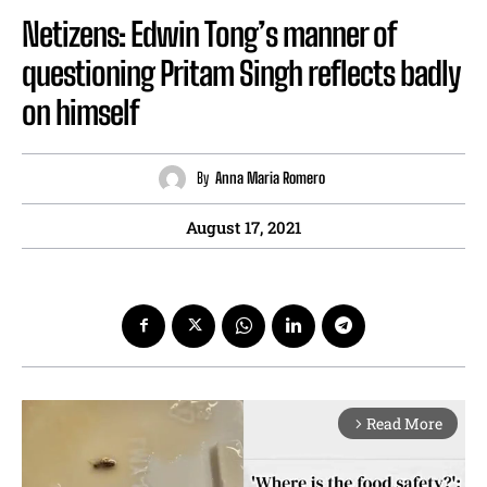
Netizens: Edwin Tong’s manner of
questioning Pritam Singh reflects badly
on himself
By
Anna Maria Romero
August 17, 2021
Read More
arrow_forward_ios