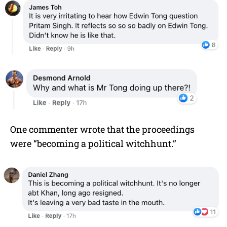
One commenter wrote that the proceedings
were “becoming a political witchhunt.”