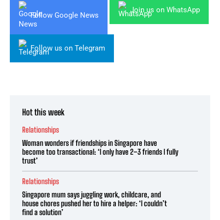
Join us on WhatsApp
Follow Google News
Follow us on Telegram
Hot this week
Relationships
Woman wonders if friendships in Singapore have
become too transactional: ‘I only have 2–3 friends I fully
trust’
Relationships
Singapore mum says juggling work, childcare, and
house chores pushed her to hire a helper: ‘I couldn’t
find a solution’