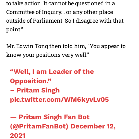
to take action. It cannot be questioned in a
Committee of Inquiry… or any other place
outside of Parliament. So I disagree with that
point.”
Mr.
Edwin Tong
then told him, “You appear to
know your positions very well.”
“Well, I am Leader of the
Opposition.”
– Pritam Singh
pic.twitter.com/WM6kyvLv05
— Pritam Singh Fan Bot
(@PritamFanBot)
December 12,
2021