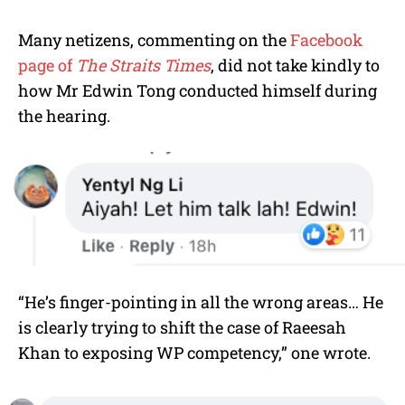
Many netizens, commenting on the
Facebook
page of
The Straits Times
, did not take kindly to
how Mr
Edwin Tong
conducted himself during
the hearing.
“He’s finger-pointing in all the wrong areas…
He
is clearly trying to shift the case of Raeesah
Khan to exposing WP competency,” one wrote.