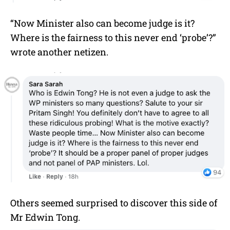
“Now Minister also can become judge is it?
Where is the fairness to this never end ‘probe’?”
wrote another netizen.
Others seemed surprised to discover this side of
Mr
Edwin Tong
.