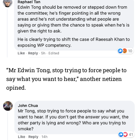
“Mr
Edwin Tong
, stop trying to force people to
say what you want to hear,” another netizen
opined.