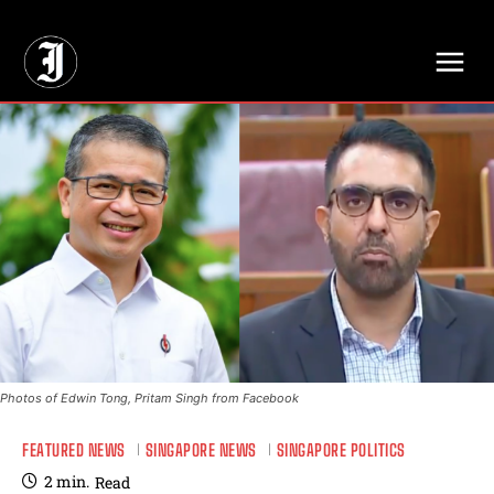
// Adds dimensions UUID, Author and Topic into GA4
Photos of Edwin Tong, Pritam Singh from Facebook
FEATURED NEWS
SINGAPORE NEWS
SINGAPORE POLITICS
2
min.
Read