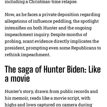
including a Christmas-time relapse.
Now, as he faces a private deposition regarding
allegations of influence peddling, the spotlight
intensifies on both Hunter and the ongoing
impeachment inquiry. Despite months of
probing, scant evidence directly implicates the
president, prompting even some Republicans to
rethink impeachment.
The saga of Hunter Biden: Like
a movie
Hunter’s story, drawn from public records and
his memoir, reads like a movie script, with
highs and lows captured on camera during