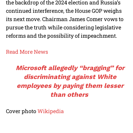
the backdrop of the 2024 election and Russia’s
continued interference, the House GOP weighs
its next move. Chairman James Comer vows to
pursue the truth while considering legislative
reforms and the possibility of impeachment.
Read More News
Microsoft allegedly “bragging” for
discriminating against White
employees by paying them lesser
than others
Cover photo
Wikipedia