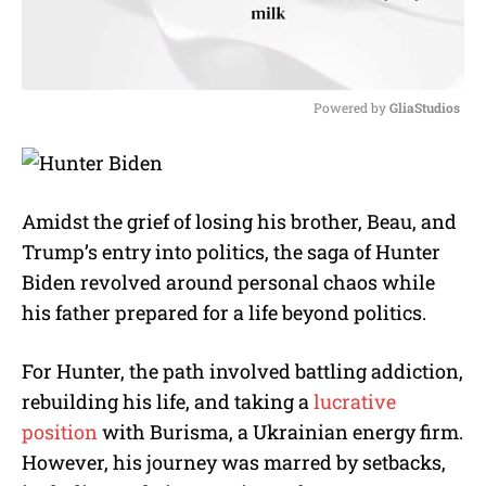
Powered by 
GliaStudios
M
u
t
e
Amidst the grief of losing his brother, Beau, and
Trump’s entry into politics, the saga of Hunter
Biden revolved around personal chaos while
his father prepared for a life beyond politics.
For Hunter, the path involved battling addiction,
rebuilding his life, and taking a
lucrative
position
with Burisma, a Ukrainian energy firm.
However, his journey was marred by setbacks,