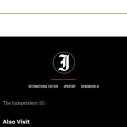
INTERNATIONAL EDITION
SPORTSRY
NEWSROOM AI
The Independent SG
Also Visit