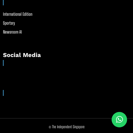
International Edition
Sportsry
Newsroom AI
Social Media
© The Independent Singapore