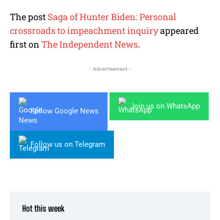
The post
Saga of Hunter Biden: Personal
crossroads to impeachment inquiry
appeared
first on
The Independent News
.
- Advertisement -
Join us on WhatsApp
Follow Google News
Follow us on Telegram
Hot this week