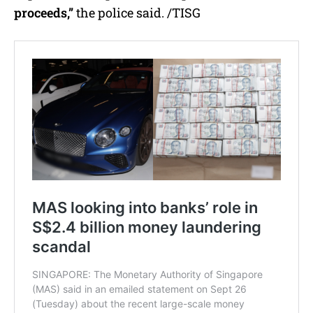
proceeds,”
the police said. /TISG