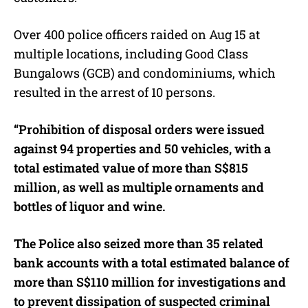
Over 400 police officers raided on Aug 15 at
multiple locations, including Good Class
Bungalows (GCB) and condominiums, which
resulted in the arrest of 10 persons.
“Prohibition of disposal orders were issued
against 94 properties and 50 vehicles, with a
total estimated value of more than S$815
million, as well as multiple ornaments and
bottles of liquor and wine.
The Police also seized more than 35 related
bank accounts with a total estimated balance of
more than S$110 million for investigations and
to prevent dissipation of suspected criminal