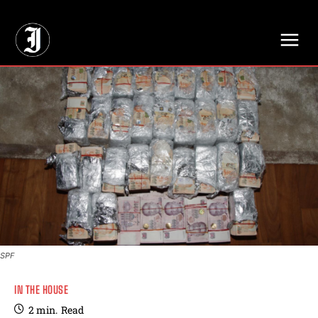
// Adds dimensions UUID, Author and Topic into GA4
SPF
IN THE HOUSE
2
min.
Read