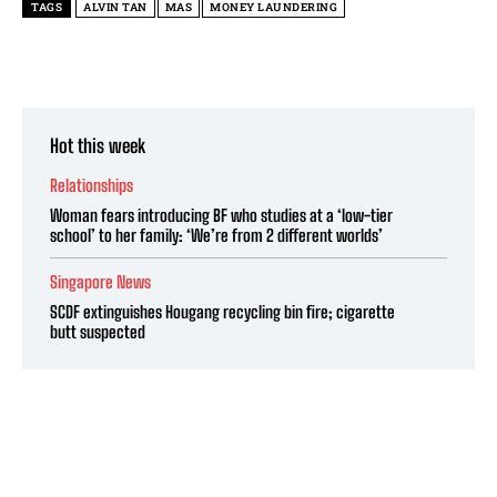
TAGS
ALVIN TAN
MAS
MONEY LAUNDERING
Hot this week
Relationships
Woman fears introducing BF who studies at a ‘low-tier
school’ to her family: ‘We’re from 2 different worlds’
Singapore News
SCDF extinguishes Hougang recycling bin fire; cigarette
butt suspected