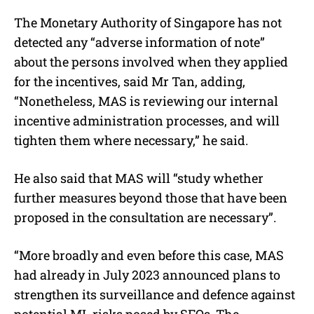
The Monetary Authority of Singapore has not
detected any “adverse information of note”
about the persons involved when they applied
for the incentives, said Mr Tan, adding,
“Nonetheless, MAS is reviewing our internal
incentive administration processes, and will
tighten them where necessary,” he said.
He also said that MAS will “study whether
further measures beyond those that have been
proposed in the consultation are necessary”.
“More broadly and even before this case, MAS
had already in July 2023 announced plans to
strengthen its surveillance and defence against
potential ML risks posed by SFOs. The