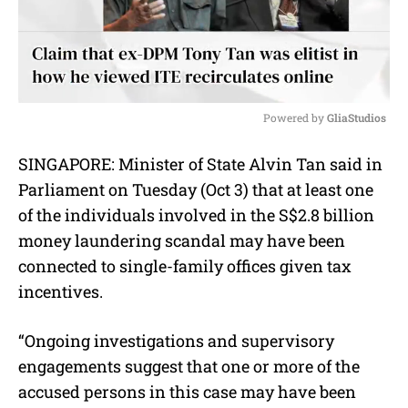
Powered by 
GliaStudios
M
SINGAPORE: Minister of State Alvin Tan said in
u
Parliament on Tuesday (Oct 3) that at least one
t
e
of the individuals involved in the S$2.8 billion
money laundering scandal may have been
connected to single-family offices given tax
incentives.
“Ongoing investigations and supervisory
engagements suggest that one or more of the
accused persons in this case may have been