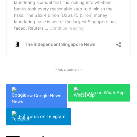
- Advertisement -
Join us on WhatsApp
Follow Google News
Follow us on Telegram