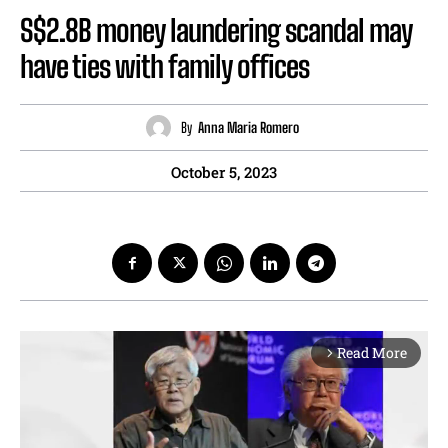
S$2.8B money laundering scandal may
have ties with family offices
By
Anna Maria Romero
October 5, 2023
Read More
arrow_forward_ios