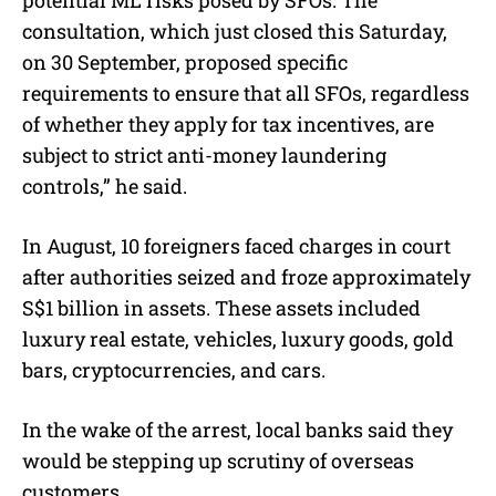
consultation, which just closed this Saturday,
on 30 September, proposed specific
requirements to ensure that all SFOs, regardless
of whether they apply for tax incentives, are
subject to strict anti-money laundering
controls,” he said.
In August, 10 foreigners faced charges in court
after authorities seized and froze approximately
S$1 billion in assets. These assets included
luxury real estate, vehicles, luxury goods, gold
bars, cryptocurrencies, and cars.
In the wake of the arrest, local banks said they
would be stepping up scrutiny of overseas
customers.