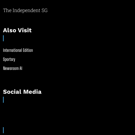
The Independent SG
Also Visit
International Edition
Sportsry
Newsroom AI
Social Media