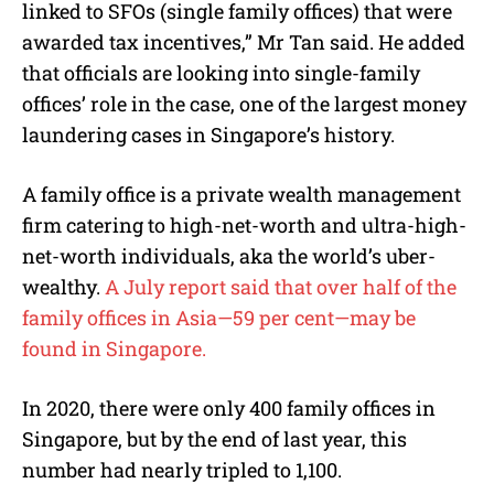
linked to SFOs (single family offices) that were
awarded tax incentives,” Mr Tan said. He added
that officials are looking into single-family
offices’ role in the case, one of the largest money
laundering cases in Singapore’s history.
A family office is a private wealth management
firm catering to high-net-worth and ultra-high-
net-worth individuals, aka the world’s uber-
wealthy.
A July report said that over half of the
family offices in Asia—59 per cent—may be
found in Singapore.
In 2020, there were only 400 family offices in
Singapore, but by the end of last year, this
number had nearly tripled to 1,100.