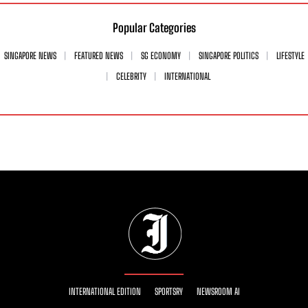
Popular Categories
SINGAPORE NEWS
FEATURED NEWS
SG ECONOMY
SINGAPORE POLITICS
LIFESTYLE
CELEBRITY
INTERNATIONAL
INTERNATIONAL EDITION
SPORTSRY
NEWSROOM AI