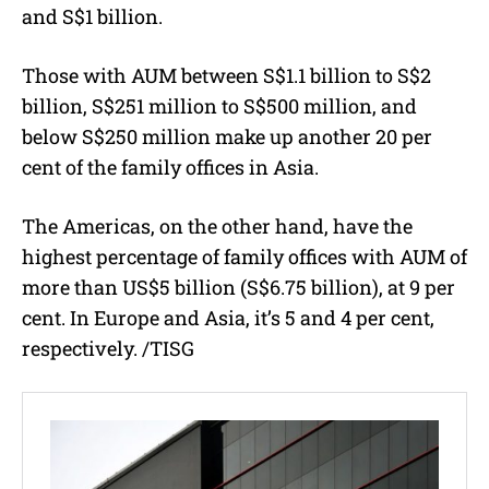
and S$1 billion.
Those with AUM between S$1.1 billion to S$2
billion, S$251 million to S$500 million, and
below S$250 million make up another 20 per
cent of the family offices in Asia.
The Americas, on the other hand, have the
highest percentage of family offices with AUM of
more than US$5 billion (S$6.75 billion), at 9 per
cent. In Europe and Asia, it’s 5 and 4 per cent,
respectively. /TISG