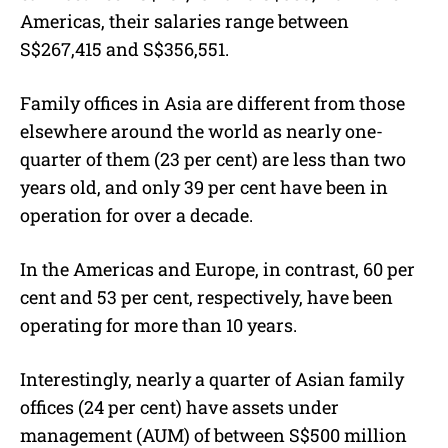
Americas, their salaries range between
S$267,415 and S$356,551.
Family offices in Asia are different from those
elsewhere around the world as nearly one-
quarter of them (23 per cent) are less than two
years old, and only 39 per cent have been in
operation for over a decade.
In the Americas and Europe, in contrast, 60 per
cent and 53 per cent, respectively, have been
operating for more than 10 years.
Interestingly, nearly a quarter of Asian family
offices (24 per cent) have assets under
management (AUM) of between S$500 million