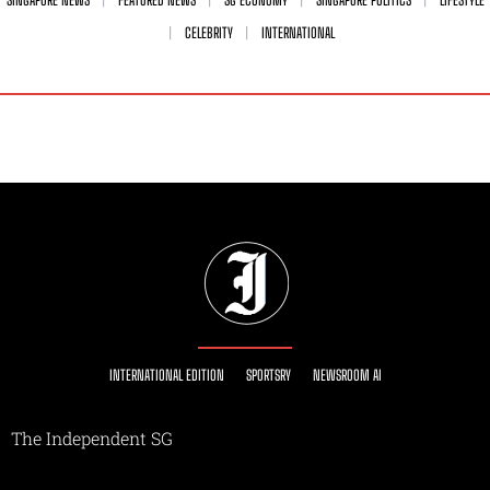
CELEBRITY
INTERNATIONAL
INTERNATIONAL EDITION
SPORTSRY
NEWSROOM AI
The Independent SG