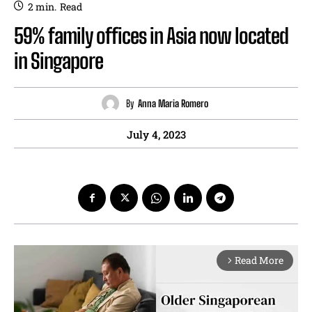
2
min.
Read
59% family offices in Asia now located
in Singapore
By
Anna Maria Romero
July 4, 2023
Read More
arrow_forward_ios