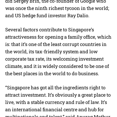
did Sergey Brin, the co-founder of Google who
was once the ninth richest tycoon in the world;
and US hedge fund investor Ray Dalio.
Several factors contribute to Singapore’s
attractiveness for opening a family office, which
is: that it’s one of the least corrupt countries in
the world, its tax-friendly system and low
corporate tax rate, its welcoming investment
climate, and it is widely considered to be one of
the best places in the world to do business.
“Singapore has got all the ingredients right to
attract investment. It’s obviously a great place to
live, with a stable currency and rule of law. It’s
an international financial centre and hub for
multinationals and talent,” said Anurag Mathur,