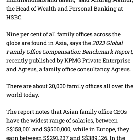
the Head of Wealth and Personal Banking at
HSBC.
Nine per cent of all family offices across the
globe are found in Asia, says the
2023 Global
Family Office Compensation Benchmark Report,
recently published by KPMG Private Enterprise
and Agreus, a family office consultancy Agreus.
There are about 20,000 family offices all over the
world today.
The report notes that Asian family office CEOs
have the widest range of salaries, between
S$158,001 and S$500,000, while in Europe, they
earn between S$291,237 and S$389,126. In the