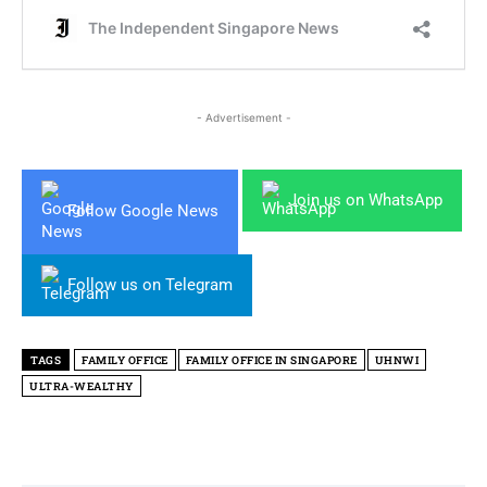
- Advertisement -
Join us on WhatsApp
Follow Google News
Follow us on Telegram
TAGS
FAMILY OFFICE
FAMILY OFFICE IN SINGAPORE
UHNWI
ULTRA-WEALTHY