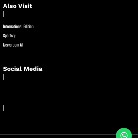
Also Visit
International Edition
Sportsry
Newsroom AI
Social Media