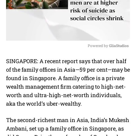
Powered by 
GliaStudios
M
SINGAPORE: A recent report says that over half
u
of the family offices in Asia—59 per cent—may be
t
e
found in Singapore. A family office is a private
wealth management firm catering to high-net-
worth and ultra-high-net-worth individuals,
aka the world’s uber-wealthy.
The second-richest man in Asia, India’s Mukesh
Ambani, set up a family office in Singapore, as