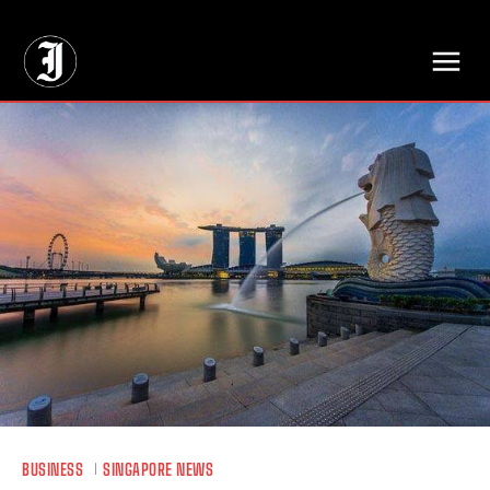
// Adds dimensions UUID, Author and Topic into GA4
BUSINESS
SINGAPORE NEWS