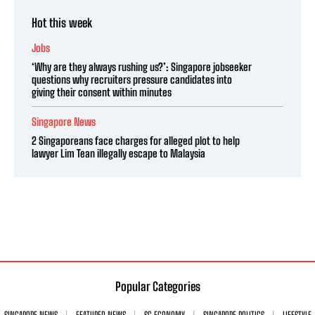
Hot this week
Jobs
‘Why are they always rushing us?’: Singapore jobseeker
questions why recruiters pressure candidates into
giving their consent within minutes
Singapore News
2 Singaporeans face charges for alleged plot to help
lawyer Lim Tean illegally escape to Malaysia
Popular Categories
SINGAPORE NEWS
FEATURED NEWS
SG ECONOMY
SINGAPORE POLITICS
LIFESTYLE