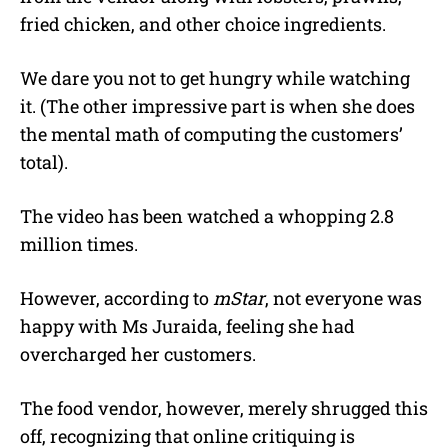
fried chicken, and other choice ingredients.
We dare you not to get hungry while watching
it. (The other impressive part is when she does
the mental math of computing the customers’
total).
The video has been watched a whopping 2.8
million times.
However, according to
mStar
, not everyone was
happy with Ms Juraida, feeling she had
overcharged her customers.
The food vendor, however, merely shrugged this
off, recognizing that online critiquing is