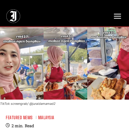
// Adds dimensions UUID, Author and Topic into GA4
TikTok screengrab/ @juraidamamad2
FEATURED NEWS
MALAYSIA
2
min.
Read