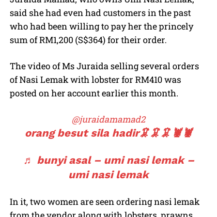
said she had even had customers in the past
who had been willing to pay her the princely
sum of RM1,200 (S$364) for their order.
The video of Ms Juraida selling several orders
of Nasi Lemak with lobster for RM410 was
posted on her account earlier this month.
@juraidamamad2
orang besut sila hadir🦑🦑🦑🦞🦞
♬ bunyi asal – umi nasi lemak –
umi nasi lemak
In it, two women are seen ordering nasi lemak
from the vendor along with lobsters, prawns,