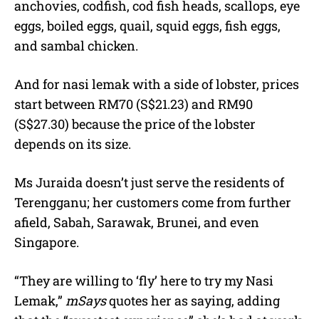
anchovies, codfish, cod fish heads, scallops, eye
eggs, boiled eggs, quail, squid eggs, fish eggs,
and sambal chicken.
And for nasi lemak with a side of lobster, prices
start between RM70 (S$21.23) and RM90
(S$27.30) because the price of the lobster
depends on its size.
Ms Juraida doesn’t just serve the residents of
Terengganu; her customers come from further
afield, Sabah, Sarawak, Brunei, and even
Singapore.
“They are willing to ‘fly’ here to try my Nasi
Lemak,”
mSays
quotes her as saying, adding