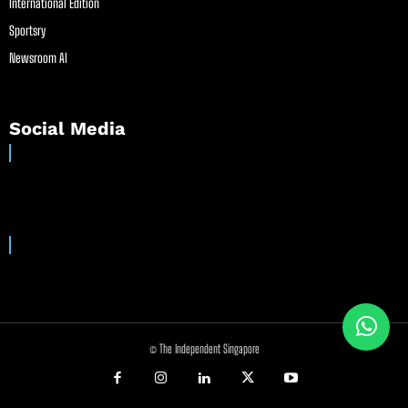
International Edition
Sportsry
Newsroom AI
Social Media
© The Independent Singapore