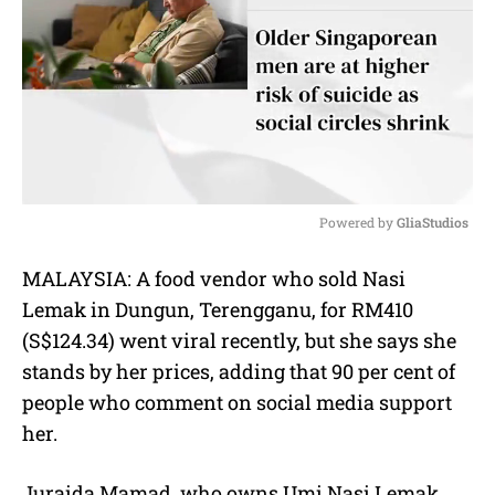
Powered by 
GliaStudios
M
MALAYSIA: A food vendor who sold Nasi
u
Lemak in Dungun, Terengganu, for RM410
t
e
(S$124.34) went viral recently, but she says she
stands by her prices, adding that 90 per cent of
people who comment on social media support
her.
Juraida Mamad, who owns Umi Nasi Lemak,