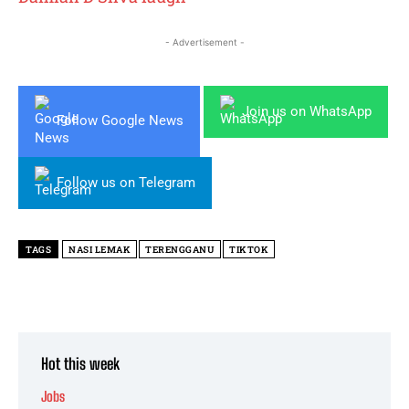
- Advertisement -
Join us on WhatsApp
Follow Google News
Follow us on Telegram
TAGS
NASI LEMAK
TERENGGANU
TIKTOK
Hot this week
Jobs