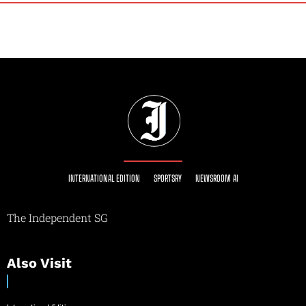
INTERNATIONAL EDITION
SPORTSRY
NEWSROOM AI
The Independent SG
Also Visit