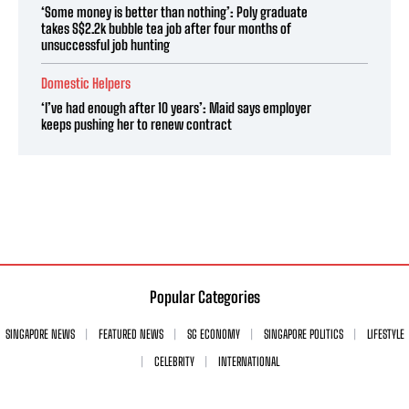
‘Some money is better than nothing’: Poly graduate
takes S$2.2k bubble tea job after four months of
unsuccessful job hunting
Domestic Helpers
‘I’ve had enough after 10 years’: Maid says employer
keeps pushing her to renew contract
Popular Categories
SINGAPORE NEWS
FEATURED NEWS
SG ECONOMY
SINGAPORE POLITICS
LIFESTYLE
CELEBRITY
INTERNATIONAL