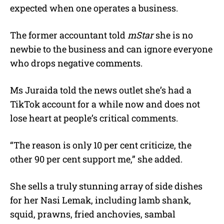
expected when one operates a business.
The former accountant told
mStar
she is no
newbie to the business and can ignore everyone
who drops negative comments.
Ms Juraida told the news outlet she’s had a
TikTok account for a while now and does not
lose heart at people’s critical comments.
“The reason is only 10 per cent criticize, the
other 90 per cent support me,” she added.
She sells a truly stunning array of side dishes
for her Nasi Lemak, including lamb shank,
squid, prawns, fried anchovies, sambal