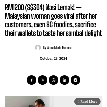
RM1200 (S$364) Nasi Lemak! —
Malaysian woman goes viral after her
customers, even SG foodies, sacrifice
their wallets to taste her sambal delight
By
Anna Maria Romero
October 23, 2024
Read More
arrow_forward_ios