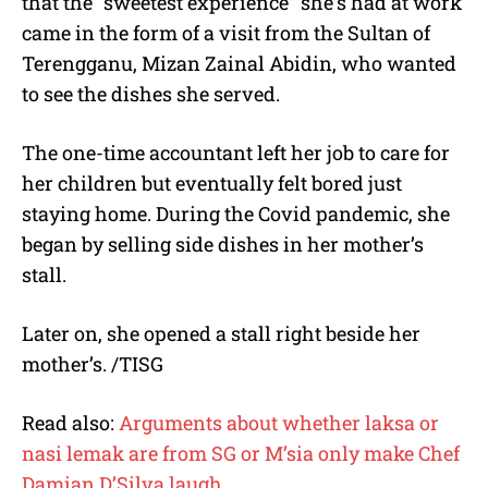
that the “sweetest experience” she’s had at work
came in the form of a visit from the Sultan of
Terengganu, Mizan Zainal Abidin, who wanted
to see the dishes she served.
The one-time accountant left her job to care for
her children but eventually felt bored just
staying home. During the Covid pandemic, she
began by selling side dishes in her mother’s
stall.
Later on, she opened a stall right beside her
mother’s. /TISG
Read also:
Arguments about whether laksa or
nasi lemak are from SG or M’sia only make Chef
Damian D’Silva laugh