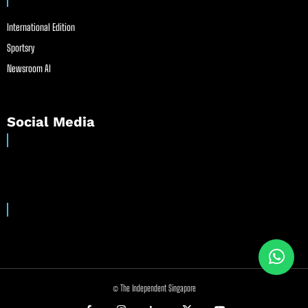
International Edition
Sportsry
Newsroom AI
Social Media
© The Independent Singapore