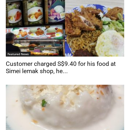
Featured News
Customer charged S$9.40 for his food at
Simei lemak shop, he...