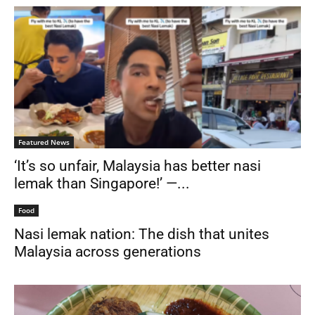
Featured News
‘It’s so unfair, Malaysia has better nasi
lemak than Singapore!’ —...
Food
Nasi lemak nation: The dish that unites
Malaysia across generations