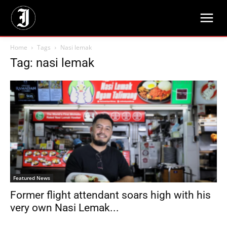
Home
Tags
Nasi lemak
Tag: nasi lemak
Featured News
Former flight attendant soars high with his
very own Nasi Lemak...