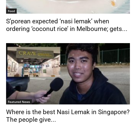
Food
S’porean expected ‘nasi lemak’ when
ordering ‘coconut rice’ in Melbourne; gets...
Featured News
Where is the best Nasi Lemak in Singapore?
The people give...