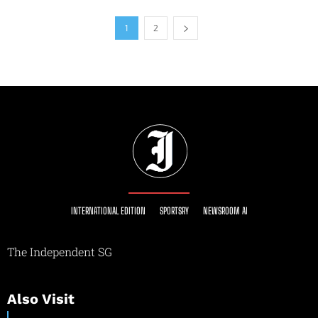
1
2
INTERNATIONAL EDITION
SPORTSRY
NEWSROOM AI
The Independent SG
Also Visit