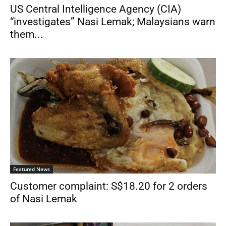
US Central Intelligence Agency (CIA)
“investigates” Nasi Lemak; Malaysians warn
them...
Featured News
Customer complaint: S$18.20 for 2 orders
of Nasi Lemak