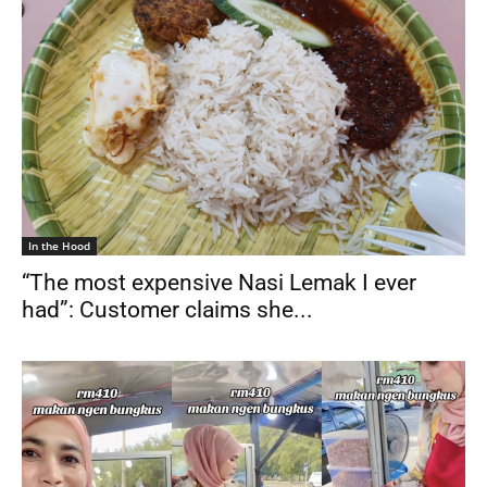
In the Hood
“The most expensive Nasi Lemak I ever
had”: Customer claims she...