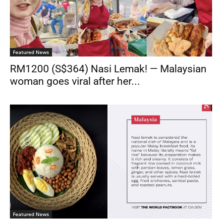
Featured News
RM1200 (S$364) Nasi Lemak! — Malaysian
woman goes viral after her...
Featured News