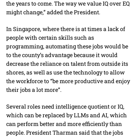
the years to come. The way we value IQ over EQ
might change,” added the President.
In Singapore, where there is at times a lack of
people with certain skills such as
programming, automating these jobs would be
to the county’s advantage because it would
decrease the reliance on talent from outside its
shores, as well as use the technology to allow
the workforce to “be more productive and enjoy
their jobs a lot more”.
Several roles need intelligence quotient or IQ,
which can be replaced by LLMs and AI, which
can perform better and more efficiently than
people. President Tharman said that the jobs