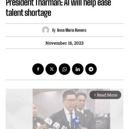
President Tharman: AI will help ease
talent shortage
By
Anna Maria Romero
November 16, 2023
Read More
arrow_forward_ios