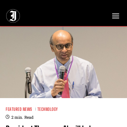
// Adds dimensions UUID, Author and Topic into GA4
FEATURED NEWS
TECHNOLOGY
2
min.
Read