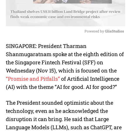
Powered by 
GliaStudios
M
SINGAPORE: President Tharman
u
Shanmugaratnam spoke at the eighth edition of
t
e
the Singapore Fintech Festival (SFF) on
Wednesday (Nov 15), which is focused on the
“Promise and Pitfalls”
of Artificial Intelligence
(AI) with the theme “AI for good. AI for good?”
The President sounded optimistic about the
technology, even as he acknowledged the
disruption it can bring. He said that Large
Language Models (LLMs), such as ChatGPT, are