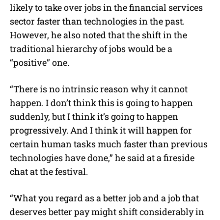
likely to take over jobs in the financial services
sector faster than technologies in the past.
However, he also noted that the shift in the
traditional hierarchy of jobs would be a
“positive” one.
“There is no intrinsic reason why it cannot
happen. I don’t think this is going to happen
suddenly, but I think it’s going to happen
progressively. And I think it will happen for
certain human tasks much faster than previous
technologies have done,” he said at a fireside
chat at the festival.
“What you regard as a better job and a job that
deserves better pay might shift considerably in