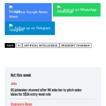
Join us on WhatsApp
Follow Google News
Follow us on Telegram
TAGS
AI
ARTIFICIAL INTELLIGENCE
PRESIDENT THARMAN
Hot this week
Jobs
SG jobseeker stunned after HR asks her to pitch sales
ideas for S$3k entry-level role
Singapore News