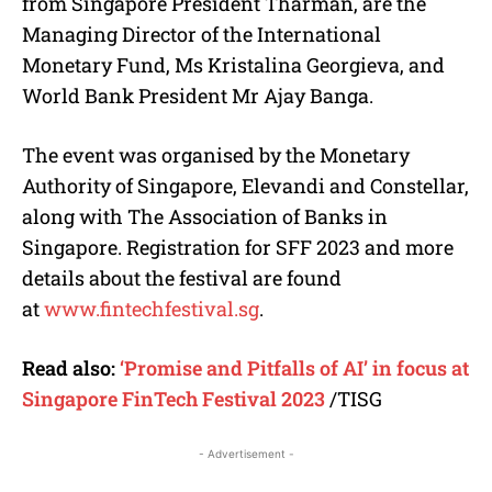
from Singapore President Tharman, are the
Managing Director of the International
Monetary Fund, Ms Kristalina Georgieva, and
World Bank President Mr Ajay Banga.
The event was organised by the Monetary
Authority of Singapore, Elevandi and Constellar,
along with The Association of Banks in
Singapore. Registration for SFF 2023 and more
details about the festival are found
at
www.fintechfestival.sg
.
Read also:
‘Promise and Pitfalls of AI’ in focus at
Singapore FinTech Festival 2023
/TISG
- Advertisement -