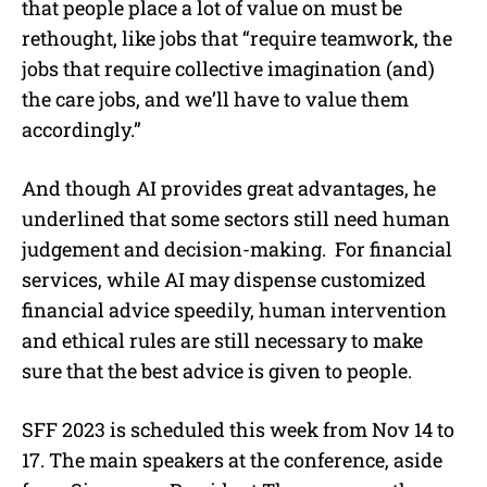
that people place a lot of value on must be
rethought, like jobs that “require teamwork, the
jobs that require collective imagination (and)
the care jobs, and we’ll have to value them
accordingly.”
And though AI provides great advantages, he
underlined that some sectors still need human
judgement and decision-making. For financial
services, while AI may dispense customized
financial advice speedily, human intervention
and ethical rules are still necessary to make
sure that the best advice is given to people.
SFF 2023 is scheduled this week from Nov 14 to
17. The main speakers at the conference, aside