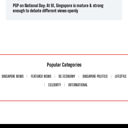
PSP on National Day: At 61, Singapore is mature & strong
enough to debate different views openly
Popular Categories
SINGAPORE NEWS
FEATURED NEWS
SG ECONOMY
SINGAPORE POLITICS
LIFESTYLE
CELEBRITY
INTERNATIONAL