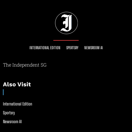
INTERNATIONAL EDITION
SPORTSRY
NEWSROOM AI
The Independent SG
Also Visit
International Edition
Sportsry
Newsroom AI