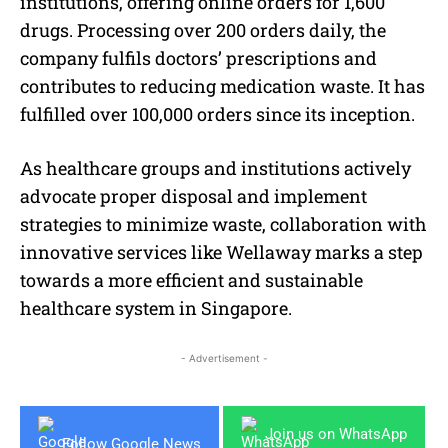
institutions, offering online orders for 1,600
drugs. Processing over 200 orders daily, the
company fulfils doctors’ prescriptions and
contributes to reducing medication waste. It has
fulfilled over 100,000 orders since its inception.
As healthcare groups and institutions actively
advocate proper disposal and implement
strategies to minimize waste, collaboration with
innovative services like Wellaway marks a step
towards a more efficient and sustainable
healthcare system in Singapore.
- Advertisement -
Join us on WhatsApp
Follow Google News