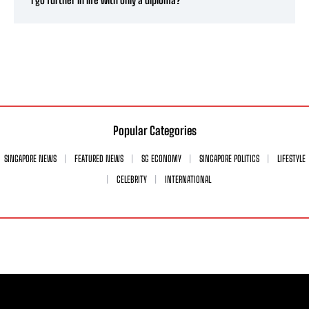
Popular Categories
SINGAPORE NEWS
FEATURED NEWS
SG ECONOMY
SINGAPORE POLITICS
LIFESTYLE
CELEBRITY
INTERNATIONAL