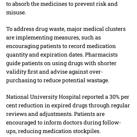
to absorb the medicines to prevent risk and
misuse.
To address drug waste, major medical clusters
are implementing measures, such as
encouraging patients to record medication
quantity and expiration dates. Pharmacists
guide patients on using drugs with shorter
validity first and advise against over-
purchasing to reduce potential wastage.
National University Hospital reported a 30% per
cent reduction in expired drugs through regular
reviews and adjustments. Patients are
encouraged to inform doctors during follow-
ups, reducing medication stockpiles.