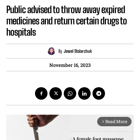
Public advised to throw away expired
medicines and return certain drugs to
hospitals
By
Jewel Stolarchuk
November 16, 2023
Read More
arrow_forward_ios