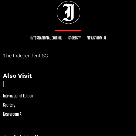
INTERNATIONAL EDITION
SPORTSRY
NEWSROOM AI
The Independent SG
Also Visit
International Edition
Sportsry
Newsroom AI