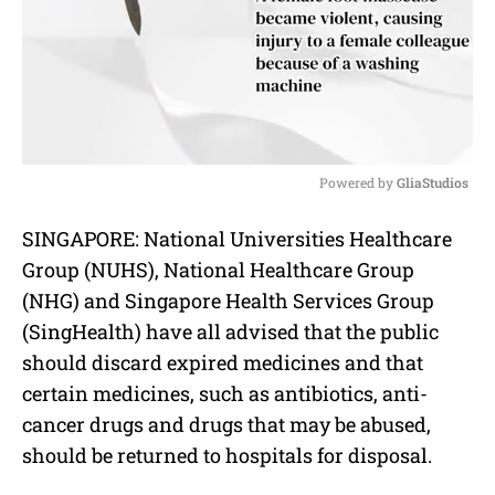
Powered by 
GliaStudios
M
SINGAPORE: National Universities Healthcare
u
Group (NUHS), National Healthcare Group
t
e
(NHG) and Singapore Health Services Group
(SingHealth) have all advised that the public
should discard expired medicines and that
certain medicines, such as antibiotics, anti-
cancer drugs and drugs that may be abused,
should be returned to hospitals for disposal.