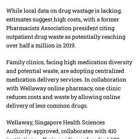
While local data on drug wastage is lacking,
estimates suggest high costs, with a former
Pharmacists Association president citing
outpatient drug waste as potentially reaching
over half a million in 2019.
Family clinics, facing high medication diversity
and potential waste, are adopting centralized
medication delivery services. In collaboration
with Wellaway online pharmacy, one clinic
reduces costs and waste by allowing online
delivery of less common drugs.
Wellaway, Singapore Health Sciences
Authority-approved, collaborates with 410