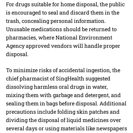
For drugs suitable for home disposal, the public
is encouraged to seal and discard them in the
trash, concealing personal information.
Unusable medications should be returned to
pharmacies, where National Environment
Agency approved vendors will handle proper
disposal.
To minimize risks of accidental ingestion, the
chief pharmacist of SingHealth suggested
dissolving harmless oral drugs in water,
mixing them with garbage and detergent, and
sealing them in bags before disposal. Additional
precautions include folding skin patches and
dividing the disposal of liquid medicines over
several days or using materials like newspapers