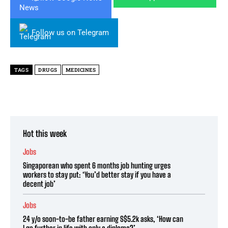
Follow us on Telegram
TAGS
DRUGS
MEDICINES
Hot this week
Jobs
Singaporean who spent 6 months job hunting urges
workers to stay put: ‘You’d better stay if you have a
decent job’
Jobs
24 y/o soon-to-be father earning S$5.2k asks, ‘How can
I go further in life with only a diploma?’