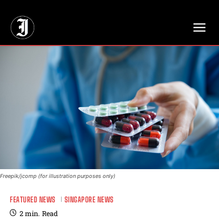
// Adds dimensions UUID, Author and Topic into GA4
Freepik/jcomp (for illustration purposes only)
FEATURED NEWS
SINGAPORE NEWS
2
min.
Read