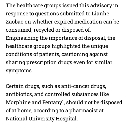
The healthcare groups issued this advisory in
response to questions submitted to Lianhe
Zaobao on whether expired medication can be
consumed, recycled or disposed of.
Emphasizing the importance of disposal, the
healthcare groups highlighted the unique
conditions of patients, cautioning against
sharing prescription drugs even for similar
symptoms.
Certain drugs, such as anti-cancer drugs,
antibiotics, and controlled substances like
Morphine and Fentanyl, should not be disposed
of at home, according to a pharmacist at
National University Hospital.