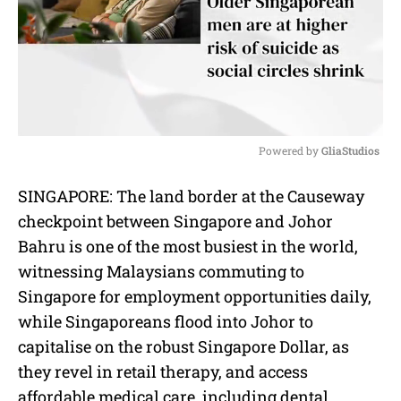
Powered by 
GliaStudios
M
SINGAPORE: The land border at the Causeway
u
checkpoint between Singapore and Johor
t
e
Bahru is one of the most busiest in the world,
witnessing Malaysians commuting to
Singapore for employment opportunities daily,
while Singaporeans flood into Johor to
capitalise on the robust Singapore Dollar, as
they revel in retail therapy, and access
affordable medical care, including dental