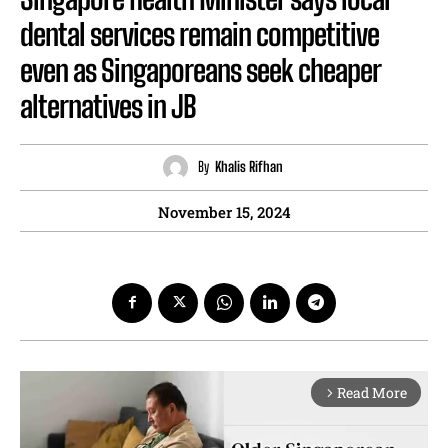
dental services remain competitive
even as Singaporeans seek cheaper
alternatives in JB
By
Khalis Rifhan
November 15, 2024
Read More
arrow_forward_ios