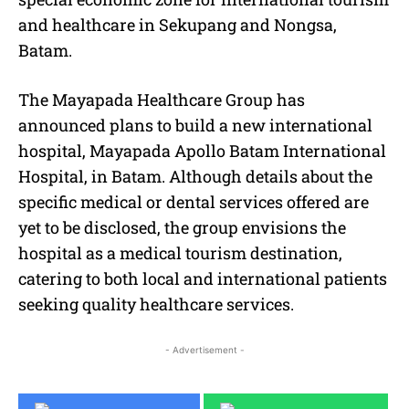
and healthcare in Sekupang and Nongsa,
Batam.
The Mayapada Healthcare Group has
announced plans to build a new international
hospital, Mayapada Apollo Batam International
Hospital, in Batam. Although details about the
specific medical or dental services offered are
yet to be disclosed, the group envisions the
hospital as a medical tourism destination,
catering to both local and international patients
seeking quality healthcare services.
- Advertisement -