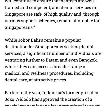
will continue to ensure that dentists are well-
trained and competent, and dental services in
Singapore are safe, of high quality and, through
various support schemes, remain affordable for
Singaporeans.”
While Johor Bahru remains a popular
destination for Singaporeans seeking dental
services, a significant number of individuals are
venturing further to Batam and even Bangkok,
where they can access a broader range of
medical and wellness procedures, including
dental care, at attractive prices.
Earlier in the year, Indonesia’s former president
Joko Widodo has approved the creation of a
special economic zone for international tourism