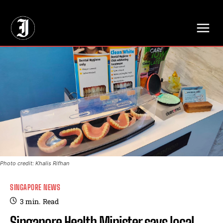
// Adds dimensions UUID, Author and Topic into GA4
Photo credit: Khalis Rifhan
SINGAPORE NEWS
3
min.
Read
Singapore Health Minister says local