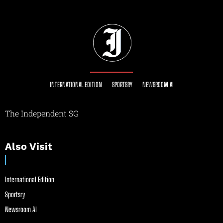
INTERNATIONAL EDITION
SPORTSRY
NEWSROOM AI
The Independent SG
Also Visit
International Edition
Sportsry
Newsroom AI