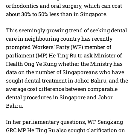
orthodontics and oral surgery, which can cost
about 30% to 50% less than in Singapore.
This seemingly growing trend of seeking dental
care in neighbouring country has recently
prompted Workers’ Party (WP) member of
parliament (MP) He Ting Ru to ask Minister of
Health Ong Ye Kung whether the Ministry has
data on the number of Singaporeans who have
sought dental treatment in Johor Bahru, and the
average cost difference between comparable
dental procedures in Singapore and Johor
Bahru.
In her parliamentary questions, WP Sengkang
GRC MP He Ting Ru also sought clarification on