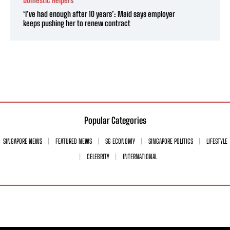
Domestic Helpers
‘I’ve had enough after 10 years’: Maid says employer
keeps pushing her to renew contract
Popular Categories
SINGAPORE NEWS
FEATURED NEWS
SG ECONOMY
SINGAPORE POLITICS
LIFESTYLE
CELEBRITY
INTERNATIONAL