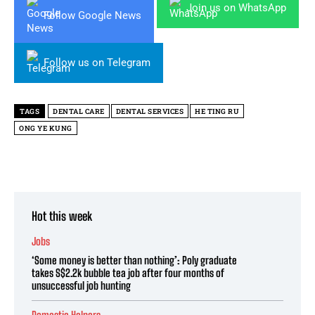
Join us on WhatsApp
Follow Google News
Follow us on Telegram
TAGS
DENTAL CARE
DENTAL SERVICES
HE TING RU
ONG YE KUNG
Hot this week
Jobs
‘Some money is better than nothing’: Poly graduate
takes S$2.2k bubble tea job after four months of
unsuccessful job hunting