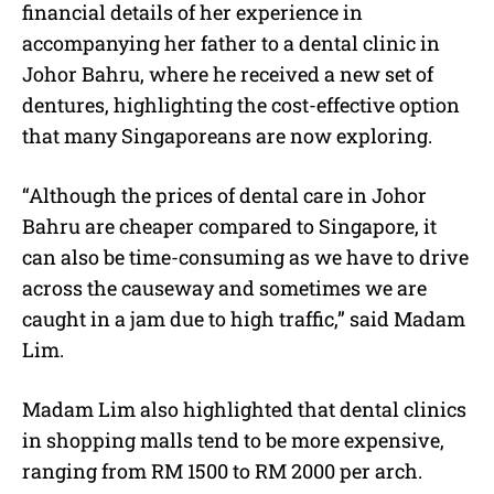
financial details of her experience in
accompanying her father to a dental clinic in
Johor Bahru, where he received a new set of
dentures, highlighting the cost-effective option
that many Singaporeans are now exploring.
“Although the prices of dental care in Johor
Bahru are cheaper compared to Singapore, it
can also be time-consuming as we have to drive
across the causeway and sometimes we are
caught in a jam due to high traffic,” said Madam
Lim.
Madam Lim also highlighted that dental clinics
in shopping malls tend to be more expensive,
ranging from RM 1500 to RM 2000 per arch.