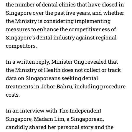
the number of dental clinics that have closed in
Singapore over the past five years, and whether
the Ministry is considering implementing
measures to enhance the competitiveness of
Singapore’s dental industry against regional
competitors.
In a written reply, Minister Ong revealed that
the Ministry of Health does not collect or track
data on Singaporeans seeking dental
treatments in Johor Bahru, including procedure
costs.
In an interview with The Independent
Singapore, Madam Lim, a Singaporean,
candidly shared her personal story and the