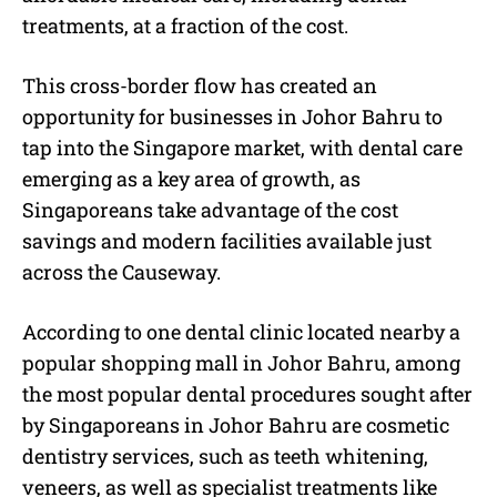
treatments, at a fraction of the cost.
This cross-border flow has created an
opportunity for businesses in Johor Bahru to
tap into the Singapore market, with dental care
emerging as a key area of growth, as
Singaporeans take advantage of the cost
savings and modern facilities available just
across the Causeway.
According to one dental clinic located nearby a
popular shopping mall in Johor Bahru, among
the most popular dental procedures sought after
by Singaporeans in Johor Bahru are cosmetic
dentistry services, such as teeth whitening,
veneers, as well as specialist treatments like