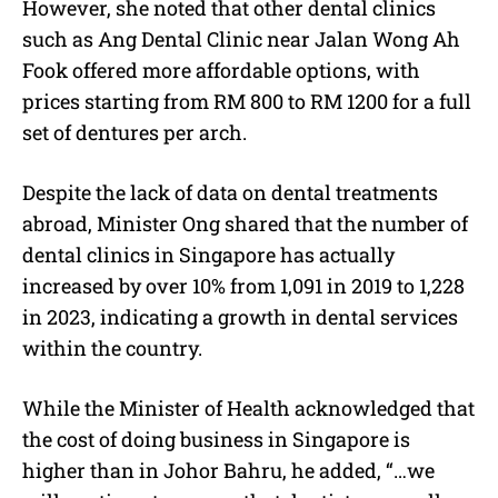
However, she noted that other dental clinics
such as Ang Dental Clinic near Jalan Wong Ah
Fook offered more affordable options, with
prices starting from RM 800 to RM 1200 for a full
set of dentures per arch.
Despite the lack of data on dental treatments
abroad, Minister Ong shared that the number of
dental clinics in Singapore has actually
increased by over 10% from 1,091 in 2019 to 1,228
in 2023, indicating a growth in dental services
within the country.
While the Minister of Health acknowledged that
the cost of doing business in Singapore is
higher than in Johor Bahru, he added, “…we