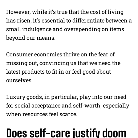
However, while it’s true that the cost of living
has risen, it’s essential to differentiate between a
small indulgence and overspending on items
beyond our means.
Consumer economies thrive on the fear of
missing out, convincing us that we need the
latest products to fit in or feel good about
ourselves.
Luxury goods, in particular, play into our need
for social acceptance and self-worth, especially
when resources feel scarce.
Does self-care justify doom