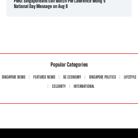
PMO: Singaporeans can watch PM Lawrence Wong’s
National Day Message on Aug 8
Popular Categories
SINGAPORE NEWS
FEATURED NEWS
SG ECONOMY
SINGAPORE POLITICS
LIFESTYLE
CELEBRITY
INTERNATIONAL