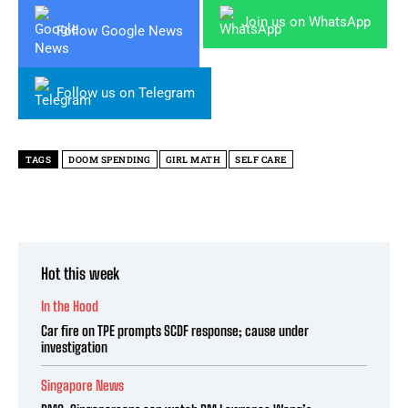
Join us on WhatsApp
Follow Google News
Follow us on Telegram
TAGS
DOOM SPENDING
GIRL MATH
SELF CARE
Hot this week
In the Hood
Car fire on TPE prompts SCDF response; cause under
investigation
Singapore News