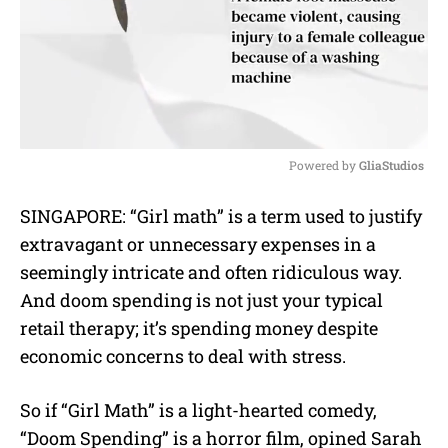
Powered by 
GliaStudios
M
SINGAPORE: “Girl math” is a term used to justify
u
extravagant or unnecessary expenses in a
t
e
seemingly intricate and often ridiculous way.
And doom spending is not just your typical
retail therapy; it’s spending money despite
economic concerns to deal with stress.
So if “Girl Math” is a light-hearted comedy,
“Doom Spending” is a horror film, opined
Sarah