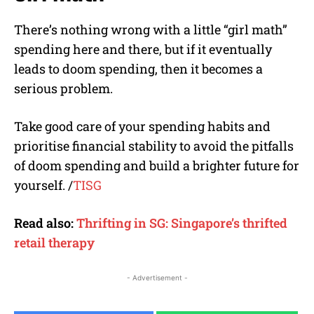
There’s nothing wrong with a little “girl math”
spending here and there, but if it eventually
leads to doom spending, then it becomes a
serious problem.
Take good care of your spending habits and
prioritise financial stability to avoid the pitfalls
of doom spending and build a brighter future for
yourself.
/
TISG
Read also:
Thrifting in SG: Singapore’s thrifted
retail therapy
- Advertisement -