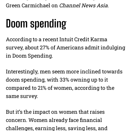
Green Carmichael on
C
hannel News Asia
.
Doom spending
According to a recent Intuit Credit Karma
survey, about 27% of Americans admit indulging
in Doom Spending.
Interestingly, men seem more inclined towards
doom spending, with 33% owning up to it
compared to 21% of women, according to the
same survey.
But it’s the impact on women that raises
concern. Women already face financial
challenges, earning less, saving less, and