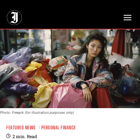
// Adds dimensions UUID, Author and Topic into GA4
Photo: Freepik (for illustration purposes only)
FEATURED NEWS
PERSONAL FINANCE
2
min.
Read