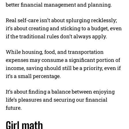
better financial management and planning.
Real self-care isn’t about splurging recklessly;
it’s about creating and sticking to a budget, even
if the traditional rules don’t always apply.
While housing, food, and transportation
expenses may consume a significant portion of
income, saving should still be a priority, even if
it’s a small percentage.
It’s about finding a balance between enjoying
life’s pleasures and securing our financial
future.
Girl math