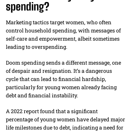
spending?
Marketing tactics target women, who often
control household spending, with messages of
self-care and empowerment, albeit sometimes
leading to overspending.
Doom spending sends a different message, one
of despair and resignation. It’s a dangerous
cycle that can lead to financial hardship,
particularly for young women already facing
debt and financial instability.
A 2022 report found that a significant
percentage of young women have delayed major
life milestones due to debt, indicating a need for