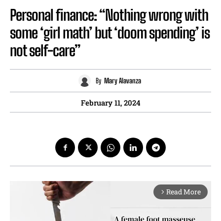
Personal finance: “Nothing wrong with
some ‘girl math’ but ‘doom spending’ is
not self-care”
By
Mary Alavanza
February 11, 2024
Read More
arrow_forward_ios