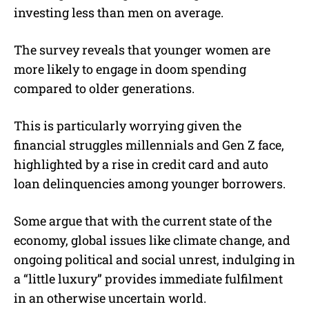
investing less than men on average.
The survey reveals that younger women are
more likely to engage in doom spending
compared to older generations.
This is particularly worrying given the
financial struggles millennials and Gen Z face,
highlighted by a rise in credit card and auto
loan delinquencies among younger borrowers.
Some argue that with the current state of the
economy, global issues like climate change, and
ongoing political and social unrest, indulging in
a “little luxury” provides immediate fulfilment
in an otherwise uncertain world.