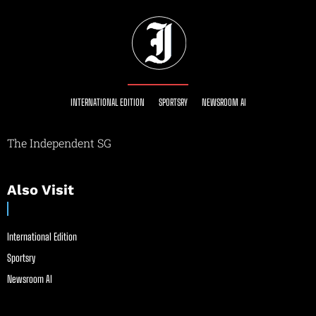
INTERNATIONAL EDITION
SPORTSRY
NEWSROOM AI
The Independent SG
Also Visit
International Edition
Sportsry
Newsroom AI