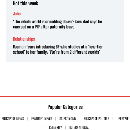
Hot this week
Jobs
‘The whole world is crumbling down’: New dad says he
was put on a PIP after paternity leave
Relationships
Woman fears introducing BF who studies at a ‘low-tier
school’ to her family: ‘We’re from 2 different worlds’
Popular Categories
SINGAPORE NEWS
FEATURED NEWS
SG ECONOMY
SINGAPORE POLITICS
LIFESTYLE
CELEBRITY
INTERNATIONAL