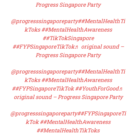
Progress Singapore Party
@progresssingaporeparty
##MentalHealthTi
kToks
##MentalHealthAwareness
##TikTokSingapore
##FYPSingaporeTikTok
♬ original sound –
Progress Singapore Party
@progresssingaporeparty
##MentalHealthTi
kToks
##MentalHealthAwareness
##FYPSingaporeTikTok
##YouthForGood
♬
original sound – Progress Singapore Party
@progresssingaporeparty
##FYPSingaporeTi
kTok
##MentalHealthAwareness
##MentalHealthTikToks