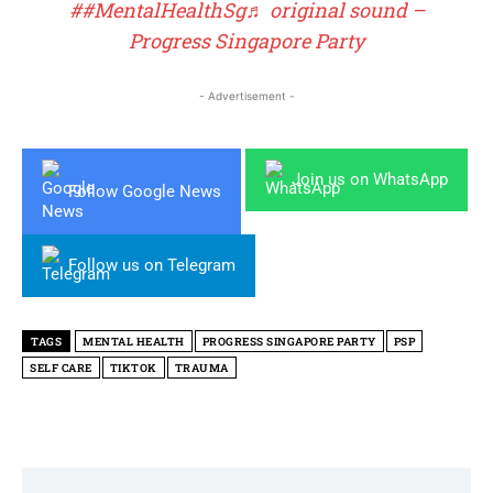
##MentalHealthSg
♬ original sound –
Progress Singapore Party
- Advertisement -
Join us on WhatsApp
Follow Google News
Follow us on Telegram
TAGS
MENTAL HEALTH
PROGRESS SINGAPORE PARTY
PSP
SELF CARE
TIKTOK
TRAUMA