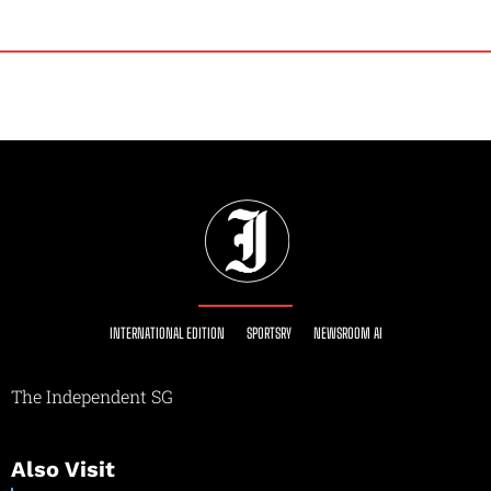
INTERNATIONAL EDITION
SPORTSRY
NEWSROOM AI
The Independent SG
Also Visit