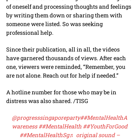
of oneself and processing thoughts and feelings
by writing them down or sharing them with
someone were listed. So was seeking
professional help.
Since their publication, all in all, the videos
have garnered thousands of views. After each
one, viewers were reminded, “Remember, you
are not alone. Reach out for help if needed.”
A hotline number for those who may be in
distress was also shared. /TISG
@progresssingaporeparty
##MentalHealthA
wareness
##MentalHealth
##YouthForGood
##MentalHealthSg
♬ original sound –