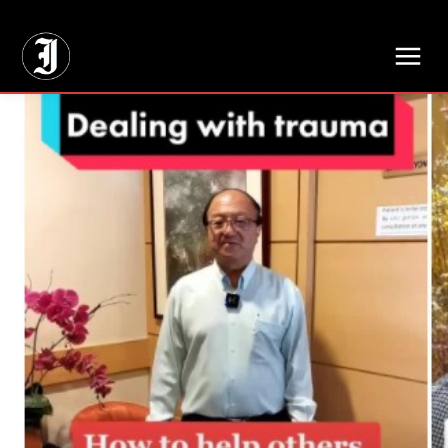
// Adds dimensions UUID, Author and Topic into GA4