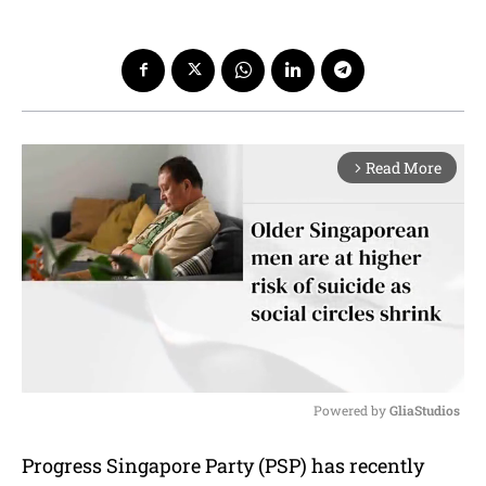
Read More
arrow_forward_ios
Powered by 
GliaStudios
M
Progress Singapore Party (PSP) has recently
u