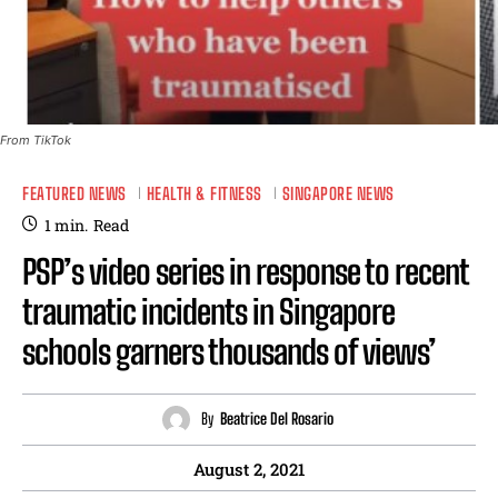
From TikTok
FEATURED NEWS
HEALTH & FITNESS
SINGAPORE NEWS
1
min.
Read
PSP’s video series in response to recent
traumatic incidents in Singapore
schools garners thousands of views’
By
Beatrice Del Rosario
August 2, 2021