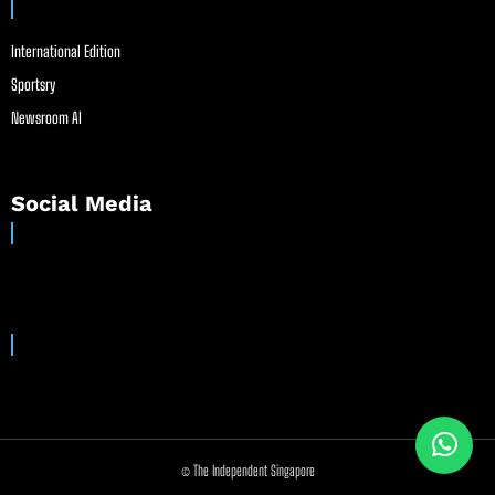
International Edition
Sportsry
Newsroom AI
Social Media
© The Independent Singapore