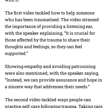
The first video tackled how to help someone
who has been traumatised. The video stressed
the importance of providing a listening ear,
with the speaker explaining, “It is crucial for
those affected by the trauma to share their
thoughts and feelings, so they can feel
supported.”
Showing empathy and avoiding patronising
were also mentioned, with the speaker saying,
“Instead, we can provide assurance and hope in
a sincere way that addresses their needs.”
The second video tackled ways people can
practice self-care following trauma. Taking care