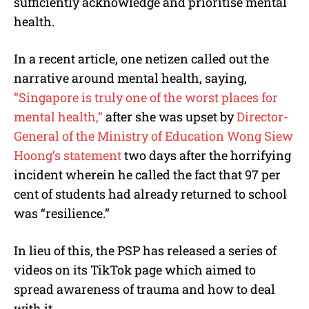
sufficiently acknowledge and prioritise mental
health.
In a recent article, one netizen called out the
narrative around mental health, saying,
“Singapore is truly one of the worst places for
mental health,”
after she was upset by
Director-
General of the Ministry of Education Wong Siew
Hoong’s statement
two days after the horrifying
incident wherein he called the fact that 97 per
cent of students had already returned to school
was “resilience.”
In lieu of this, the PSP has released a series of
videos on its TikTok page which aimed to
spread awareness of trauma and how to deal
with it.