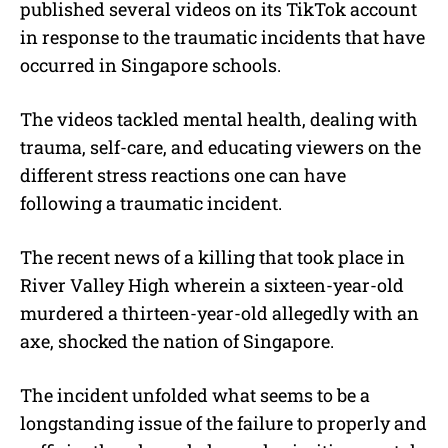
published several videos on its TikTok account
t
e
in response to the traumatic incidents that have
occurred in Singapore schools.
The videos tackled mental health, dealing with
trauma, self-care, and educating viewers on the
different stress reactions one can have
following a traumatic incident.
The recent news of a killing that took place in
River Valley High wherein a sixteen-year-old
murdered a thirteen-year-old allegedly with an
axe, shocked the nation of Singapore.
The incident unfolded what seems to be a
longstanding issue of the failure to properly and