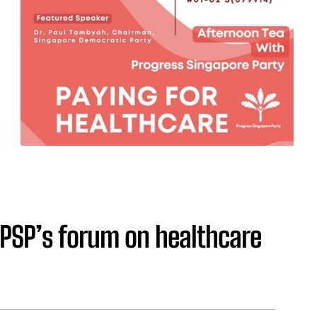
 PSP’s forum on healthcare