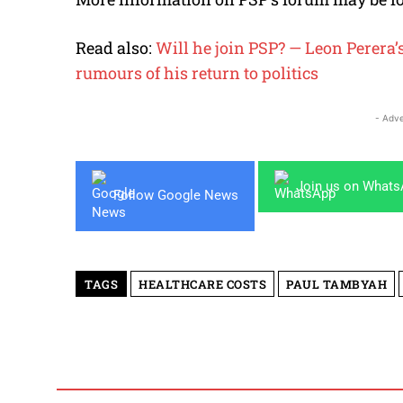
Read also:
Will he join PSP? — Leon Perera’
rumours of his return to politics
- Adve
Join us on What
Follow Google News
TAGS
HEALTHCARE COSTS
PAUL TAMBYAH