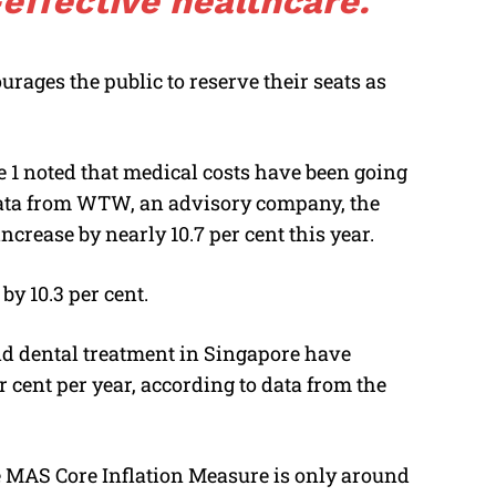
effective healthcare.
urages the public to reserve their seats as
 1 noted that medical costs have been going
data from WTW, an advisory company, the
ncrease by nearly 10.7 per cent this year.
by 10.3 per cent.
 and dental treatment in Singapore have
r cent per year, according to data from the
he MAS Core Inflation Measure is only around