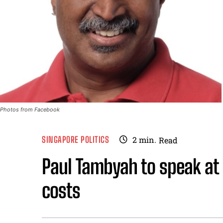
Photos from Facebook
SINGAPORE POLITICS
2
min.
Read
Paul Tambyah to speak at
costs