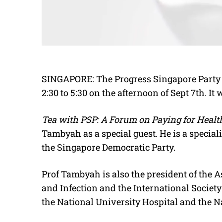
SINGAPORE: The Progress Singapore Party i
2:30 to 5:30 on the afternoon of Sept 7th. It
Tea with PSP: A Forum on Paying for Healt
Tambyah as a special guest. He is a special
the Singapore Democratic Party.
Prof Tambyah is also the president of the As
and Infection and the International Society
the National University Hospital and the N