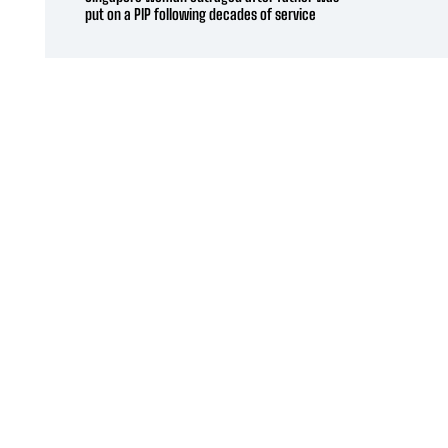
put on a PIP following decades of service