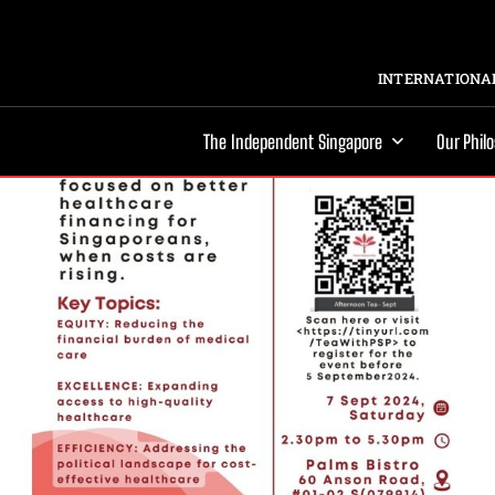
INTERNATIONAL
The Independent Singapore
Our Phil