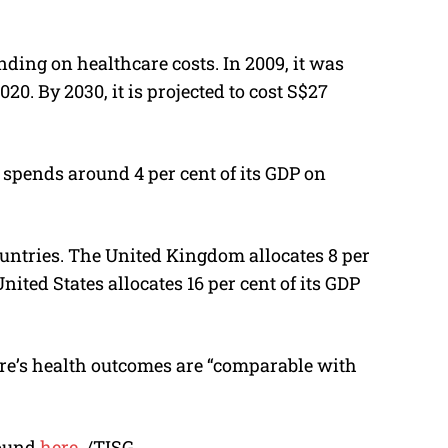
ding on healthcare costs. In 2009, it was
2020. By 2030, it is projected to cost S$27
 spends around 4 per cent of its GDP on
ountries. The United Kingdom allocates 8 per
nited States allocates 16 per cent of its GDP
re’s health outcomes are “comparable with
found
here
. /TISG