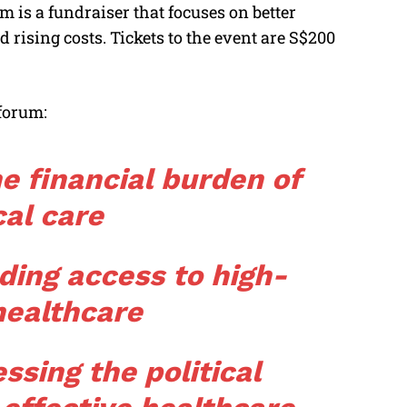
m is a fundraiser that focuses on better
rising costs. Tickets to the event are S$200
 forum:
e financial burden of
al care
ding access to high-
healthcare
ssing the political