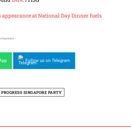
s appearance at National Day Dinner fuels
rtisement -
sApp
Follow us on Telegram
PROGRESS SINGAPORE PARTY