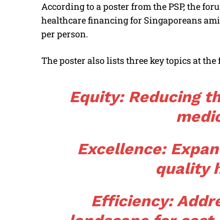
According to a poster from the PSP, the foru
healthcare financing for Singaporeans amid 
per person.
The poster also lists three key topics at the
Equity: Reducing th
medic
Excellence: Expan
quality 
Efficiency: Addre