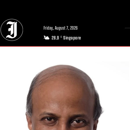
// Adds dimensions UUID, Author and Topic into GA4
Friday, August 7, 2026
28.9
Singapore
C