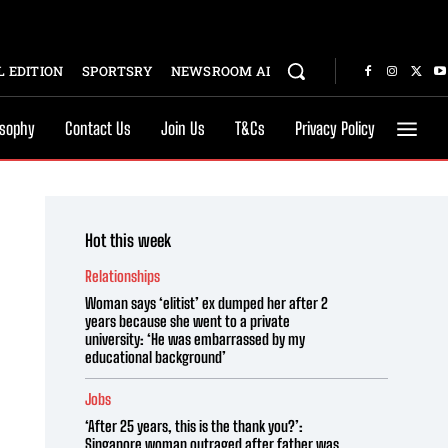
 EDITION
SPORTSRY
NEWSROOM AI
osophy
Contact Us
Join Us
T&Cs
Privacy Policy
Hot this week
Relationships
Woman says ‘elitist’ ex dumped her after 2
years because she went to a private
university: ‘He was embarrassed by my
educational background’
Jobs
‘After 25 years, this is the thank you?’:
Singapore woman outraged after father was