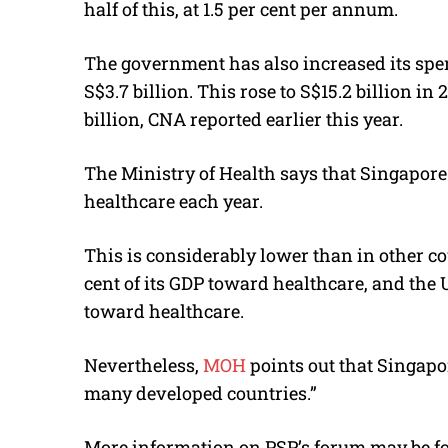
half of this, at 1.5 per cent per annum.
The government has also increased its spen
S$3.7 billion. This rose to S$15.2 billion in 
billion, CNA reported earlier this year.
The Ministry of Health says that Singapore
healthcare each year.
This is considerably lower than in other c
cent of its GDP toward healthcare, and the U
toward healthcare.
Nevertheless,
MOH
points out that Singapo
many developed countries.”
More information on PSP’s forum may be 