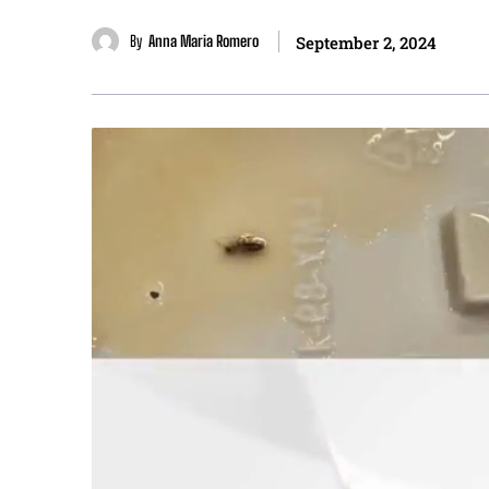
By
Anna Maria Romero
September 2, 2024