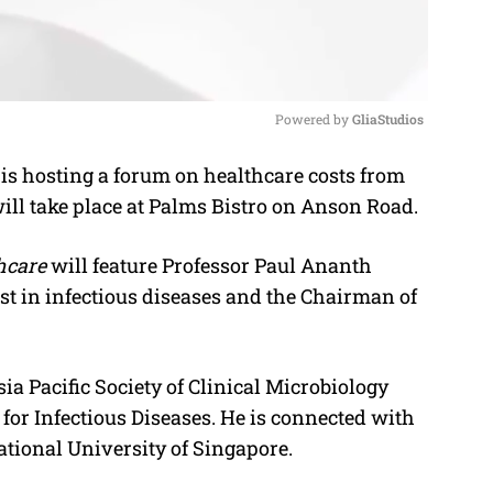
Powered by 
GliaStudios
s hosting a forum on healthcare costs from
M
 will take place at Palms Bistro on Anson Road.
u
t
hcare
will feature Professor Paul Ananth
e
ist in infectious diseases and the Chairman of
ia Pacific Society of Clinical Microbiology
 for Infectious Diseases. He is connected with
ational University of Singapore.