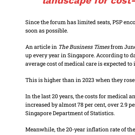
landscape for cost-
Since the forum has limited seats, PSP enco
soon as possible.
An article in
The Business Times
from June
up every year in Singapore. According to 
average cost of medical care is expected to i
This is higher than in 2023 when they rose 
In the last 20 years, the costs for medical
increased by almost 78 per cent, over 2.9 pe
Singapore Department of Statistics.
Meanwhile, the 20-year inflation rate of t