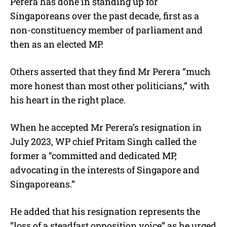
Perera has done in standing up for
Singaporeans over the past decade, first as a
non-constituency member of parliament and
then as an elected MP.
Others asserted that they find Mr Perera “much
more honest than most other politicians,” with
his heart in the right place.
When he accepted Mr Perera’s resignation in
July 2023, WP chief Pritam Singh called the
former a “committed and dedicated MP,
advocating in the interests of Singapore and
Singaporeans.”
He added that his resignation represents the
“loss of a steadfast opposition voice” as he urged