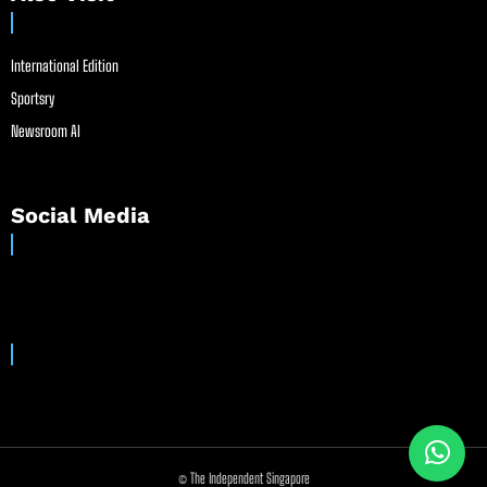
International Edition
Sportsry
Newsroom AI
Social Media
© The Independent Singapore