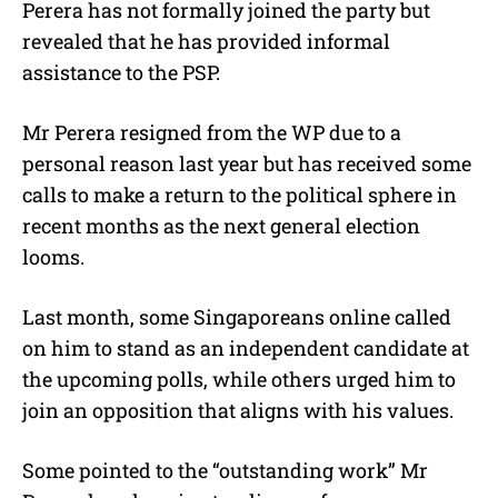
Perera has not formally joined the party but
revealed that he has provided informal
assistance to the PSP.
Mr Perera resigned from the WP due to a
personal reason last year but has received some
calls to make a return to the political sphere in
recent months as the next general election
looms.
Last month, some Singaporeans online called
on him to stand as an independent candidate at
the upcoming polls, while others urged him to
join an opposition that aligns with his values.
Some pointed to the “outstanding work” Mr