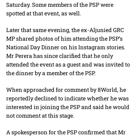
Saturday. Some members of the PSP were
spotted at that event, as well.
Later that same evening, the ex-Aljunied GRC
MP shared photos of him attending the PSP’s
National Day Dinner on his Instagram stories.
Mr Perera has since clarified that he only
attended the event as a guest and was invited to
the dinner by a member of the PSP.
When approached for comment by 8World, he
reportedly declined to indicate whether he was
interested in joining the PSP and said he would
not comment at this stage.
A spokesperson for the PSP confirmed that Mr