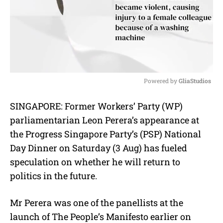
Powered by 
GliaStudios
M
SINGAPORE: Former Workers’ Party (WP)
u
parliamentarian Leon Perera’s appearance at
t
e
the Progress Singapore Party’s (PSP) National
Day Dinner on Saturday (3 Aug) has fueled
speculation on whether he will return to
politics in the future.
Mr Perera was one of the panellists at the
launch of The People’s Manifesto earlier on