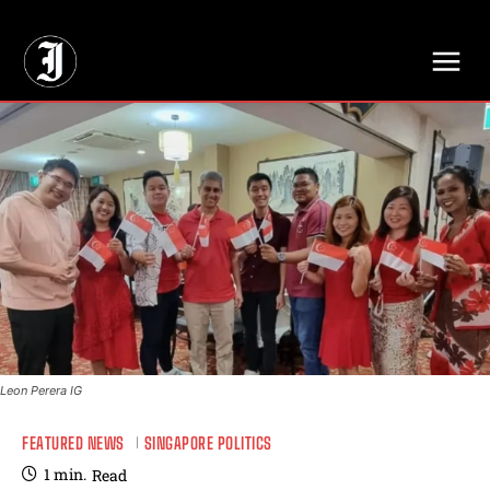
// Adds dimensions UUID, Author and Topic into GA4
Leon Perera IG
FEATURED NEWS
SINGAPORE POLITICS
1
min.
Read