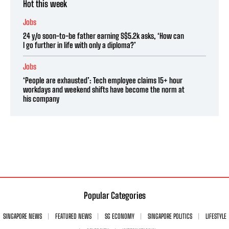
Hot this week
Jobs
24 y/o soon-to-be father earning S$5.2k asks, ‘How can
I go further in life with only a diploma?’
Jobs
‘People are exhausted’: Tech employee claims 15+ hour
workdays and weekend shifts have become the norm at
his company
Popular Categories
SINGAPORE NEWS
FEATURED NEWS
SG ECONOMY
SINGAPORE POLITICS
LIFESTYLE