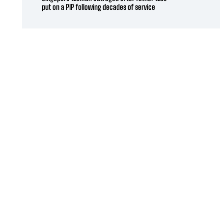
put on a PIP following decades of service