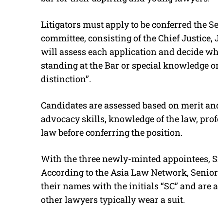
Litigators must apply to be conferred the S
committee, consisting of the Chief Justice,
will assess each application and decide whet
standing at the Bar or special knowledge or
distinction”.
Candidates are assessed based on merit and
advocacy skills, knowledge of the law, pro
law before conferring the position.
With the three newly-minted appointees, Si
According to the Asia Law Network, Senior 
their names with the initials “SC” and are a
other lawyers typically wear a suit.