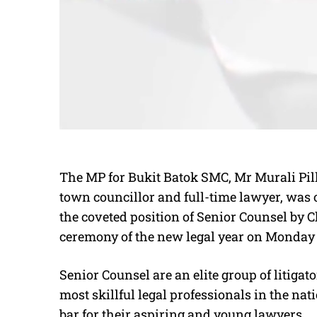
The MP for Bukit Batok SMC, Mr Murali Pill
town councillor and full-time lawyer, was 
the coveted position of Senior Counsel by 
ceremony of the new legal year on Monday 
Senior Counsel are an elite group of litiga
most skillful legal professionals in the nat
bar for their aspiring and young lawyers.