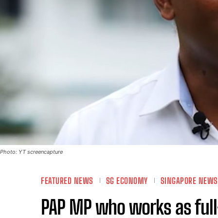
Photo: YT screencapture
FEATURED NEWS
SG ECONOMY
SINGAPORE NEWS
PAP MP who works as full