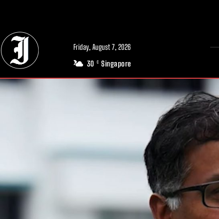
// Adds dimensions UUID, Author and Topic into GA4
Friday, August 7, 2026
30
Singapore
C