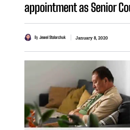
appointment as Senior Co
By
Jewel Stolarchuk
January 8, 2020