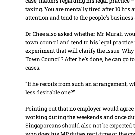
case, matters regarding his legal practice 
taxing. You are mentally tired after 10 hrs 
attention and tend to the people’s business a
Dr Chee also asked whether Mr Murali woul
town council and tend to his legal practice 
experiment that will clarify the issue. Wh
Town Council? After he’s done, he can go to 
cases.
“If he recoils from such an arrangement, w
less desirable one?”
Pointing out that no employer would agree 
working during the weekends and once dur
Singaporeans should also not be expected to
who does his MP duties part-time or the c