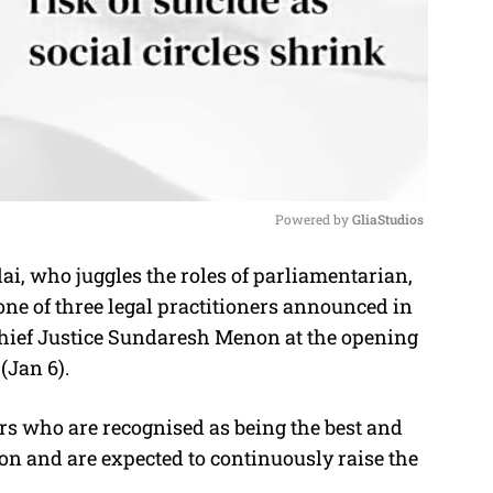
Powered by 
GliaStudios
ai, who juggles the roles of parliamentarian,
M
one of three legal practitioners announced in
u
Chief Justice Sundaresh Menon at the opening
t
(Jan 6).
e
tors who are recognised as being the best and
ion and are expected to continuously raise the