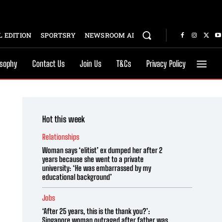
 EDITION
SPORTSRY
NEWSROOM AI
osophy
Contact Us
Join Us
T&Cs
Privacy Policy
Hot this week
Relationships
Woman says ‘elitist’ ex dumped her after 2
years because she went to a private
university: ‘He was embarrassed by my
educational background’
Jobs
‘After 25 years, this is the thank you?’:
Singapore woman outraged after father was