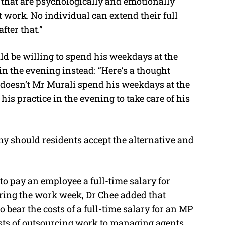
– that are psychologically and emotionally
at work. No individual can extend their full
fter that.”
d be willing to spend his weekdays at the
in the evening instead: “Here’s a thought
y doesn’t Mr Murali spend his weekdays at the
his practice in the evening to take care of his
hy should residents accept the alternative and
to pay an employee a full-time salary for
ing the work week, Dr Chee added that
 bear the costs of a full-time salary for an MP
osts of outsourcing work to managing agents