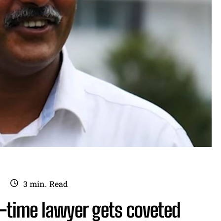
3
min.
Read
-time lawyer gets coveted