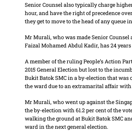
Senior Counsel also typically charge higher 
hour, and have the right of precedence ove
they get to move to the head of any queue in 
Mr Murali, who was made Senior Counsel
Faizal Mohamed Abdul Kadir, has 24 years o
A member of the ruling People’s Action Par
2015 General Election but lost to the incum
Bukit Batok SMC in a by-election that was 
the ward due to an extramarital affair wit
Mr Murali, who went up against the Singa
the by-election with 61.2 per cent of the vot
walking the ground at Bukit Batok SMC and 
ward in the next general election.