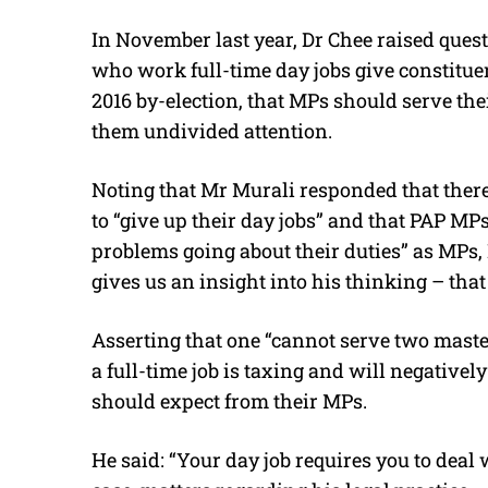
In November last year, Dr Chee raised quest
who work full-time day jobs give constituen
2016 by-election, that MPs should serve thei
them undivided attention.
Noting that Mr Murali responded that there 
to “give up their day jobs” and that PAP MP
problems going about their duties” as MPs, 
gives us an insight into his thinking – that 
Asserting that one “cannot serve two master
a full-time job is taxing and will negativel
should expect from their MPs.
He said: “Your day job requires you to deal 