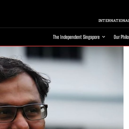
INTERNATIONAL
The Independent Singapore
Our Phil