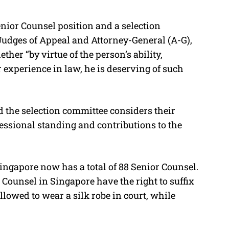
enior Counsel position and a selection
 Judges of Appeal and Attorney-General (A-G),
her “by virtue of the person’s ability,
 experience in law, he is deserving of such
 the selection committee considers their
fessional standing and contributions to the
ngapore now has a total of 88 Senior Counsel.
Counsel in Singapore have the right to suffix
llowed to wear a silk robe in court, while