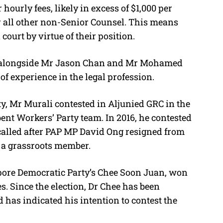
hourly fees, likely in excess of $1,000 per
r all other non-Senior Counsel. This means
court by virtue of their position.
 alongside Mr Jason Chan and Mr Mohamed
f experience in the legal profession.
ty, Mr Murali contested in Aljunied GRC in the
bent Workers’ Party team. In 2016, he contested
called after PAP MP David Ong resigned from
h a grassroots member.
pore Democratic Party’s Chee Soon Juan, won
es. Since the election, Dr Chee has been
has indicated his intention to contest the