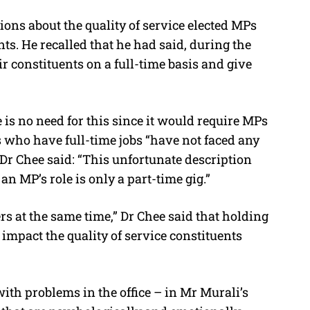
ions about the quality of service elected MPs
ts. He recalled that he had said, during the
r constituents on a full-time basis and give
is no need for this since it would require MPs
s who have full-time jobs “have not faced any
Dr Chee said: “This unfortunate description
an MP’s role is only a part-time gig.”
s at the same time,” Dr Chee said that holding
y impact the quality of service constituents
with problems in the office – in Mr Murali’s