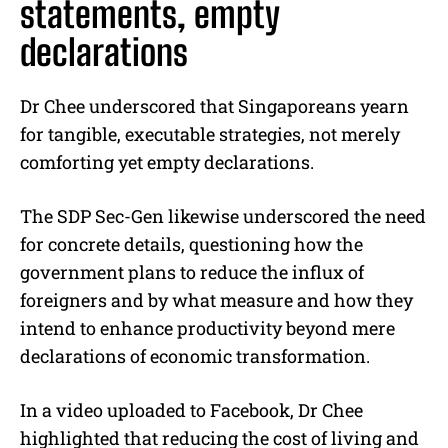
statements, empty
declarations
Dr Chee underscored that Singaporeans yearn
for tangible, executable strategies, not merely
comforting yet empty declarations.
The SDP Sec-Gen likewise underscored the need
for concrete details, questioning how the
government plans to reduce the influx of
foreigners and by what measure and how they
intend to enhance productivity beyond mere
declarations of economic transformation.
In a video uploaded to Facebook, Dr Chee
highlighted that reducing the cost of living and