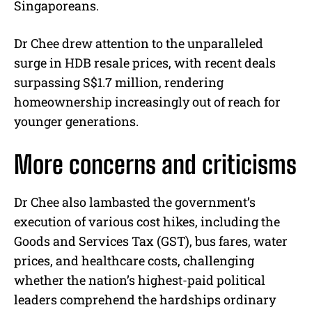
Singaporeans.
Dr Chee drew attention to the unparalleled
surge in HDB resale prices, with recent deals
surpassing S$1.7 million, rendering
homeownership increasingly out of reach for
younger generations.
More concerns and criticisms
Dr Chee also lambasted the government’s
execution of various cost hikes, including the
Goods and Services Tax (GST), bus fares, water
prices, and healthcare costs, challenging
whether the nation’s highest-paid political
leaders comprehend the hardships ordinary