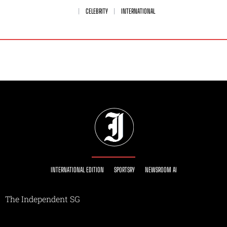
CELEBRITY
INTERNATIONAL
INTERNATIONAL EDITION
SPORTSRY
NEWSROOM AI
The Independent SG