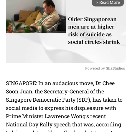
Read More
arrow_forward_ios
Powered by 
GliaStudios
M
SINGAPORE: In an audacious move, Dr Chee
u
Soon Juan, the Secretary-General of the
t
e
Singapore Democratic Party (SDP), has taken to
social media to express his displeasure with
Prime Minister Lawrence Wong’s recent
National Day Rally speech that was, according