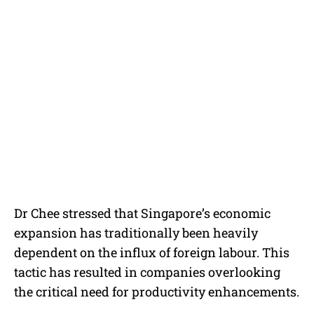
Dr Chee stressed that Singapore’s economic
expansion has traditionally been heavily
dependent on the influx of foreign labour. This
tactic has resulted in companies overlooking
the critical need for productivity enhancements.