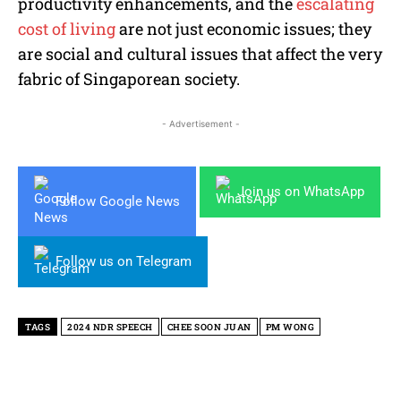
productivity enhancements, and the
escalating
cost of living
are not just economic issues; they
are social and cultural issues that affect the very
fabric of Singaporean society.
- Advertisement -
Join us on WhatsApp
Follow Google News
Follow us on Telegram
TAGS
2024 NDR SPEECH
CHEE SOON JUAN
PM WONG