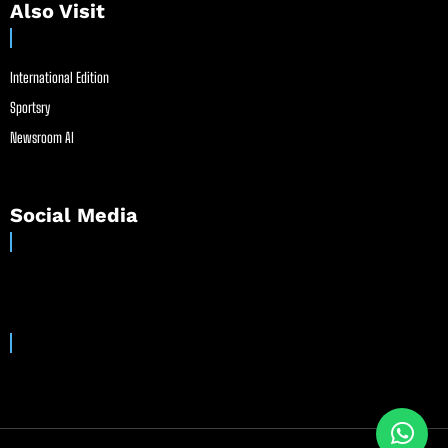
Also Visit
International Edition
Sportsry
Newsroom AI
Social Media