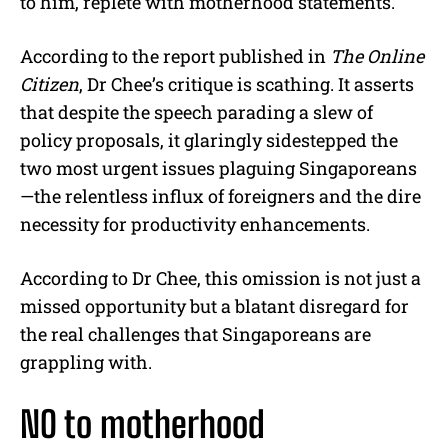
to him, replete with motherhood statements.
According to the report published in
The Online
Citizen
, Dr Chee’s critique is scathing. It asserts
that despite the speech parading a slew of
policy proposals, it glaringly sidestepped the
two most urgent issues plaguing Singaporeans
—the relentless influx of foreigners and the dire
necessity for productivity enhancements.
According to Dr Chee, this omission is not just a
missed opportunity but a blatant disregard for
the real challenges that Singaporeans are
grappling with.
NO to motherhood