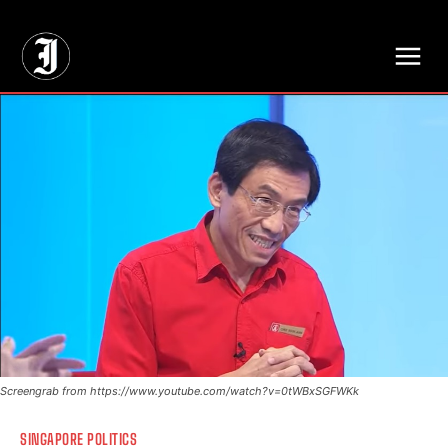
// Adds dimensions UUID, Author and Topic into GA4
Screengrab from https://www.youtube.com/watch?v=0tWBxSGFWKk
SINGAPORE POLITICS