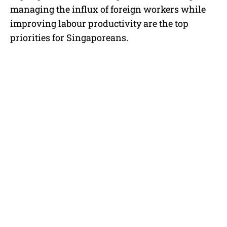
managing the influx of foreign workers while
improving labour productivity are the top
priorities for Singaporeans.