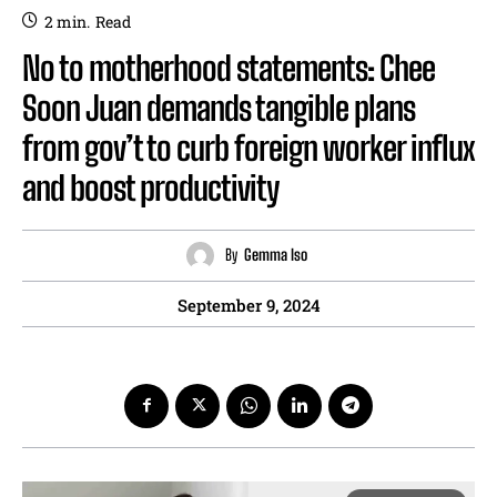
2
min.
Read
No to motherhood statements: Chee
Soon Juan demands tangible plans
from gov’t to curb foreign worker influx
and boost productivity
By
Gemma Iso
September 9, 2024