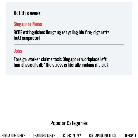
Hot this week
Singapore News
SCDF extinguishes Hougang recycling bin fire; cigarette
butt suspected
Jobs
Foreign worker claims toxic Singapore workplace left
him physically ill: ‘The stress is literally making me sick’
Popular Categories
SINGAPORE NEWS
FEATURED NEWS
SG ECONOMY
SINGAPORE POLITICS
LIFESTYLE