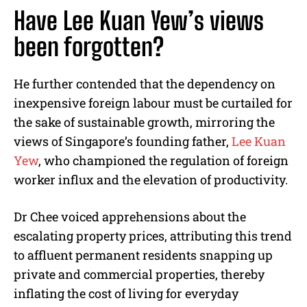
Have Lee Kuan Yew’s views
been forgotten?
He further contended that the dependency on
inexpensive foreign labour must be curtailed for
the sake of sustainable growth, mirroring the
views of Singapore’s founding father,
Lee Kuan
Yew
, who championed the regulation of foreign
worker influx and the elevation of productivity.
Dr Chee voiced apprehensions about the
escalating property prices, attributing this trend
to affluent permanent residents snapping up
private and commercial properties, thereby
inflating the cost of living for everyday