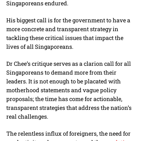
Singaporeans endured.
His biggest call is for the government to have a
more concrete and transparent strategy in
tackling these critical issues that impact the
lives of all Singaporeans.
Dr Chee’s critique serves as a clarion call for all
Singaporeans to demand more from their
leaders. It is not enough to be placated with
motherhood statements and vague policy
proposals; the time has come for actionable,
transparent strategies that address the nation’s
real challenges.
The relentless influx of foreigners, the need for