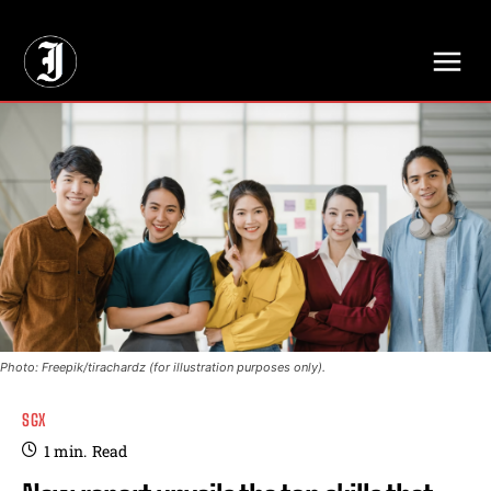
// Adds dimensions UUID, Author and Topic into GA4
Photo: Freepik/tirachardz (for illustration purposes only).
SGX
1
min.
Read