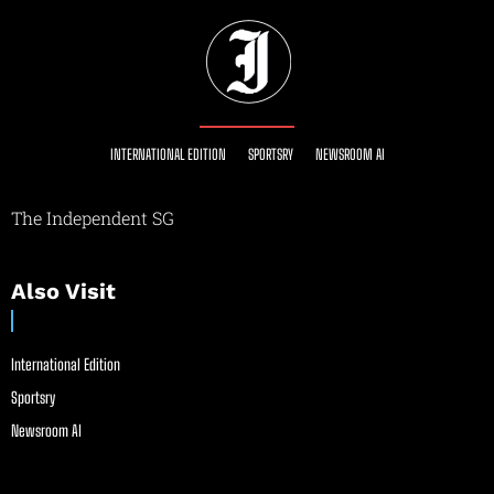
INTERNATIONAL EDITION
SPORTSRY
NEWSROOM AI
The Independent SG
Also Visit
International Edition
Sportsry
Newsroom AI