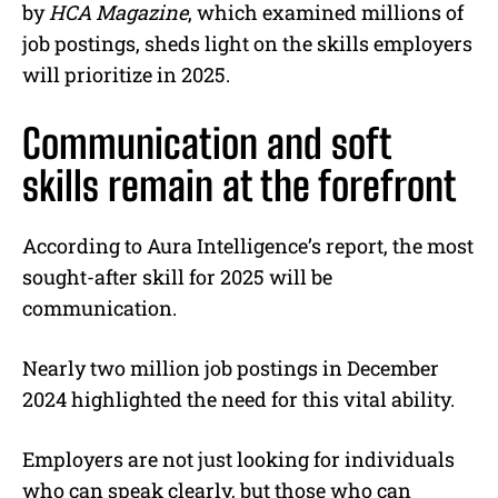
by
HCA Magazine
, which examined millions of
job postings, sheds light on the skills employers
will prioritize in 2025.
Communication and soft
skills remain at the forefront
According to Aura Intelligence’s report, the most
sought-after skill for 2025 will be
communication.
Nearly two million job postings in December
2024 highlighted the need for this vital ability.
Employers are not just looking for individuals
who can speak clearly, but those who can