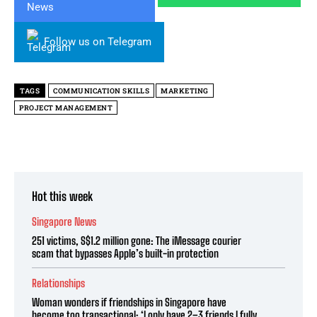
Follow us on Telegram
TAGS
COMMUNICATION SKILLS
MARKETING
PROJECT MANAGEMENT
Hot this week
Singapore News
251 victims, S$1.2 million gone: The iMessage courier
scam that bypasses Apple’s built-in protection
Relationships
Woman wonders if friendships in Singapore have
become too transactional: ‘I only have 2–3 friends I fully