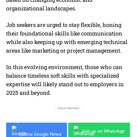
organizational landscapes.
Job seekers are urged to stay flexible, honing
their foundational skills like communication
while also keeping up with emerging technical
areas like marketing or project management.
In this evolving environment, those who can
balance timeless soft skills with specialized
expertise will likely stand out to employers in
2025 and beyond.
- Advertisement -
Join us on WhatsApp
Follow Google News