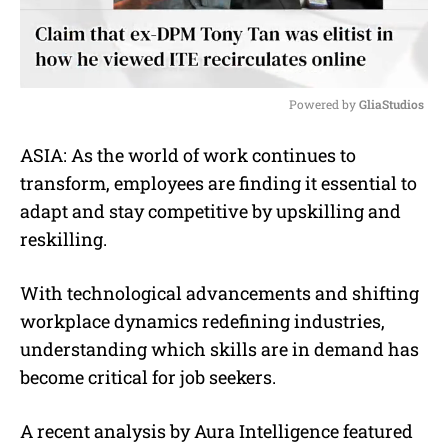
Powered by 
GliaStudios
M
ASIA: As the world of work continues to
u
transform, employees are finding it essential to
t
e
adapt and stay competitive by upskilling and
reskilling.
With technological advancements and shifting
workplace dynamics redefining industries,
understanding which skills are in demand has
become critical for job seekers.
A recent analysis by Aura Intelligence featured