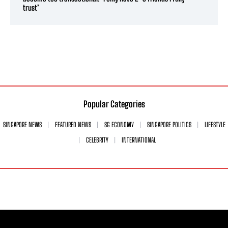
trust’
Popular Categories
SINGAPORE NEWS
FEATURED NEWS
SG ECONOMY
SINGAPORE POLITICS
LIFESTYLE
CELEBRITY
INTERNATIONAL