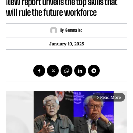
New report unveils the top skills that
will rule the future workforce
By
Gemma Iso
January 10, 2025
Read More
arrow_forward_ios