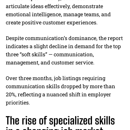
articulate ideas effectively, demonstrate
emotional intelligence, manage teams, and
create positive customer experiences.
Despite communication’s dominance, the report
indicates a slight decline in demand for the top
three “soft skills” — communication,
management, and customer service.
Over three months, job listings requiring
communication skills dropped by more than
20%, reflecting a nuanced shift in employer
priorities.
The rise of specialized skills