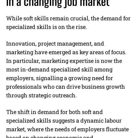
in a changing job market
While soft skills remain crucial, the demand for
specialized skills is on the rise.
Innovation, project management, and
marketing have emerged as key areas of focus.
In particular, marketing expertise is now the
most in-demand specialized skill among
employers, signalling a growing need for
professionals who can drive business growth
through strategic outreach.
The shift in demand for both soft and
specialized skills suggests a dynamic labour
market, where the needs of employers fluctuate
based on changing economic and