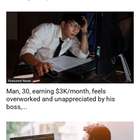
Featured News
Man, 30, earning $3K/month, feels
overworked and unappreciated by his
boss,...