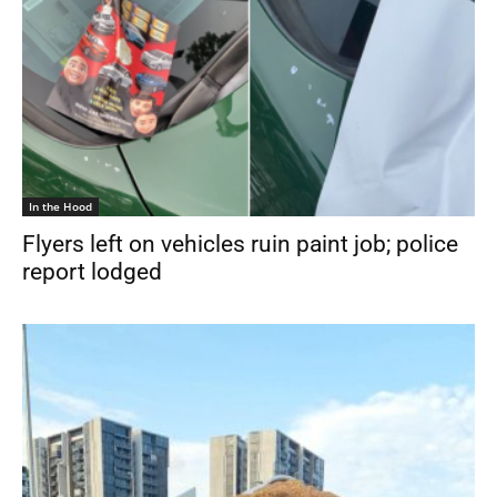
In the Hood
Flyers left on vehicles ruin paint job; police
report lodged