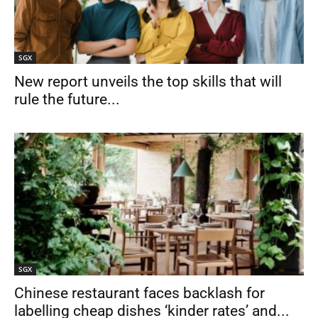
SGX
New report unveils the top skills that will
rule the future...
SGX
Chinese restaurant faces backlash for
labelling cheap dishes ‘kinder rates’ and...