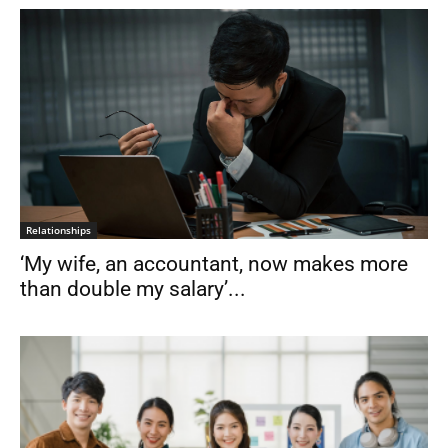
Relationships
‘My wife, an accountant, now makes more
than double my salary’...