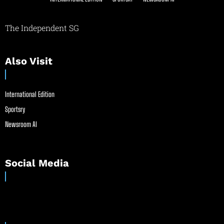
The Independent SG
Also Visit
International Edition
Sportsry
Newsroom AI
Social Media