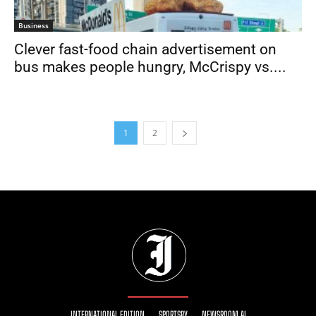
Business
Clever fast-food chain advertisement on
bus makes people hungry, McCrispy vs....
1
2
INTERNATIONAL EDITION
SPORTSRY
NEWSROOM AI