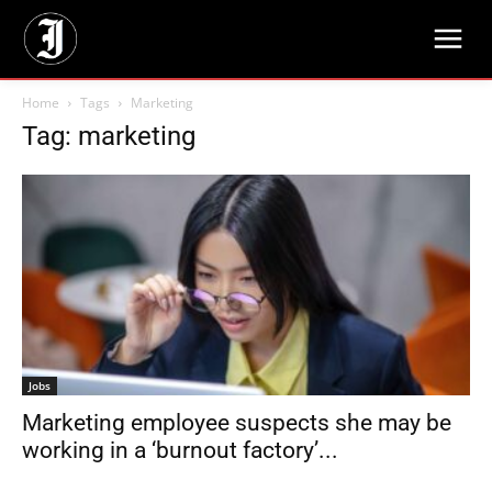
Home
Tags
Marketing
Tag: marketing
Jobs
Marketing employee suspects she may be
working in a ‘burnout factory’...