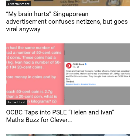
Entertainment
“My brain hurts” Singaporean
advertisement confuses netizens, but goes
viral anyway
In the Hood
OCBC Taps into PSLE “Helen and Ivan”
Maths Buzz for Clever...