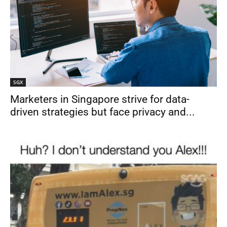
SGX
Marketers in Singapore strive for data-
driven strategies but face privacy and...