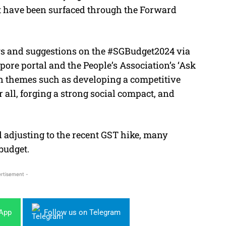
t have been surfaced through the Forward
ws and suggestions on the #SGBudget2024 via
ore portal and the People’s Association’s ‘Ask
on themes such as developing a competitive
all, forging a strong social compact, and
ll adjusting to the recent GST hike, many
budget.
rtisement -
sApp
Follow us on Telegram