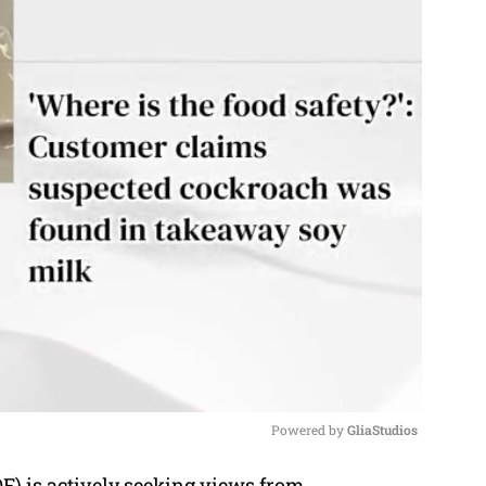
Powered by 
GliaStudios
) is actively seeking views from