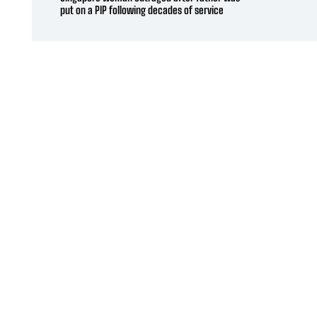
put on a PIP following decades of service