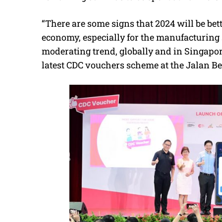
“There are some signs that 2024 will be be
economy, especially for the manufacturing 
moderating trend, globally and in Singapo
latest CDC vouchers scheme at the Jalan B