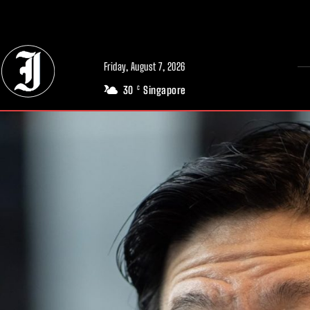
// Adds dimensions UUID, Author and Topic into GA4
Friday, August 7, 2026
30
Singapore
C