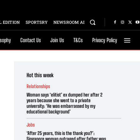
 EDITION
SPORTSRY
NEWSROOM AI
osophy
Contact Us
Join Us
T&Cs
Privacy Policy
Hot this week
Relationships
Woman says ‘elitist’ ex dumped her after 2
years because she went to a private
university: ‘He was embarrassed by my
educational background’
Jobs
‘After 25 years, this is the thank you?’:
Singapore woman outraged after father was