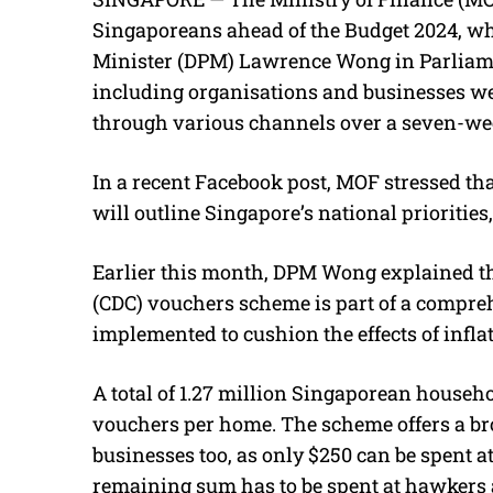
Singaporeans ahead of the Budget 2024, wh
Minister (DPM) Lawrence Wong in Parliamen
including organisations and businesses wer
through various channels over a seven-wee
In a recent Facebook post, MOF stressed that
will outline Singapore’s national priorities
Earlier this month, DPM Wong explained 
(CDC) vouchers scheme is part of a compr
implemented to cushion the effects of inflat
A total of 1.27 million Singaporean househo
vouchers per home. The scheme offers a bro
businesses too, as only $250 can be spent a
remaining sum has to be spent at hawkers