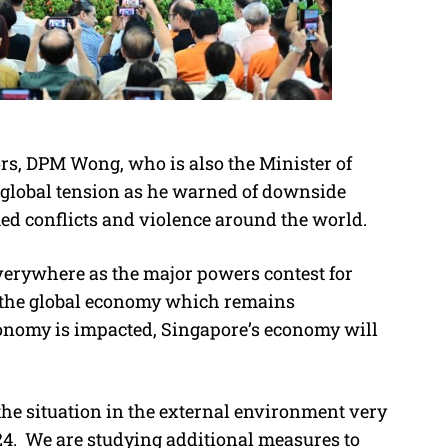
rs, DPM Wong, who is also the Minister of
global tension as he warned of downside
ed conflicts and violence around the world.
everywhere as the major powers contest for
n the global economy which remains
economy is impacted, Singapore’s economy will
he situation in the external environment very
4. We are studying additional measures to