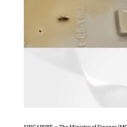
SINGAPORE — The Ministry of Finance (MOF