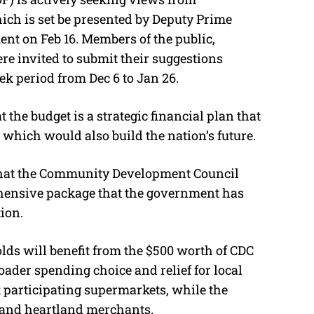
M
ich is set be presented by Deputy Prime
u
t on Feb 16. Members of the public,
t
e invited to submit their suggestions
e
k period from Dec 6 to Jan 26.
 the budget is a strategic financial plan that
, which would also build the nation’s future.
that the Community Development Council
ehensive package that the government has
ion.
lds will benefit from the $500 worth of CDC
ader spending choice and relief for local
t participating supermarkets, while the
 and heartland merchants.