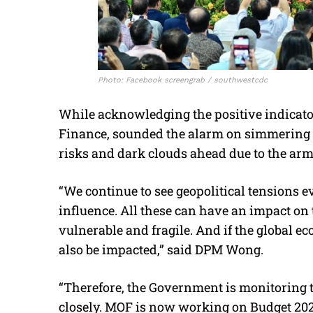
Photo: Facebook screengrab / southwestcdc
While acknowledging the positive indicato
Finance, sounded the alarm on simmering 
risks and dark clouds ahead due to the arm
“We continue to see geopolitical tensions 
influence. All these can have an impact o
vulnerable and fragile. And if the global 
also be impacted,” said DPM Wong.
“Therefore, the Government is monitoring t
closely. MOF is now working on Budget 202