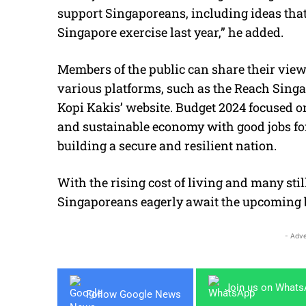
support Singaporeans, including ideas tha
Singapore exercise last year,” he added.
Members of the public can share their vie
various platforms, such as the Reach Singap
Kopi Kakis’ website. Budget 2024 focused 
and sustainable economy with good jobs for 
building a secure and resilient nation.
With the rising cost of living and many sti
Singaporeans eagerly await the upcoming 
- Adve
Join us on What
Follow Google News