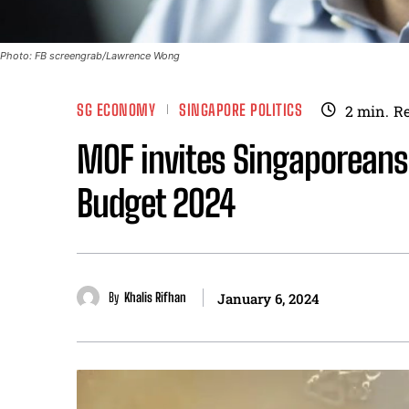
Photo: FB screengrab/Lawrence Wong
SG ECONOMY
SINGAPORE POLITICS
2
min.
R
MOF invites Singaporeans 
Budget 2024
By
Khalis Rifhan
January 6, 2024