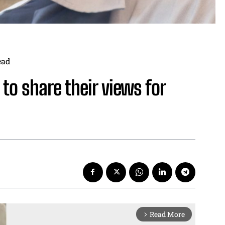
ead
to share their views for
Read More
arrow_forward_ios