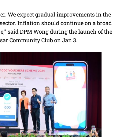
tter. We expect gradual improvements in the
sector. Inflation should continue on a broad
re,” said DPM Wong during the launch of the
esar Community Club on Jan 3.