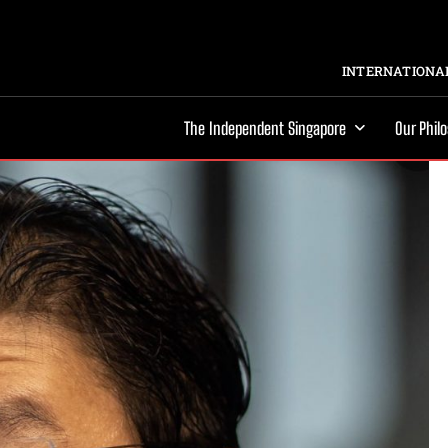
INTERNATIONAL
The Independent Singapore
Our Phil