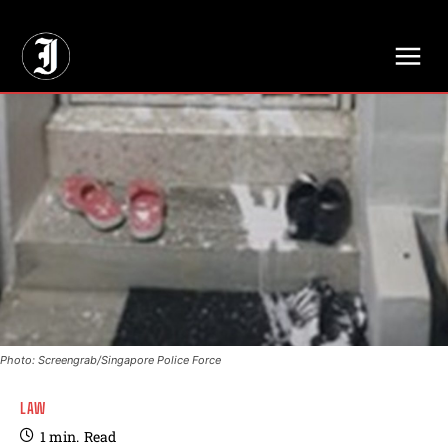
// Adds dimensions UUID, Author and Topic into GA4
Photo: Screengrab/Singapore Police Force
LAW
1
min.
Read