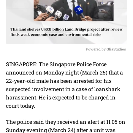
Powered by 
GliaStudios
M
SINGAPORE: The Singapore Police Force
u
announced on Monday night (March 25) that a
t
e
22-year-old male has been arrested for his
suspected involvement in a case of loanshark
harassment. He is expected to be charged in
court today.
The police said they received an alert at 11:05 on
Sunday evening (March 24) after a unit was