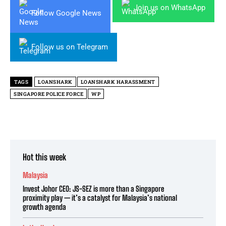
Join us on WhatsApp
Follow Google News
Follow us on Telegram
TAGS
LOANSHARK
LOANSHARK HARASSMENT
SINGAPORE POLICE FORCE
WP
Hot this week
Malaysia
Invest Johor CEO: JS-SEZ is more than a Singapore
proximity play — it’s a catalyst for Malaysia’s national
growth agenda