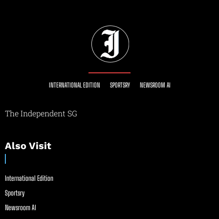
INTERNATIONAL EDITION
SPORTSRY
NEWSROOM AI
The Independent SG
Also Visit
International Edition
Sportsry
Newsroom AI