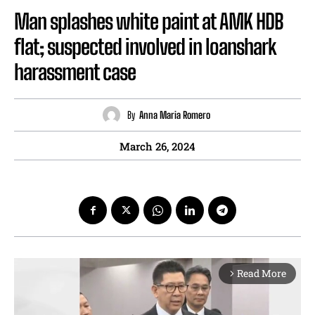
Man splashes white paint at AMK HDB
flat; suspected involved in loanshark
harassment case
By
Anna Maria Romero
March 26, 2024
Read More
arrow_forward_ios