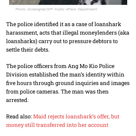
Photo: Screengrab/SPF Public Affairs Department
The police identified it as a case of loanshark
harassment, acts that illegal moneylenders (aka
loansharks) carry out to pressure debtors to
settle their debts.
The police officers from Ang Mo Kio Police
Division established the man’s identity within
five hours through ground inquiries and images
from police cameras. The man was then
arrested.
Read also:
Maid rejects loanshark’s offer, but
money still transferred into her account