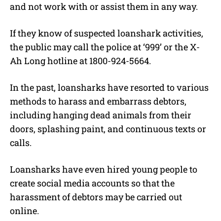
and not work with or assist them in any way.
If they know of suspected loanshark activities,
the public may call the police at ‘999’ or the X-
Ah Long hotline at 1800-924-5664.
In the past, loansharks have resorted to various
methods to harass and embarrass debtors,
including hanging dead animals from their
doors, splashing paint, and continuous texts or
calls.
Loansharks have even hired young people to
create social media accounts so that the
harassment of debtors may be carried out
online.