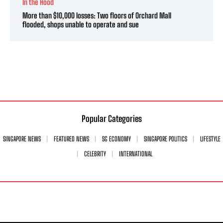
In the Hood
More than $10,000 losses: Two floors of Orchard Mall
flooded, shops unable to operate and sue
Popular Categories
SINGAPORE NEWS
FEATURED NEWS
SG ECONOMY
SINGAPORE POLITICS
LIFESTYLE
CELEBRITY
INTERNATIONAL