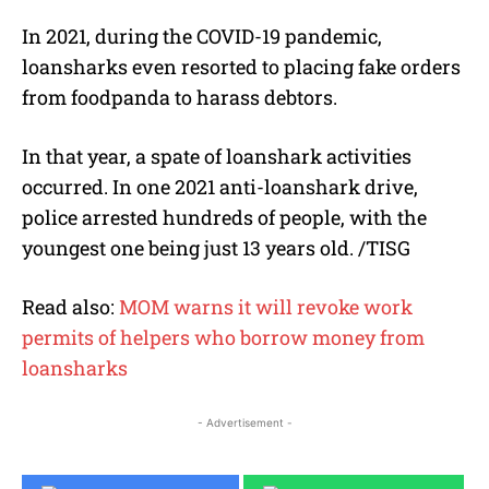
In 2021, during the COVID-19 pandemic,
loansharks even resorted to placing fake orders
from foodpanda to harass debtors.
In that year, a spate of loanshark activities
occurred. In one 2021 anti-loanshark drive,
police arrested hundreds of people, with the
youngest one being just 13 years old. /TISG
Read also:
MOM warns it will revoke work
permits of helpers who borrow money from
loansharks
- Advertisement -