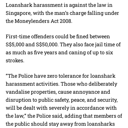
Loanshark harassment is against the law in
Singapore, with the man’s charge falling under
the Moneylenders Act 2008.
First-time offenders could be fined between
S$5,000 and S$50,000. They also face jail time of
as much as five years and caning of up to six
strokes.
“The Police have zero tolerance for loanshark
harassment activities. Those who deliberately
vandalise properties, cause annoyance and
disruption to public safety, peace, and security,
will be dealt with severely in accordance with
the law,” the Police said, adding that members of
the public should stay away from loansharks