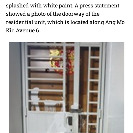
splashed with white paint. A press statement
showed a photo of the doorway of the
residential unit, which is located along Ang Mo
Kio Avenue 6.