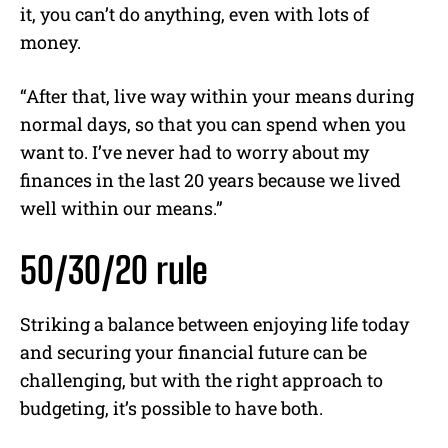
it, you can’t do anything, even with lots of
money.
“After that, live way within your means during
normal days, so that you can spend when you
want to. I’ve never had to worry about my
finances in the last 20 years because we lived
well within our means.”
50/30/20 rule
Striking a balance between enjoying life today
and securing your financial future can be
challenging, but with the right approach to
budgeting, it’s possible to have both.