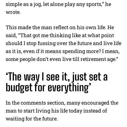
simple as a jog, let alone play any sports,” he
wrote.
This made the man reflect on his own life. He
said, “That got me thinking like at what point
should I stop fussing over the future and live life
as it is, even if it means spending more? I mean,
some people don’t even live till retirement age.”
‘The way I see it, just set a
budget for everything’
In the comments section, many encouraged the
man to start living his life today instead of
waiting for the future.