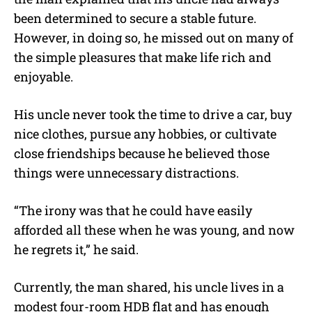
been determined to secure a stable future.
However, in doing so, he missed out on many of
the simple pleasures that make life rich and
enjoyable.
His uncle never took the time to drive a car, buy
nice clothes, pursue any hobbies, or cultivate
close friendships because he believed those
things were unnecessary distractions.
“The irony was that he could have easily
afforded all these when he was young, and now
he regrets it,” he said.
Currently, the man shared, his uncle lives in a
modest four-room HDB flat and has enough