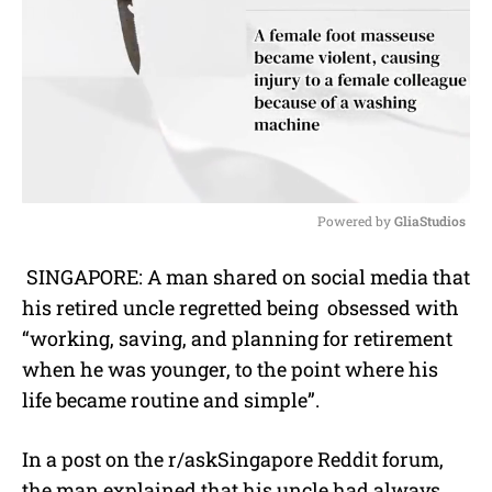
Powered by 
GliaStudios
M
SINGAPORE: A man shared on social media that
u
his retired uncle regretted being obsessed with
t
e
“working, saving, and planning for retirement
when he was younger, to the point where his
life became routine and simple”.
In a post on the r/askSingapore Reddit forum,
the man explained that his uncle had always