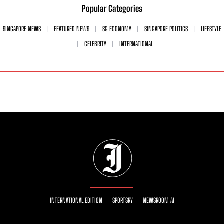
Popular Categories
SINGAPORE NEWS
FEATURED NEWS
SG ECONOMY
SINGAPORE POLITICS
LIFESTYLE
CELEBRITY
INTERNATIONAL
INTERNATIONAL EDITION
SPORTSRY
NEWSROOM AI