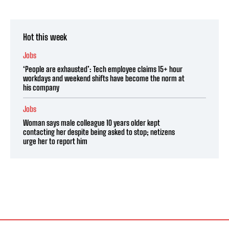
Hot this week
Jobs
‘People are exhausted’: Tech employee claims 15+ hour
workdays and weekend shifts have become the norm at
his company
Jobs
Woman says male colleague 10 years older kept
contacting her despite being asked to stop; netizens
urge her to report him