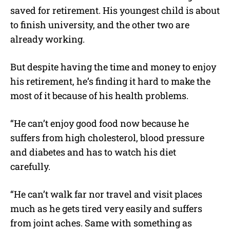
saved for retirement. His youngest child is about
to finish university, and the other two are
already working.
But despite having the time and money to enjoy
his retirement, he’s finding it hard to make the
most of it because of his health problems.
“He can’t enjoy good food now because he
suffers from high cholesterol, blood pressure
and diabetes and has to watch his diet
carefully.
“He can’t walk far nor travel and visit places
much as he gets tired very easily and suffers
from joint aches. Same with something as