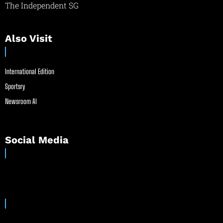
The Independent SG
Also Visit
International Edition
Sportsry
Newsroom AI
Social Media