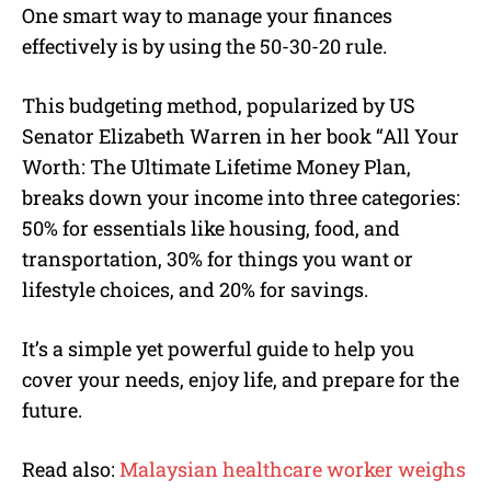
One smart way to manage your finances
effectively is by using the 50-30-20 rule.
This budgeting method, popularized by US
Senator Elizabeth Warren in her book “All Your
Worth: The Ultimate Lifetime Money Plan,
breaks down your income into three categories:
50% for essentials like housing, food, and
transportation, 30% for things you want or
lifestyle choices, and 20% for savings.
It’s a simple yet powerful guide to help you
cover your needs, enjoy life, and prepare for the
future.
Read also:
Malaysian healthcare worker weighs