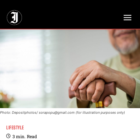
// Adds dimensions UUID, Author and Topic into GA4
Photo: Depositphotos/
sorapopu@gmail.com
(for illustration purposes only)
LIFESTYLE
3
min.
Read