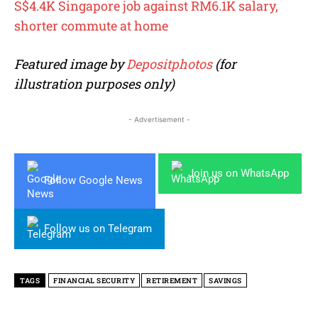
S$4.4K Singapore job against RM6.1K salary,
shorter commute at home
Featured image by
Depositphotos
(for
illustration purposes only)
- Advertisement -
Join us on WhatsApp
Follow Google News
Follow us on Telegram
TAGS
FINANCIAL SECURITY
RETIREMENT
SAVINGS