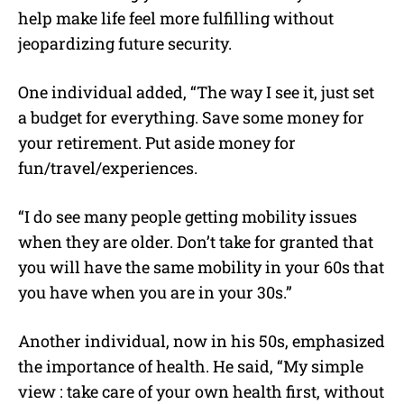
help make life feel more fulfilling without
jeopardizing future security.
One individual added, “The way I see it, just set
a budget for everything. Save some money for
your retirement. Put aside money for
fun/travel/experiences.
“I do see many people getting mobility issues
when they are older. Don’t take for granted that
you will have the same mobility in your 60s that
you have when you are in your 30s.”
Another individual, now in his 50s, emphasized
the importance of health. He said, “My simple
view : take care of your own health first, without