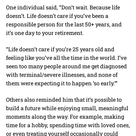
One individual said, “Don’t wait. Because life
doesn’t. Life doesn’t care if you’ve been a
responsible person for the last 50+ years, and
it’s one day to your retirement.
“Life doesn’t care if you’re 25 years old and
feeling like you’ve all the time in the world. I’ve
seen too many people around me get diagnosed
with terminal/severe illnesses, and none of
them were expecting it to happen ‘so early.’”
Others also reminded him that it’s possible to
build a future while enjoying small, meaningful
moments along the way. For example, making
time for a hobby, spending time with loved ones,
or even treating yourself occasionally could