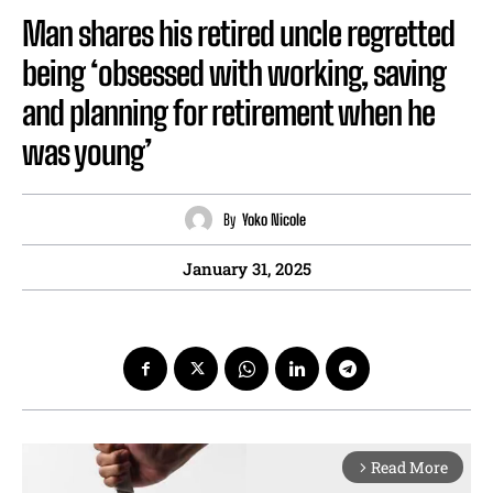
Man shares his retired uncle regretted
being ‘obsessed with working, saving
and planning for retirement when he
was young’
By
Yoko Nicole
January 31, 2025
Read More
arrow_forward_ios