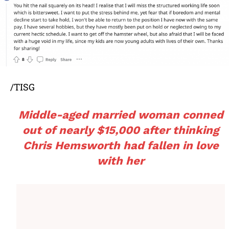
/TISG
Middle-aged married woman conned
out of nearly $15,000 after thinking
Chris Hemsworth had fallen in love
with her