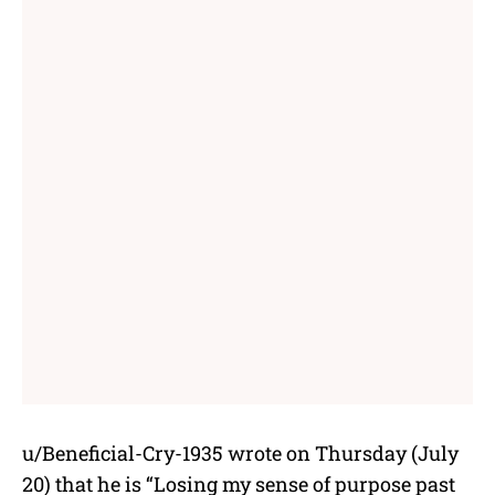
u/Beneficial-Cry-1935 wrote on Thursday (July
20) that he is “Losing my sense of purpose past