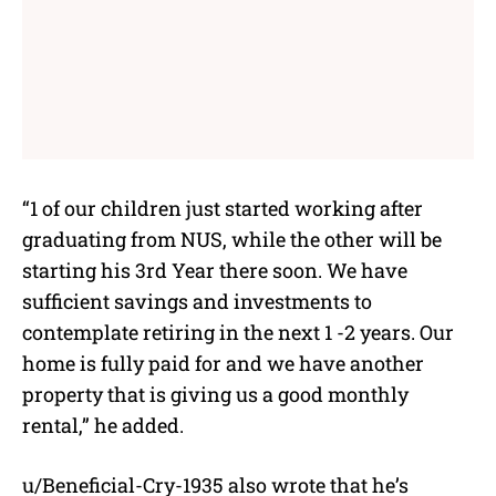
“1 of our children just started working after
graduating from NUS, while the other will be
starting his 3rd Year there soon. We have
sufficient savings and investments to
contemplate retiring in the next 1 -2 years. Our
home is fully paid for and we have another
property that is giving us a good monthly
rental,” he added.
u/Beneficial-Cry-1935 also wrote that he’s