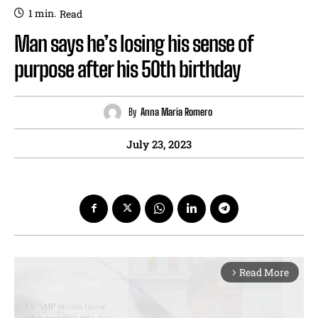
1
min.
Read
Man says he’s losing his sense of
purpose after his 50th birthday
By
Anna Maria Romero
July 23, 2023
Read More
arrow_forward_ios