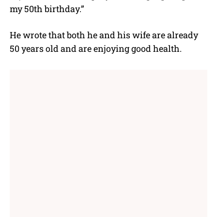
my 50th birthday.”
He wrote that both he and his wife are already
50 years old and are enjoying good health.