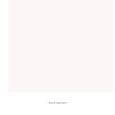
- Advertisement -