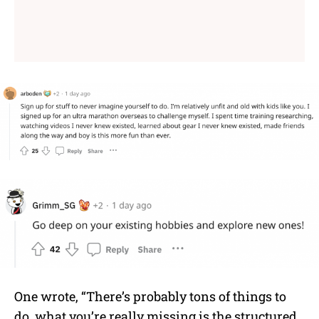
One wrote, “There’s probably tons of things to
do, what you’re really missing is the structured