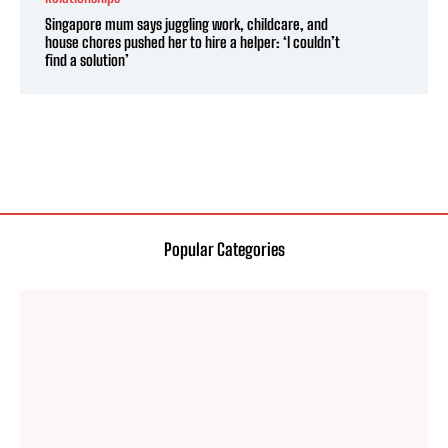
Singapore mum says juggling work, childcare, and
house chores pushed her to hire a helper: ‘I couldn’t
find a solution’
Popular Categories