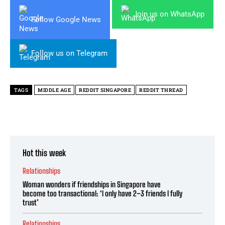
Join us on WhatsApp
Follow Google News
Follow us on Telegram
TAGS
MIDDLE AGE
REDDIT SINGAPORE
REDDIT THREAD
Hot this week
Relationships
Woman wonders if friendships in Singapore have
become too transactional: ‘I only have 2–3 friends I fully
trust’
Relationships