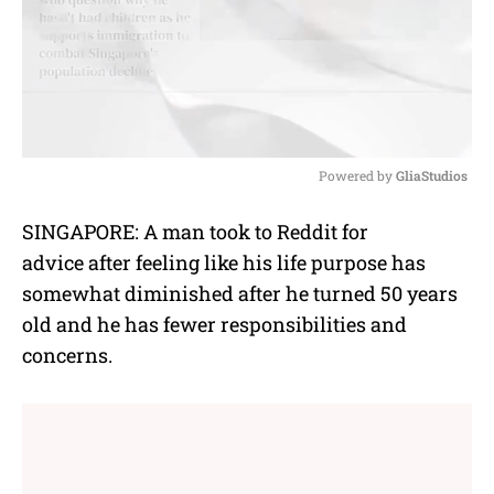
Powered by 
GliaStudios
M
SINGAPORE: A man took to Reddit for
u
advice
after feeling like his life purpose has
t
e
somewhat diminished after he turned 50 years
old and he has fewer responsibilities and
concerns.