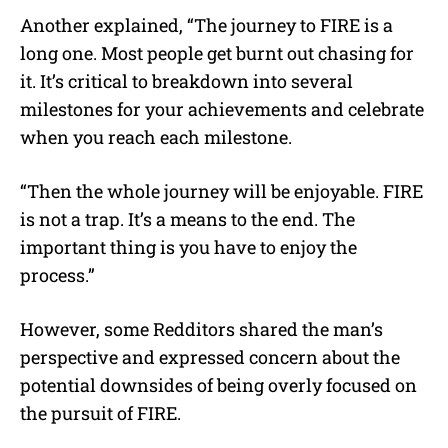
Another explained, “The journey to FIRE is a
long one. Most people get burnt out chasing for
it. It’s critical to breakdown into several
milestones for your achievements and celebrate
when you reach each milestone.
“Then the whole journey will be enjoyable. FIRE
is not a trap. It’s a means to the end. The
important thing is you have to enjoy the
process.”
However, some Redditors shared the man’s
perspective and expressed concern about the
potential downsides of being overly focused on
the pursuit of FIRE.