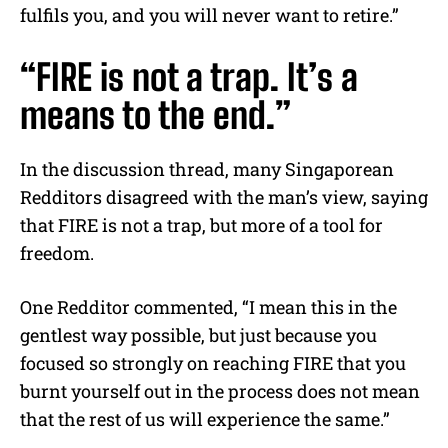
fulfils you, and you will never want to retire.”
“FIRE is not a trap. It’s a
means to the end.”
In the discussion thread, many Singaporean
Redditors disagreed with the man’s view, saying
that FIRE is not a trap, but more of a tool for
freedom.
One Redditor commented, “I mean this in the
gentlest way possible, but just because you
focused so strongly on reaching FIRE that you
burnt yourself out in the process does not mean
that the rest of us will experience the same.”