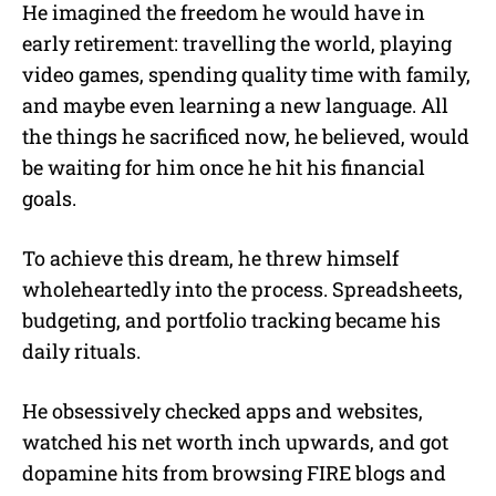
He imagined the freedom he would have in
early retirement: travelling the world, playing
video games, spending quality time with family,
and maybe even learning a new language. All
the things he sacrificed now, he believed, would
be waiting for him once he hit his financial
goals.
To achieve this dream, he threw himself
wholeheartedly into the process. Spreadsheets,
budgeting, and portfolio tracking became his
daily rituals.
He obsessively checked apps and websites,
watched his net worth inch upwards, and got
dopamine hits from browsing FIRE blogs and