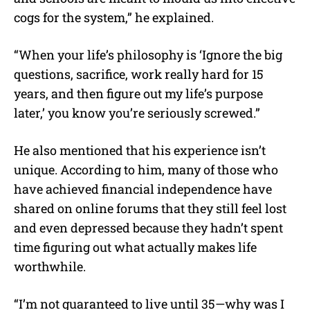
cogs for the system,” he explained.
“When your life’s philosophy is ‘Ignore the big
questions, sacrifice, work really hard for 15
years, and then figure out my life’s purpose
later,’ you know you’re seriously screwed.”
He also mentioned that his experience isn’t
unique. According to him, many of those who
have achieved financial independence have
shared on online forums that they still feel lost
and even depressed because they hadn’t spent
time figuring out what actually makes life
worthwhile.
“I’m not guaranteed to live until 35—why was I