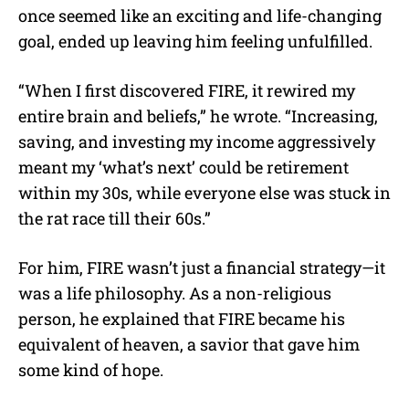
once seemed like an exciting and life-changing
goal, ended up leaving him feeling unfulfilled.
“When I first discovered FIRE, it rewired my
entire brain and beliefs,” he wrote. “Increasing,
saving, and investing my income aggressively
meant my ‘what’s next’ could be retirement
within my 30s, while everyone else was stuck in
the rat race till their 60s.”
For him, FIRE wasn’t just a financial strategy—it
was a life philosophy. As a non-religious
person, he explained that FIRE became his
equivalent of heaven, a savior that gave him
some kind of hope.