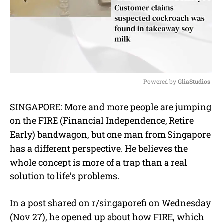
Powered by 
GliaStudios
M
SINGAPORE: More and more people are jumping
u
on the FIRE (Financial Independence, Retire
t
e
Early) bandwagon, but one man from Singapore
has a different perspective. He believes the
whole concept is more of a trap than a real
solution to life’s problems.
In a post shared on r/singaporefi on Wednesday
(Nov 27), he opened up about how FIRE, which