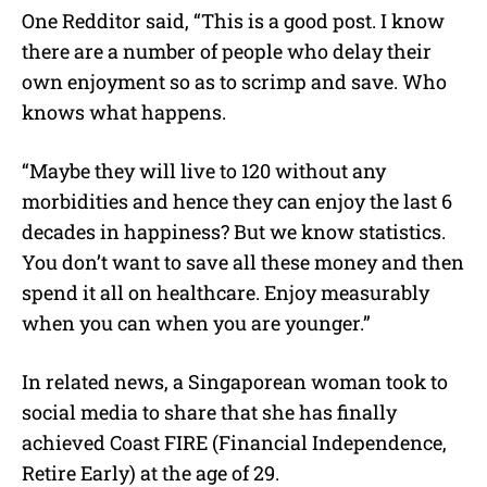
One Redditor said, “This is a good post. I know
there are a number of people who delay their
own enjoyment so as to scrimp and save. Who
knows what happens.
“Maybe they will live to 120 without any
morbidities and hence they can enjoy the last 6
decades in happiness? But we know statistics.
You don’t want to save all these money and then
spend it all on healthcare. Enjoy measurably
when you can when you are younger.”
In related news, a Singaporean woman took to
social media to share that she has finally
achieved Coast FIRE (Financial Independence,
Retire Early) at the age of 29.