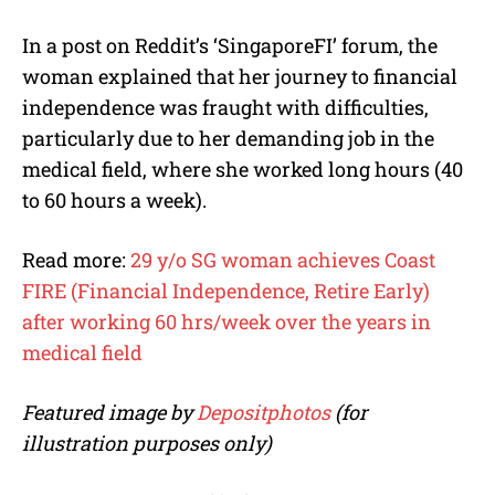
In a post on Reddit’s ‘SingaporeFI’ forum, the
woman explained that her journey to financial
independence was fraught with difficulties,
particularly due to her demanding job in the
medical field, where she worked long hours (40
to 60 hours a week).
Read more:
29 y/o SG woman achieves Coast
FIRE (Financial Independence, Retire Early)
after working 60 hrs/week over the years in
medical field
Featured image by
Depositphotos
(for
illustration purposes only)