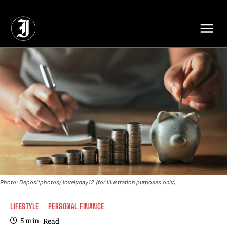
// Adds dimensions UUID, Author and Topic into GA4
Photo: Depositphotos/ lovelyday12 (for illustration purposes only)
LIFESTYLE
PERSONAL FINANCE
5
min.
Read