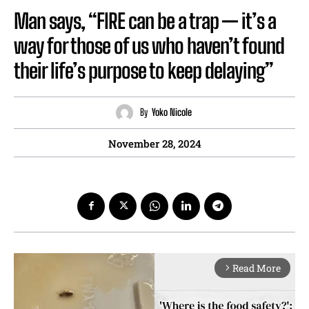
Man says, “FIRE can be a trap — it’s a
way for those of us who haven’t found
their life’s purpose to keep delaying”
By
Yoko Nicole
November 28, 2024
Read More
arrow_forward_ios