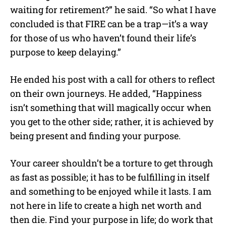
waiting for retirement?” he said. “So what I have
concluded is that FIRE can be a trap—it’s a way
for those of us who haven’t found their life’s
purpose to keep delaying.”
He ended his post with a call for others to reflect
on their own journeys. He added, “Happiness
isn’t something that will magically occur when
you get to the other side; rather, it is achieved by
being present and finding your purpose.
Your career shouldn’t be a torture to get through
as fast as possible; it has to be fulfilling in itself
and something to be enjoyed while it lasts. I am
not here in life to create a high net worth and
then die. Find your purpose in life; do work that