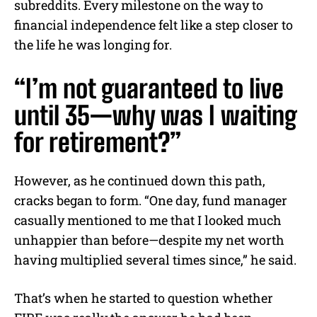
subreddits. Every milestone on the way to
financial independence felt like a step closer to
the life he was longing for.
“I’m not guaranteed to live
until 35—why was I waiting
for retirement?”
However, as he continued down this path,
cracks began to form. “One day, fund manager
casually mentioned to me that I looked much
unhappier than before—despite my net worth
having multiplied several times since,” he said.
That’s when he started to question whether