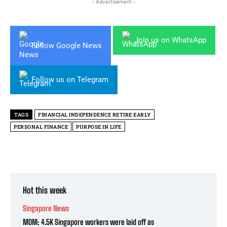
- Advertisement -
Join us on WhatsApp
Follow Google News
Follow us on Telegram
TAGS
FINANCIAL INDEPENDENCE RETIRE EARLY
PERSONAL FINANCE
PURPOSE IN LIFE
Hot this week
Singapore News
MOM: 4.5K Singapore workers were laid off as