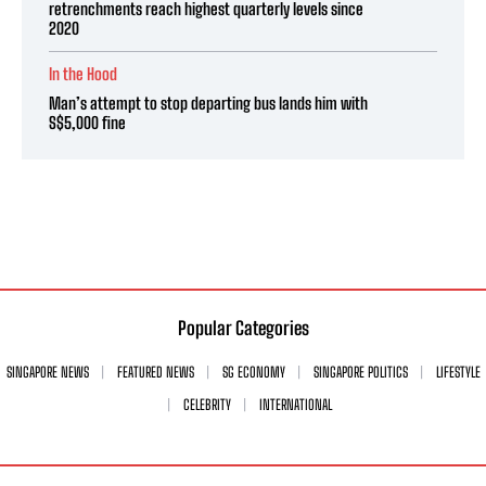
retrenchments reach highest quarterly levels since
2020
In the Hood
Man’s attempt to stop departing bus lands him with
S$5,000 fine
Popular Categories
SINGAPORE NEWS
FEATURED NEWS
SG ECONOMY
SINGAPORE POLITICS
LIFESTYLE
CELEBRITY
INTERNATIONAL