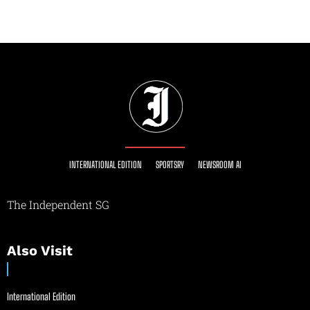
INTERNATIONAL EDITION
SPORTSRY
NEWSROOM AI
The Independent SG
Also Visit
International Edition