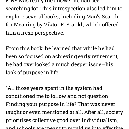
FIRE was really the answer he had been
searching for. This introspection also led him to
explore several books, including Man’s Search
for Meaning by Viktor E. Frankl, which offered
him a fresh perspective.
From this book, he learned that while he had
been so focused on achieving early retirement,
he had overlooked a much deeper issue—his
lack of purpose in life.
“All those years spent in the system had
conditioned me to follow and not question.
Finding your purpose in life? That was never
taught or even mentioned at all. After all, society
prioritises collective good over individualism,
and schools are meant to mould us into effective