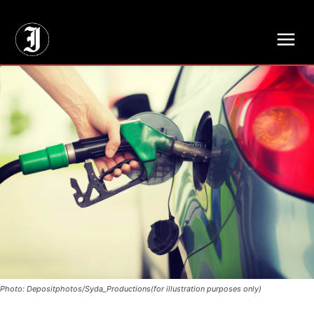
// Adds dimensions UUID, Author and Topic into GA4
Photo: Depositphotos/Syda_Productions(for illustration purposes only)