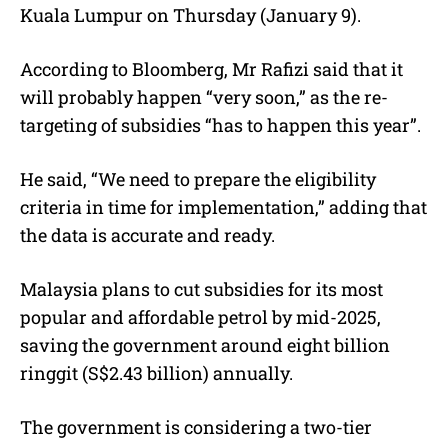
Kuala Lumpur on Thursday (January 9).
According to Bloomberg, Mr Rafizi said that it
will probably happen “very soon,” as the re-
targeting of subsidies “has to happen this year”.
He said, “
We need to prepare the eligibility
criteria in time for implementation,” adding that
the data is accurate and ready.
Malaysia plans to cut subsidies for its most
popular and affordable petrol by mid-2025,
saving the government around eight billion
ringgit (S$2.43 billion) annually.
The government is considering a two-tier