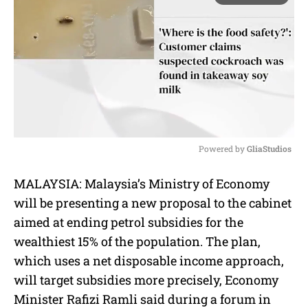
Powered by 
GliaStudios
M
MALAYSIA:
Malaysia’s Ministry of Economy
u
will be presenting a new proposal to the cabinet
t
e
aimed at ending petrol subsidies for the
wealthiest 15% of the population. The plan,
which uses a net disposable income approach,
will target subsidies more precisely, Economy
Minister Rafizi Ramli said during a forum in