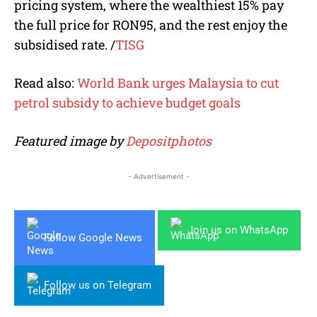
pricing system, where the wealthiest 15% pay
the full price for RON95, and the rest enjoy the
subsidised rate.
/
TISG
Read also:
World Bank urges Malaysia to cut
petrol subsidy to achieve budget goals
Featured image by
Depositphotos
- Advertisement -
Join us on WhatsApp
Follow Google News
Follow us on Telegram