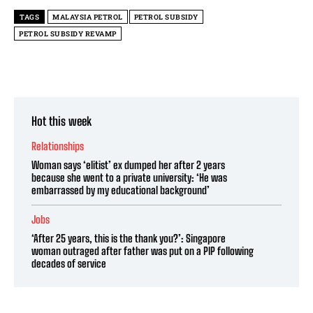
TAGS
MALAYSIA PETROL
PETROL SUBSIDY
PETROL SUBSIDY REVAMP
Hot this week
Relationships
Woman says ‘elitist’ ex dumped her after 2 years
because she went to a private university: ‘He was
embarrassed by my educational background’
Jobs
‘After 25 years, this is the thank you?’: Singapore
woman outraged after father was put on a PIP following
decades of service