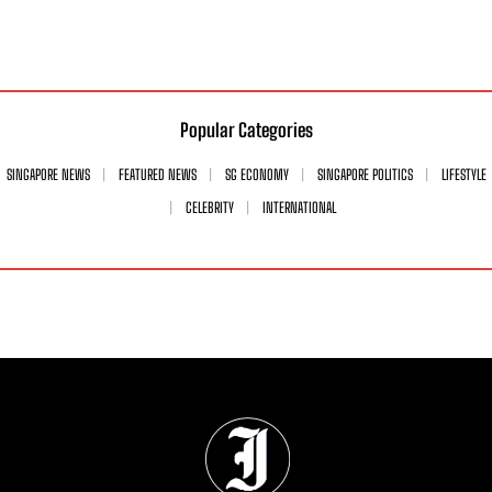
Popular Categories
SINGAPORE NEWS
FEATURED NEWS
SG ECONOMY
SINGAPORE POLITICS
LIFESTYLE
CELEBRITY
INTERNATIONAL