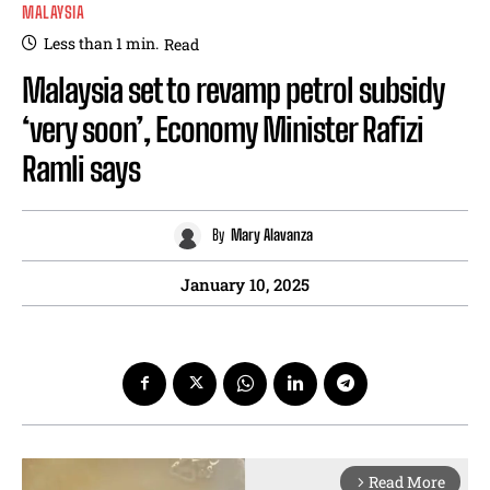
MALAYSIA
Less than 1
min.
Read
Malaysia set to revamp petrol subsidy
‘very soon’, Economy Minister Rafizi
Ramli says
By
Mary Alavanza
January 10, 2025
Read More
arrow_forward_ios