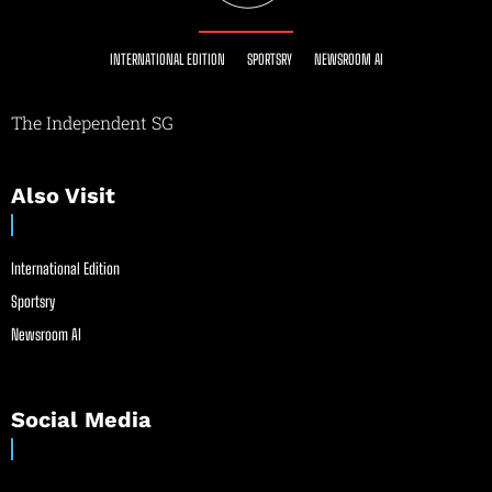
INTERNATIONAL EDITION
SPORTSRY
NEWSROOM AI
The Independent SG
Also Visit
International Edition
Sportsry
Newsroom AI
Social Media