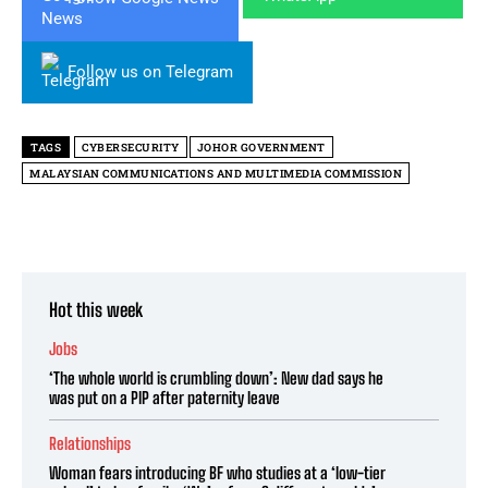
Follow us on Telegram
TAGS
CYBERSECURITY
JOHOR GOVERNMENT
MALAYSIAN COMMUNICATIONS AND MULTIMEDIA COMMISSION
Hot this week
Jobs
‘The whole world is crumbling down’: New dad says he
was put on a PIP after paternity leave
Relationships
Woman fears introducing BF who studies at a ‘low-tier