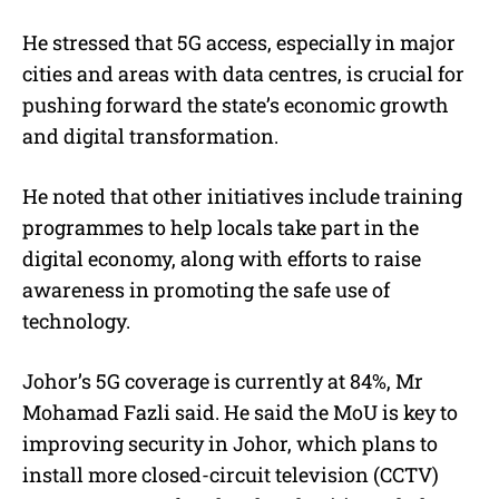
He stressed that 5G access, especially in major
cities and areas with data centres, is crucial for
pushing forward the state’s economic growth
and digital transformation.
He noted that other initiatives include training
programmes to help locals take part in the
digital economy, along with efforts to raise
awareness in promoting the safe use of
technology.
Johor’s 5G coverage is currently at 84%, Mr
Mohamad Fazli said. He said the MoU is key to
improving security in Johor, which plans to
install more closed-circuit television (CCTV)