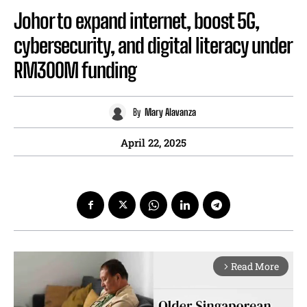
Johor to expand internet, boost 5G,
cybersecurity, and digital literacy under
RM300M funding
By
Mary Alavanza
April 22, 2025
Read More
arrow_forward_ios