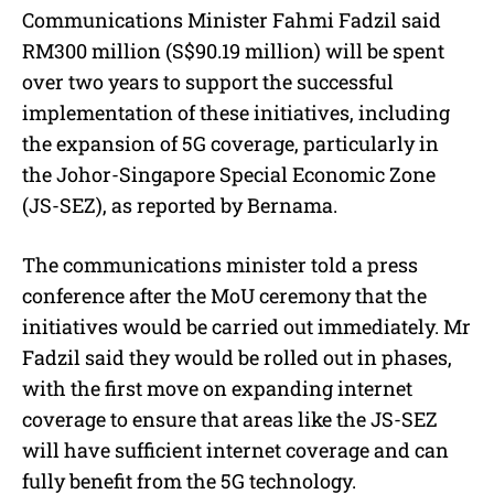
Communications Minister Fahmi Fadzil said
RM300 million (S$90.19 million) will be spent
over two years to support the successful
implementation of these initiatives, including
the expansion of 5G coverage, particularly in
the Johor-Singapore Special Economic Zone
(JS-SEZ), as reported by Bernama.
The communications minister told a press
conference after the MoU ceremony that the
initiatives
would
be carried out
immediately
. Mr
Fadzil said
they would
be rolled out in phases,
with the first move on expanding internet
coverage to ensure that areas like the JS-SEZ
will have sufficient internet coverage and can
fully benefit from the 5G technology.