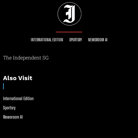
INTERNATIONAL EDITION
SPORTSRY
NEWSROOM AI
The Independent SG
Also Visit
International Edition
Sportsry
Newsroom AI