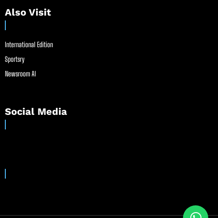
Also Visit
International Edition
Sportsry
Newsroom AI
Social Media