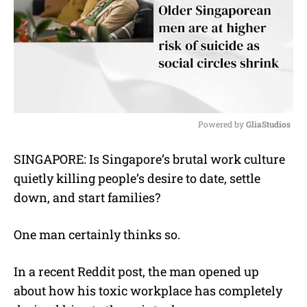
Powered by 
GliaStudios
M
SINGAPORE: Is Singapore’s brutal work culture
u
quietly killing people’s desire to date, settle
t
e
down, and start families?
One man certainly thinks so.
In a recent Reddit post, the man opened up
about how his toxic workplace has completely