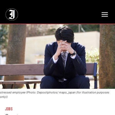
// Adds dimensions UUID, Author and Topic into GA4
stressed employee (Photo: Depositphotos/ mapo_japan (for illustration purposes
only))
JOBS