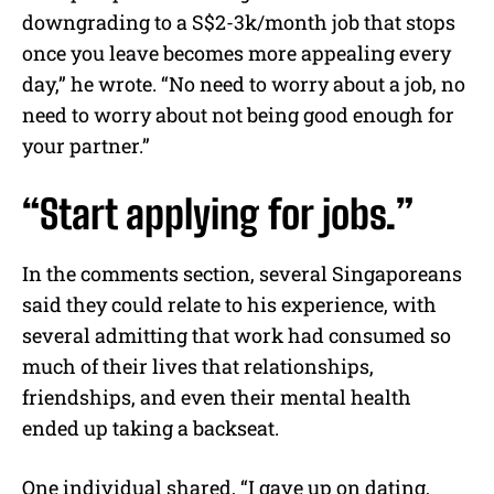
downgrading to a S$2-3k/month job that stops
once you leave becomes more appealing every
day,” he wrote. “No need to worry about a job, no
need to worry about not being good enough for
your partner.”
“Start applying for jobs.”
In the comments section, several Singaporeans
said they could relate to his experience, with
several admitting that work had consumed so
much of their lives that relationships,
friendships, and even their mental health
ended up taking a backseat.
One individual shared, “I gave up on dating,