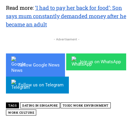
Read more:
‘I had to pay her back for food’: Son
says mum constantly demanded money after he
became an adult
- Advertisement -
Join us on WhatsApp
Follow Google News
Follow us on Telegram
TAGS
DATING IN SINGAPORE
TOXIC WORK ENVIRONMENT
WORK CULTURE