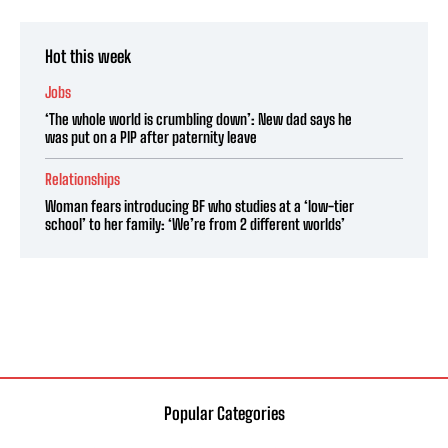
Hot this week
Jobs
‘The whole world is crumbling down’: New dad says he
was put on a PIP after paternity leave
Relationships
Woman fears introducing BF who studies at a ‘low-tier
school’ to her family: ‘We’re from 2 different worlds’
Popular Categories