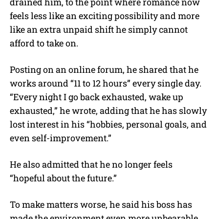
drained him, to the point where romance now
feels less like an exciting possibility and more
like an extra unpaid shift he simply cannot
afford to take on.
Posting on an online forum, he shared that he
works around “11 to 12 hours” every single day.
“Every night I go back exhausted, wake up
exhausted,” he wrote, adding that he has slowly
lost interest in his “hobbies, personal goals, and
even self-improvement.”
He also admitted that he no longer feels
“hopeful about the future.”
To make matters worse, he said his boss has
made the environment even more unbearable