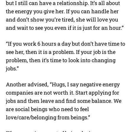
but I still can have a relationship. It’s all about
the energy you give her. If you can handle her
and don’t show you’re tired, she will love you
and wait to see you even if it is just for an hour.”
“If you work 6 hours a day but don’t have time to
see her, then it is a problem. If your job is the
problem, then it’s time to look into changing
jobs.”
Another advised, “Hugs, I say negative energy
companies are not worth it. Start applying for
jobs and then leave and find some balance. We
are social beings who need to feel
love/care/belonging from beings.”