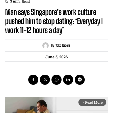
3
min.
Read
Man says Singapore’s work culture
pushed him to stop dating: ‘Everyday I
work 11-12 hours a day’
By
Yoko Nicole
June 5, 2026
Read More
arrow_forward_ios