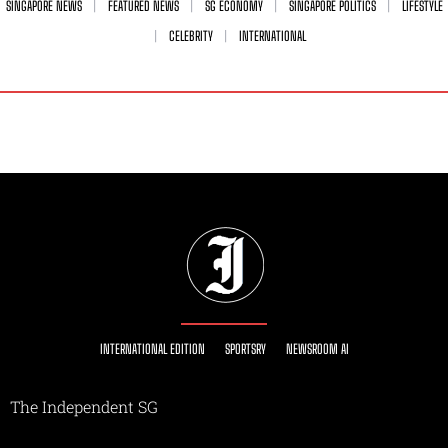
SINGAPORE NEWS
FEATURED NEWS
SG ECONOMY
SINGAPORE POLITICS
LIFESTYLE
CELEBRITY
INTERNATIONAL
INTERNATIONAL EDITION
SPORTSRY
NEWSROOM AI
The Independent SG