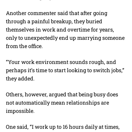
Another commenter said that after going
through a painful breakup, they buried
themselves in work and overtime for years,
only to unexpectedly end up marrying someone
from the office.
“Your work environment sounds rough, and
perhaps it’s time to start looking to switch jobs,”
they added.
Others, however, argued that being busy does
not automatically mean relationships are
impossible.
One said, “I work up to 16 hours daily at times,