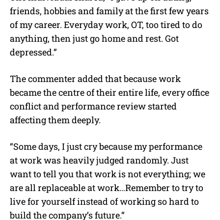
friends, hobbies and family at the first few years
of my career. Everyday work, OT, too tired to do
anything, then just go home and rest. Got
depressed.”
The commenter added that because work
became the centre of their entire life, every office
conflict and performance review started
affecting them deeply.
“Some days, I just cry because my performance
at work was heavily judged randomly. Just
want to tell you that work is not everything; we
are all replaceable at work…Remember to try to
live for yourself instead of working so hard to
build the company’s future.”