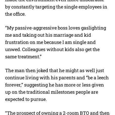
by constantly targeting the single employees in
the office.
“My passive-aggressive boss loves gaslighting
me and taking out his marriage and kid
frustration on me because I am single and
unwed. Colleagues without kids also get the
same treatment.”
The man then joked that he might as well just
continue living with his parents and “be a leech
forever,” suggesting he has more or less given
up on the traditional milestones people are
expected to pursue.
“The prospect of owning a 2-room BTO and then