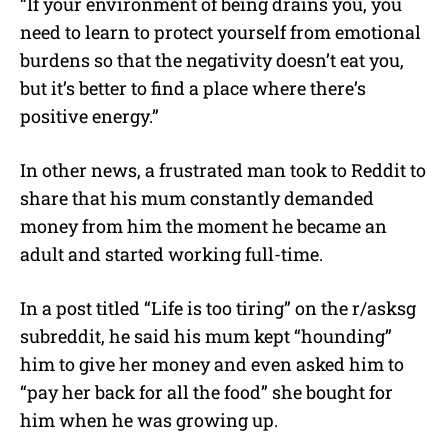
“If your environment of being drains you, you
need to learn to protect yourself from emotional
burdens so that the negativity doesn’t eat you,
but it’s better to find a place where there’s
positive energy.”
In other news, a frustrated man took to Reddit to
share that his mum constantly demanded
money from him the moment he became an
adult and started working full-time.
In a post titled “Life is too tiring” on the r/asksg
subreddit, he said his mum kept “hounding”
him to give her money and even asked him to
“pay her back for all the food” she bought for
him when he was growing up.