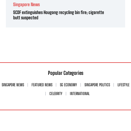
Singapore News
SCDF extinguishes Hougang recycling bin fire; cigarette
butt suspected
Popular Categories
SINGAPORE NEWS
FEATURED NEWS
SG ECONOMY
SINGAPORE POLITICS
LIFESTYLE
CELEBRITY
INTERNATIONAL