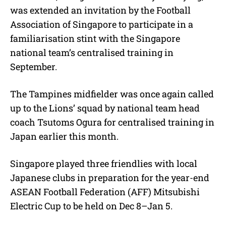
was extended an invitation by the Football
Association of Singapore to participate in a
familiarisation stint with the Singapore
national team’s centralised training in
September.
The Tampines midfielder was once again called
up to the Lions’ squad by national team head
coach Tsutoms Ogura for centralised training in
Japan earlier this month.
Singapore played three friendlies with local
Japanese clubs in preparation for the year-end
ASEAN Football Federation (AFF) Mitsubishi
Electric Cup to be held on Dec 8–Jan 5.