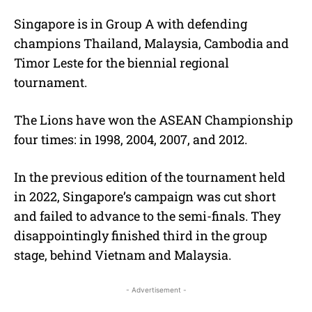
Singapore is in Group A with defending
champions Thailand, Malaysia, Cambodia and
Timor Leste for the biennial regional
tournament.
The Lions have won the ASEAN Championship
four times: in 1998, 2004, 2007, and 2012.
In the previous edition of the tournament held
in 2022, Singapore’s campaign was cut short
and failed to advance to the semi-finals. They
disappointingly finished third in the group
stage, behind Vietnam and Malaysia.
- Advertisement -