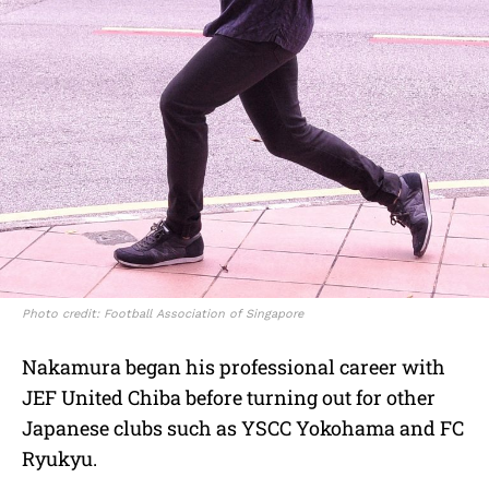
Photo credit: Football Association of Singapore
Nakamura began his professional career with
JEF United Chiba before turning out for other
Japanese clubs such as YSCC Yokohama and FC
Ryukyu.