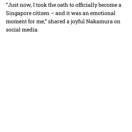
“Just now, I took the oath to officially become a
Singapore citizen – and it was an emotional
moment for me,” shared a joyful Nakamura on
social media.