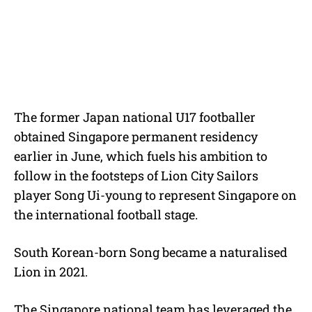
The former Japan national U17 footballer
obtained Singapore permanent residency
earlier in June, which fuels his ambition to
follow in the footsteps of Lion City Sailors
player Song Ui-young to represent Singapore on
the international football stage.
South Korean-born Song became a naturalised
Lion in 2021.
The Singapore national team has leveraged the