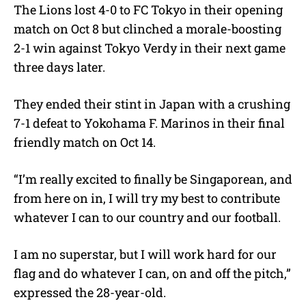
The Lions lost 4-0 to FC Tokyo in their opening
match on Oct 8 but clinched a morale-boosting
2-1 win against Tokyo Verdy in their next game
three days later.
They ended their stint in Japan with a crushing
7-1 defeat to Yokohama F. Marinos in their final
friendly match on Oct 14.
“I’m really excited to finally be Singaporean, and
from here on in, I will try my best to contribute
whatever I can to our country and our football.
I am no superstar, but I will work hard for our
flag and do whatever I can, on and off the pitch,”
expressed the 28-year-old.