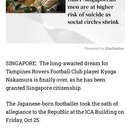
Powered by 
GliaStudios
M
SINGAPORE: The long-awaited dream for
u
Tampines Rovers Football Club player Kyoga
t
e
Nakamura is finally over, as he has been
granted Singapore citizenship.
The Japanese-born footballer took the oath of
allegiance to the Republic at the ICA Building on
Friday, Oct 25.