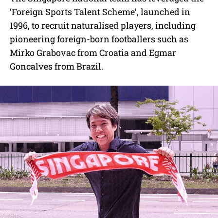
‘Foreign Sports Talent Scheme’, launched in
1996, to recruit naturalised players, including
pioneering foreign-born footballers such as
Mirko Grabovac from Croatia and Egmar
Goncalves from Brazil.