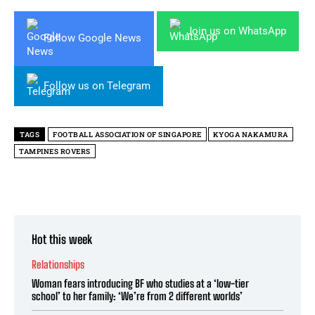
Join us on WhatsApp
Follow Google News
Follow us on Telegram
TAGS
FOOTBALL ASSOCIATION OF SINGAPORE
KYOGA NAKAMURA
TAMPINES ROVERS
Hot this week
Relationships
Woman fears introducing BF who studies at a ‘low-tier
school’ to her family: ‘We’re from 2 different worlds’