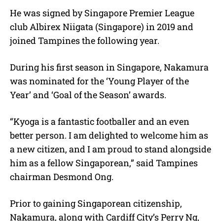
He was signed by Singapore Premier League
club Albirex Niigata (Singapore) in 2019 and
joined Tampines the following year.
During his first season in Singapore, Nakamura
was nominated for the ‘Young Player of the
Year’ and ‘Goal of the Season’ awards.
“Kyoga is a fantastic footballer and an even
better person. I am delighted to welcome him as
a new citizen, and I am proud to stand alongside
him as a fellow Singaporean,” said Tampines
chairman Desmond Ong.
Prior to gaining Singaporean citizenship,
Nakamura, along with Cardiff City’s Perry Ng,