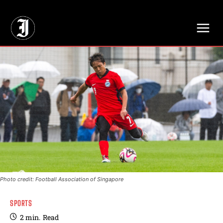
// Adds dimensions UUID, Author and Topic into GA4
Photo credit: Football Association of Singapore
SPORTS
2
min.
Read