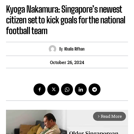
Kyoga Nakamura: Singapore’s newest
citizen set to kick goals for the national
football team
By
Khalis Rifhan
October 26, 2024
Read More
arrow_forward_ios