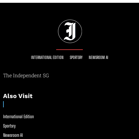
INTERNATIONAL EDITION
SPORTSRY
NEWSROOM AI
The Independent SG
Also Visit
International Edition
Sportsry
Newsroom AI