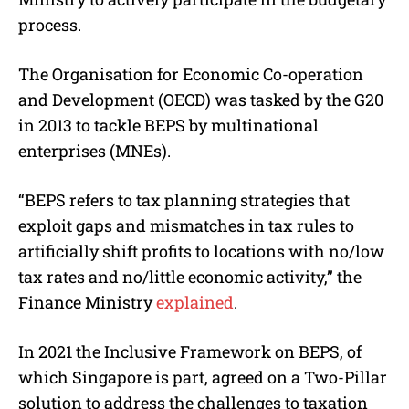
process.
The Organisation for Economic Co-operation
and Development (OECD) was tasked by the G20
in 2013 to tackle BEPS by multinational
enterprises (MNEs).
“BEPS refers to tax planning strategies that
exploit gaps and mismatches in tax rules to
artificially shift profits to locations with no/low
tax rates and no/little economic activity,” the
Finance Ministry
explained
.
In 2021 the Inclusive Framework on BEPS, of
which Singapore is part, agreed on a Two-Pillar
solution to address the challenges to taxation