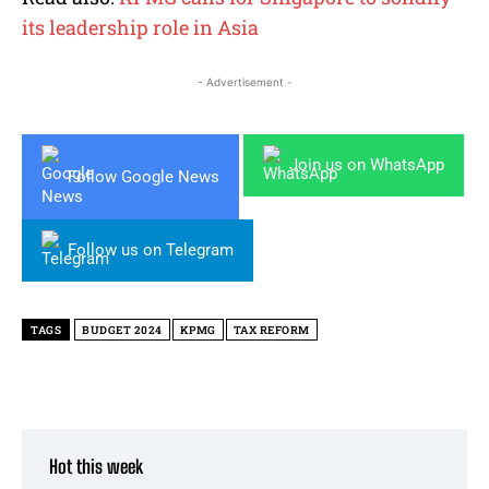
its leadership role in Asia
- Advertisement -
Join us on WhatsApp
Follow Google News
Follow us on Telegram
TAGS
BUDGET 2024
KPMG
TAX REFORM
Hot this week