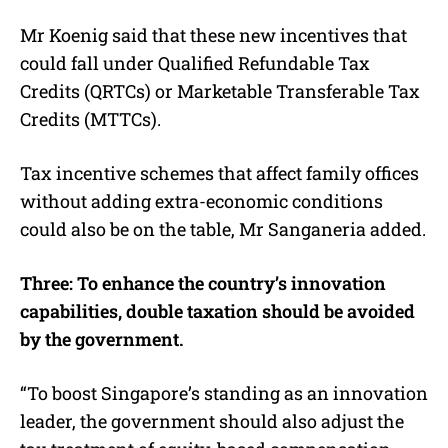
Mr Koenig said that these new incentives that
could fall under Qualified Refundable Tax
Credits (QRTCs) or Marketable Transferable Tax
Credits (MTTCs).
Tax incentive schemes that affect family offices
without adding extra-economic conditions
could also be on the table, Mr Sanganeria added.
Three: To enhance the country’s innovation
capabilities, double taxation should be avoided
by the government.
“To boost Singapore’s standing as an innovation
leader, the government should also adjust the