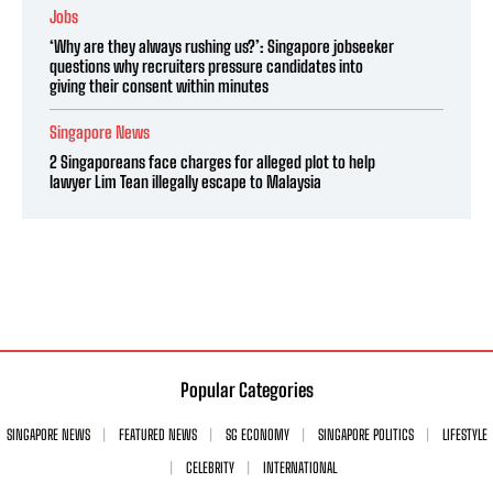
Jobs
‘Why are they always rushing us?’: Singapore jobseeker
questions why recruiters pressure candidates into
giving their consent within minutes
Singapore News
2 Singaporeans face charges for alleged plot to help
lawyer Lim Tean illegally escape to Malaysia
Popular Categories
SINGAPORE NEWS
FEATURED NEWS
SG ECONOMY
SINGAPORE POLITICS
LIFESTYLE
CELEBRITY
INTERNATIONAL