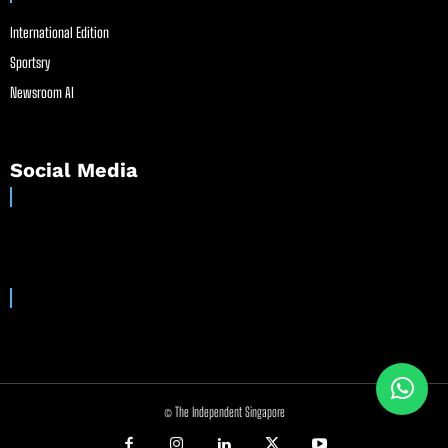
International Edition
Sportsry
Newsroom AI
Social Media
© The Independent Singapore