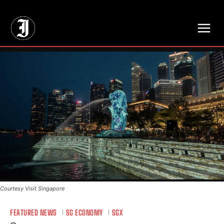
// Adds dimensions UUID, Author and Topic into GA4
Courtesy Visit Singapore
FEATURED NEWS
SG ECONOMY
SGX