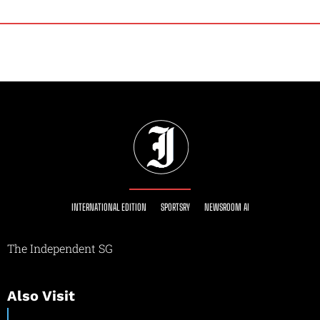
INTERNATIONAL EDITION
SPORTSRY
NEWSROOM AI
The Independent SG
Also Visit