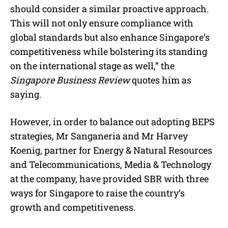
should consider a similar proactive approach.
This will not only ensure compliance with
global standards but also enhance Singapore’s
competitiveness while bolstering its standing
on the international stage as well,” the
Singapore Business Review
quotes him as
saying.
However, in order to balance out adopting BEPS
strategies, Mr Sanganeria and Mr Harvey
Koenig, partner for Energy & Natural Resources
and Telecommunications, Media & Technology
at the company, have provided SBR with three
ways for Singapore to raise the country’s
growth and competitiveness.