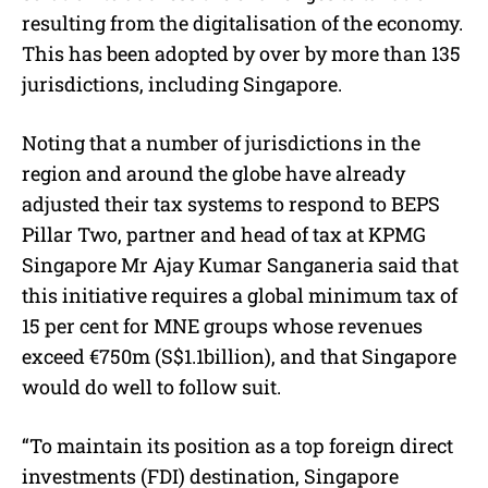
resulting from the digitalisation of the economy.
This has been adopted by over by more than 135
jurisdictions, including Singapore.
Noting that a number of jurisdictions in the
region and around the globe have already
adjusted their tax systems to respond to BEPS
Pillar Two, partner and head of tax at KPMG
Singapore Mr Ajay Kumar Sanganeria said that
this initiative requires a global minimum tax of
15 per cent for MNE groups whose revenues
exceed €750m (S$1.1billion), and that Singapore
would do well to follow suit.
“To maintain its position as a top foreign direct
investments (FDI) destination, Singapore