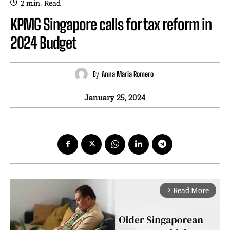
2
min.
Read
KPMG Singapore calls for tax reform in
2024 Budget
By
Anna Maria Romero
January 25, 2024
Read More
arrow_forward_ios