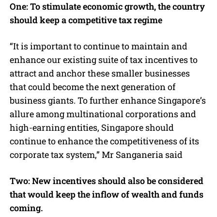
One: To stimulate economic growth, the country
should keep a competitive tax regime
“It is important to continue to maintain and
enhance our existing suite of tax incentives to
attract and anchor these smaller businesses
that could become the next generation of
business giants. To further enhance Singapore’s
allure among multinational corporations and
high-earning entities, Singapore should
continue to enhance the competitiveness of its
corporate tax system,” Mr Sanganeria said
Two: New incentives should also be considered
that would keep the inflow of wealth and funds
coming.