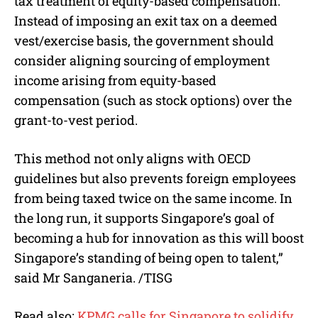
tax treatment of equity-based compensation.
Instead of imposing an exit tax on a deemed
vest/exercise basis, the government should
consider aligning sourcing of employment
income arising from equity-based
compensation (such as stock options) over the
grant-to-vest period.
This method not only aligns with OECD
guidelines but also prevents foreign employees
from being taxed twice on the same income. In
the long run, it supports Singapore’s goal of
becoming a hub for innovation as this will boost
Singapore’s standing of being open to talent,”
said Mr Sanganeria. /TISG
Read also:
KPMG calls for Singapore to solidify