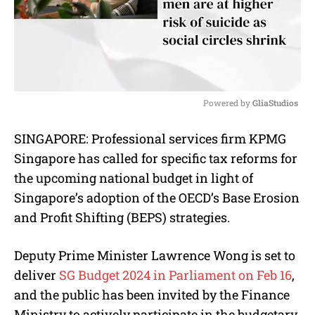
Powered by 
GliaStudios
M
SINGAPORE: Professional services firm KPMG
u
Singapore has called for specific tax reforms for
t
e
the upcoming national budget in light of
Singapore’s adoption of the OECD’s Base Erosion
and Profit Shifting (BEPS) strategies.
Deputy Prime Minister Lawrence Wong is set to
deliver
SG Budget 2024 in Parliament on Feb 16
,
and the public has been invited by the Finance
Ministry to actively participate in the budgetary