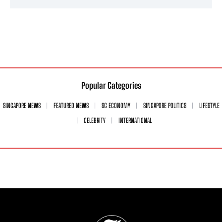
Popular Categories
SINGAPORE NEWS
FEATURED NEWS
SG ECONOMY
SINGAPORE POLITICS
LIFESTYLE
CELEBRITY
INTERNATIONAL