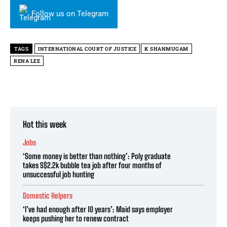
Follow us on Telegram
TAGS
INTERNATIONAL COURT OF JUSTICE
K SHANMUGAM
RENA LEE
Hot this week
Jobs
‘Some money is better than nothing’: Poly graduate
takes S$2.2k bubble tea job after four months of
unsuccessful job hunting
Domestic Helpers
‘I’ve had enough after 10 years’: Maid says employer
keeps pushing her to renew contract