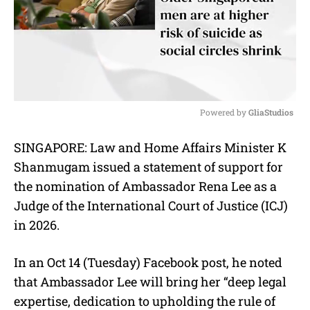
Powered by 
GliaStudios
M
SINGAPORE: Law and Home Affairs Minister K
u
Shanmugam issued a statement of support for
t
e
the nomination of Ambassador Rena Lee as a
Judge of the International Court of Justice (ICJ)
in 2026.
In an Oct 14 (Tuesday) Facebook post, he noted
that Ambassador Lee will bring her “deep legal
expertise, dedication to upholding the rule of