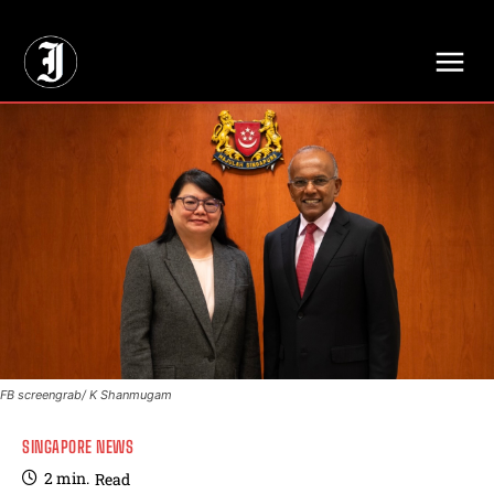
// Adds dimensions UUID, Author and Topic into GA4
FB screengrab/ K Shanmugam
SINGAPORE NEWS
2
min.
Read