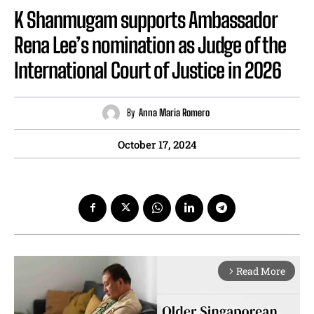
K Shanmugam supports Ambassador
Rena Lee’s nomination as Judge of the
International Court of Justice in 2026
By
Anna Maria Romero
October 17, 2024
Read More
arrow_forward_ios