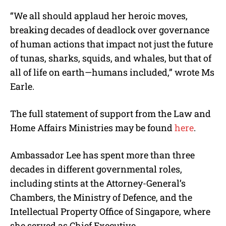
“We all should applaud her heroic moves,
breaking decades of deadlock over governance
of human actions that impact not just the future
of tunas, sharks, squids, and whales, but that of
all of life on earth—humans included,” wrote Ms
Earle.
The full statement of support from the Law and
Home Affairs Ministries may be found
here
.
Ambassador Lee has spent more than three
decades in different governmental roles,
including stints at the Attorney-General’s
Chambers, the Ministry of Defence, and the
Intellectual Property Office of Singapore, where
she served as Chief Executive.