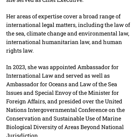
Her areas of expertise cover a broad range of
international legal matters, including the law of
the sea, climate change and environmental law,
international humanitarian law, and human
rights law.
In 2023, she was appointed Ambassador for
International Law and served as well as
Ambassador for Oceans and Law of the Sea
Issues and Special Envoy of the Minister for
Foreign Affairs, and presided over the United
Nations Intergovernmental Conference on the
Conservation and Sustainable Use of Marine
Biological Diversity of Areas Beyond National
Jurisdiction.