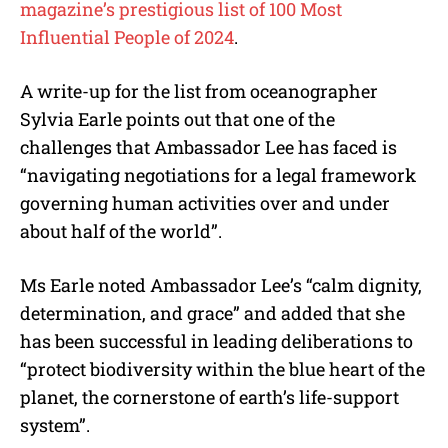
magazine’s prestigious list of 100 Most
Influential People of 2024
.
A write-up for the list from oceanographer
Sylvia Earle points out that one of the
challenges that Ambassador Lee has faced is
“navigating negotiations for a legal framework
governing human activities over and under
about half of the world”.
Ms Earle noted Ambassador Lee’s “calm dignity,
determination, and grace” and added that she
has been successful in leading deliberations to
“protect biodiversity within the blue heart of the
planet, the cornerstone of earth’s life-support
system”.