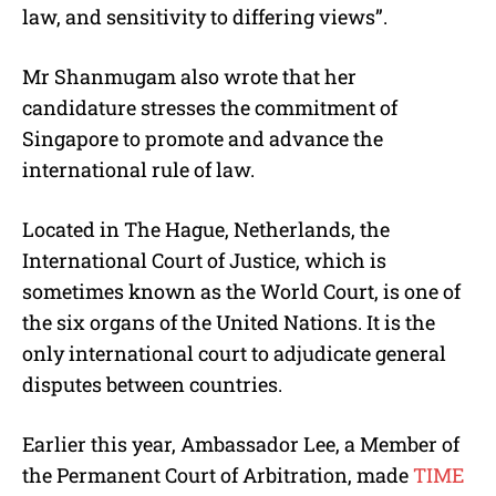
law, and sensitivity to differing views”.
Mr Shanmugam also wrote that her
candidature stresses the commitment of
Singapore to promote and advance the
international rule of law.
Located in The Hague, Netherlands, the
International Court of Justice, which is
sometimes known as the World Court, is one of
the six organs of the United Nations.
It is the
only international court to
adjudicate
general
disputes between countries.
Earlier this year, Ambassador Lee, a Member of
the Permanent Court of Arbitration, made
TIME