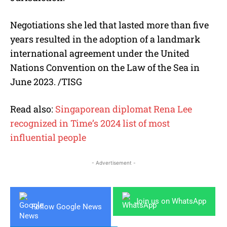
Negotiations she led that lasted more than five
years resulted in the adoption of a landmark
international agreement under the United
Nations Convention on the Law of the Sea in
June 2023. /TISG
Read also:
Singaporean diplomat Rena Lee
recognized in Time’s 2024 list of most
influential people
- Advertisement -
Join us on WhatsApp
Follow Google News