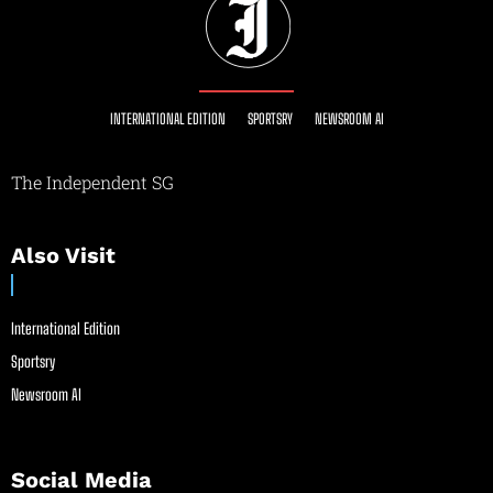
INTERNATIONAL EDITION
SPORTSRY
NEWSROOM AI
The Independent SG
Also Visit
International Edition
Sportsry
Newsroom AI
Social Media