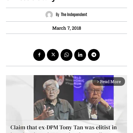
By
The Independent
March 7, 2018
Read More
arrow_forward_ios