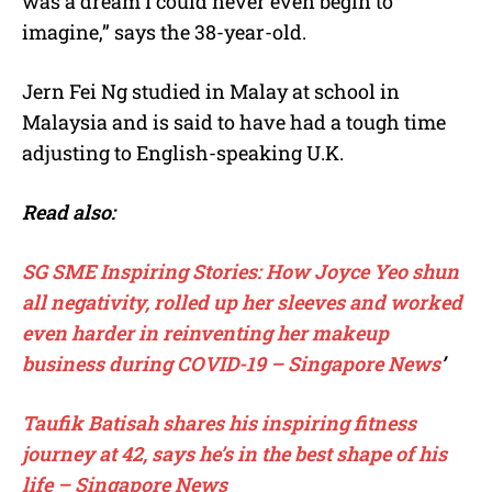
was a dream I could never even begin to
imagine,” says the 38-year-old.
Jern Fei Ng studied in Malay at school in
Malaysia and is said to have had a tough time
adjusting to English-speaking U.K.
Read also:
SG SME Inspiring Stories: How Joyce Yeo shun
all negativity, rolled up her sleeves and worked
even harder in reinventing her makeup
business during COVID-19 – Singapore News
’
Taufik Batisah shares his inspiring fitness
journey at 42, says he’s in the best shape of his
life – Singapore News