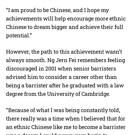
“I am proud to be Chinese, and I hope my
achievements will help encourage more ethnic
Chinese to dream bigger and achieve their full
potential.”
However, the path to this achievement wasn’t
always smooth.
Ng Jern Fei
remembers feeling
discouraged in 2001 when senior barristers
advised him to consider a career other than
being a barrister after he graduated with a law
degree from the University of Cambridge.
“Because of what I was being constantly told,
there really was a time when I believed that for
an ethnic Chinese like me to become a barrister