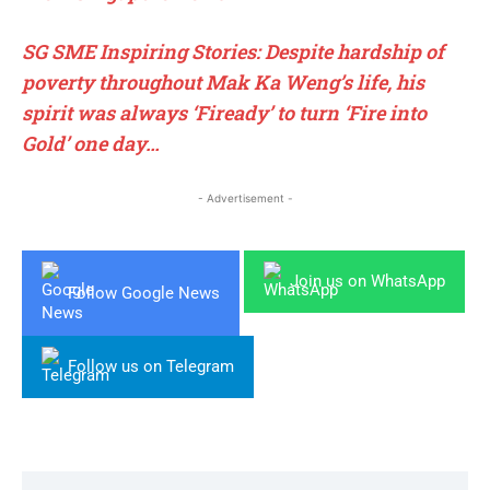
SG SME Inspiring Stories: Despite hardship of
poverty throughout Mak Ka Weng’s life, his
spirit was always ‘Fiready’ to turn ‘Fire into
Gold’ one day…
- Advertisement -
Join us on WhatsApp
Follow Google News
Follow us on Telegram