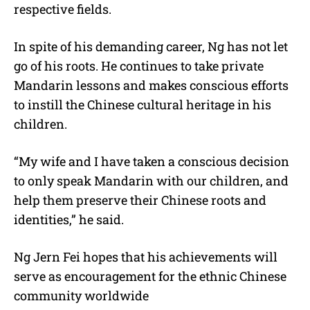
respective fields.
In spite of his demanding career, Ng has not let
go of his roots. He continues to take private
Mandarin lessons and makes conscious efforts
to instill the Chinese cultural heritage in his
children.
“My wife and I have taken a conscious decision
to only speak Mandarin with our children, and
help them preserve their Chinese roots and
identities,” he said.
Ng Jern Fei
hopes that his achievements will
serve as encouragement for the ethnic Chinese
community worldwide