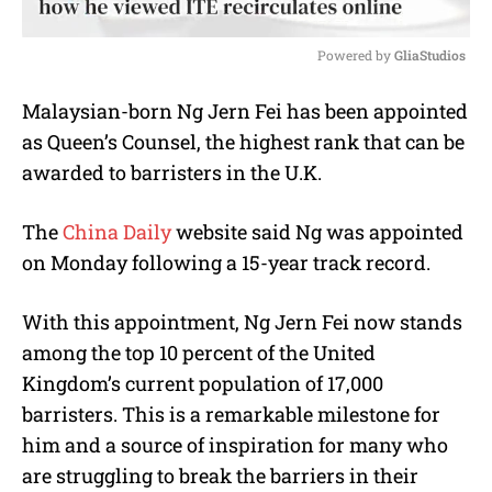
Powered by 
GliaStudios
M
Malaysian-born
Ng Jern Fei
has been appointed
u
as Queen’s Counsel, the highest rank that can be
t
e
awarded to barristers in the U.K.
The
China Daily
website said Ng was appointed
on Monday following a 15-year track record.
With this appointment,
Ng Jern Fei
now stands
among the top 10 percent of the United
Kingdom’s current population of 17,000
barristers. This is a remarkable milestone for
him and a source of inspiration for many who
are struggling to break the barriers in their