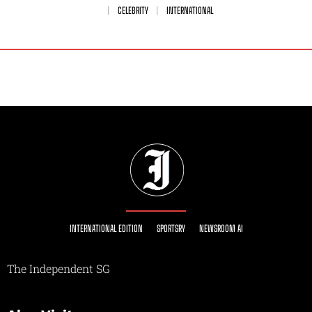
CELEBRITY
INTERNATIONAL
INTERNATIONAL EDITION
SPORTSRY
NEWSROOM AI
The Independent SG