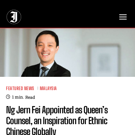
// Adds dimensions UUID, Author and Topic into GA4
FEATURED NEWS
MALAYSIA
1
min.
Read
Ng Jern Fei Appointed as Queen’s
Counsel, an Inspiration for Ethnic
Chinese Globally