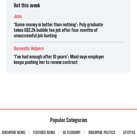
Hot this week
Jobs
‘Some money is better than nothing’: Poly graduate
takes S$2.2k bubble tea job after four months of
unsuccessful job hunting
Domestic Helpers
‘I’ve had enough after 10 years’: Maid says employer
keeps pushing her to renew contract
Popular Categories
SINGAPORE NEWS
FEATURED NEWS
SG ECONOMY
SINGAPORE POLITICS
LIFESTYLE