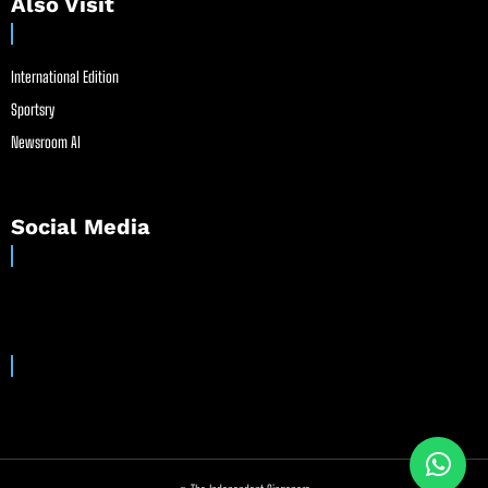
Also Visit
International Edition
Sportsry
Newsroom AI
Social Media