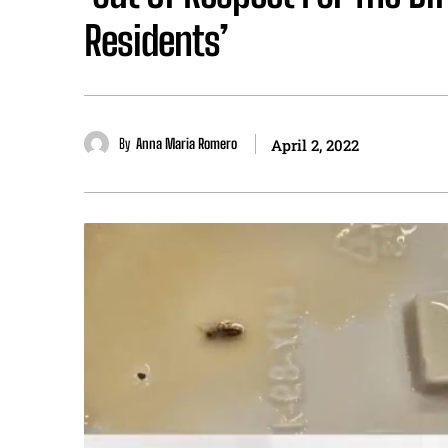
Residents’
By
Anna Maria Romero
April 2, 2022