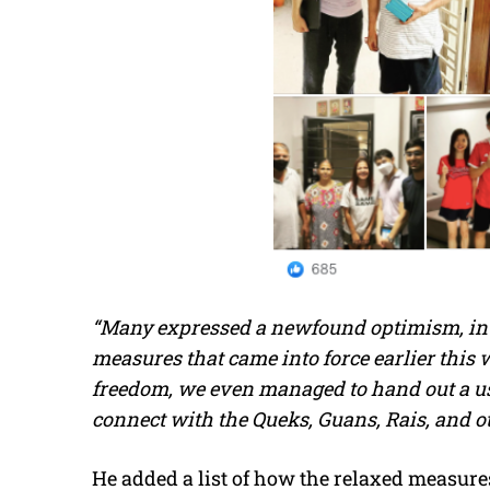
“Many expressed a newfound optimism, in p
measures that came into force earlier this 
freedom, we even managed to hand out a use
connect with the Queks, Guans, Rais, and ot
He added a list of how the relaxed measure