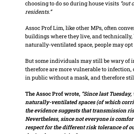
choosing to do so during house visits
“out 
residents.”
Assoc Prof Lim, like other MPs, often conver
buildings where they live, and technically,
naturally-ventilated space, people may opt
But some individuals may still be wary of
therefore are more vulnerable to infection,
in public without a mask, and therefore sti
The Assoc Prof wrote,
“Since last Tuesday,
naturally-ventilated spaces (of which corri
the evidence suggests that transmission ri
Nevertheless, since not everyone is comfort
respect for the different risk tolerance of 