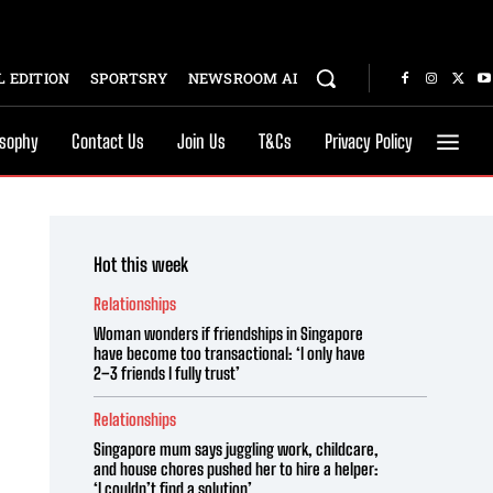
 EDITION
SPORTSRY
NEWSROOM AI
osophy
Contact Us
Join Us
T&Cs
Privacy Policy
Hot this week
Relationships
Woman wonders if friendships in Singapore
have become too transactional: ‘I only have
2–3 friends I fully trust’
Relationships
Singapore mum says juggling work, childcare,
and house chores pushed her to hire a helper:
‘I couldn’t find a solution’