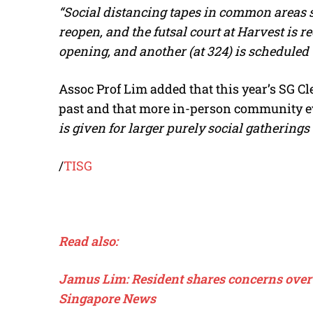
“Social distancing tapes in common areas s
reopen, and the futsal court at Harvest is re
opening, and another (at 324) is scheduled
Assoc Prof Lim added that this year’s SG Cl
past and that more in-person community ev
is given for larger purely social gatherings 
/
TISG
Read also:
Jamus Lim: Resident shares concerns over 
Singapore News