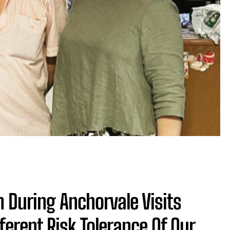
During Anchorvale Visits
fferent Risk Tolerance Of Our