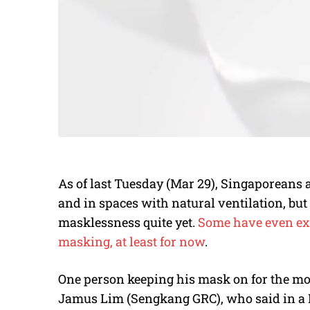
As of last Tuesday (Mar 29), Singaporeans 
and in spaces with natural ventilation, bu
masklessness quite yet.
Some have even exp
masking, at least for now
.
One person keeping his mask on for the m
Jamus Lim (Sengkang GRC), who said in a Fr