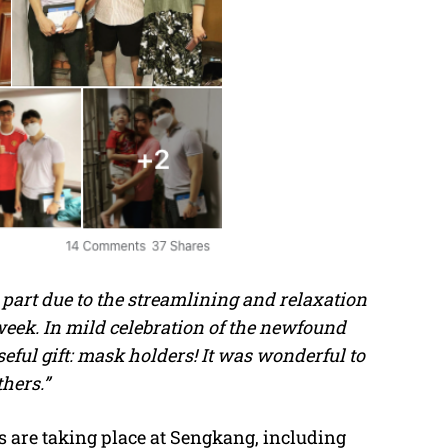
art due to the streamlining and relaxation
week. In mild celebration of the newfound
ful gift: mask holders! It was wonderful to
hers.”
s are taking place at Sengkang, including