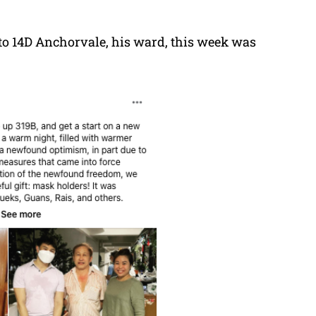
to 14D Anchorvale, his ward, this week was