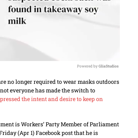
Powered by 
GliaStudios
are no longer required to wear masks outdoors
M
t not everyone has made the switch to
u
ressed the intent and desire to keep on
t
e
oment is Workers’ Party Member of Parliament
iday (Apr 1) Facebook post that he is