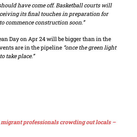
hould have come off. Basketball courts will
ceiving its final touches in preparation for
 to commence construction soon.”
ean Day on Apr 24 will be bigger than in the
ents are in the pipeline
“once the green light
to take place.”
migrant professionals crowding out locals –