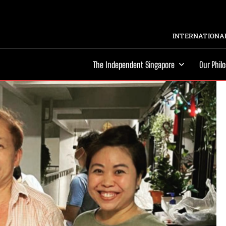
INTERNATIONAL
The Independent Singapore
Our Phil