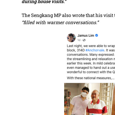
during house visits.”
The Sengkang MP also wrote that his visit 
“filled with warmer conversations.”