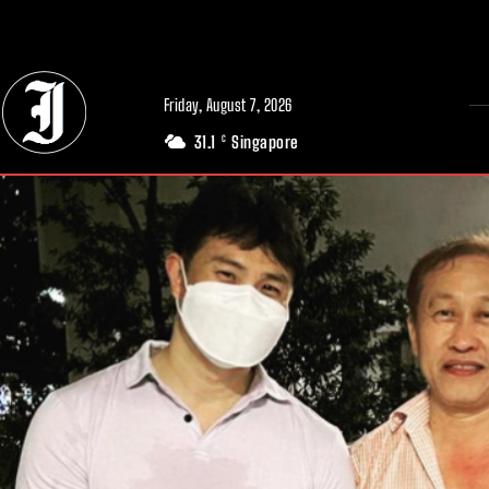
// Adds dimensions UUID, Author and Topic into GA4
Friday, August 7, 2026
31.1
Singapore
C