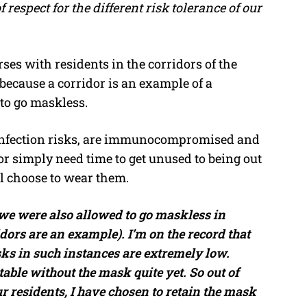
of respect for the different risk tolerance of our
ses with residents in the corridors of the
 because a corridor is an example of a
 to go maskless.
 infection risks, are immunocompromised and
 or simply need time to get unused to being out
ll choose to wear them.
 we were also allowed to go maskless in
dors are an example). I’m on the record that
sks in such instances are extremely low.
able without the mask quite yet. So out of
our residents, I have chosen to retain the mask