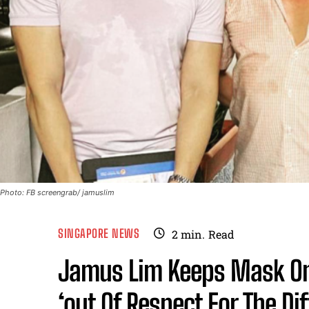
Photo: FB screengrab/ jamuslim
SINGAPORE NEWS
2
min.
Read
Jamus Lim Keeps Mask On 
‘out Of Respect For The Di